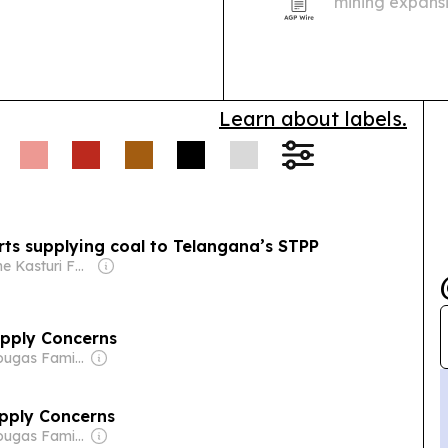
mining expansi
ations shifted; South
with Medellín of
, led by precious
Learn about labels.
arts supplying coal to Telangana’s STPP
Owner: The Kasturi Family
upply Concerns
Owner: Drougas Family (Jenny, Nikodemos)
pply Concerns
Owner: Drougas Family (Jenny, Nikodemos)