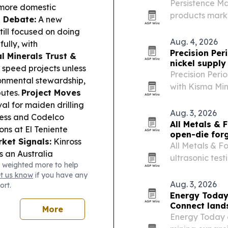
Persistence Ma
 more domestic
products market
n Debate:
A new
billion by 2033
till focused on doing
and aerospac
Aug. 4, 2026
ully, with
Precision Per
al Minerals Trust &
nickel supply 
 speed projects unless
Precision Per
onmental stewardship,
with Kisma Min
putes.
Project Moves
planned Florida
l for maiden drilling
supply chain.
Aug. 3, 2026
ness and Codelco
All Metals & 
ns at El Teniente
open-die for
et Signals:
Kinross
All Metals & 
 an Australia
ultrasonic tes
 weighted more to help
tal; Sunrise Resources
no added cost
et us know
if you have any
results; American
Aug. 3, 2026
ort.
of its Del Sol
Energy Today
um faced renewed
Connect lands 
More
urg killed an employee.
Energy Today 
high as Hormuz