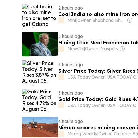
2 hours ago
Coal India to also mine iron or
Mint
|
Owner: Shobhana Bhartia
5 hours ago
Mining titan Neal Froneman ta
News24
|
Owner: Naspers
5 hours ago
Silver Price Today: Silver Rise
USA Today
|
Owner: USA TODAY C
5 hours ago
Gold Price Today: Gold Rises 4
USA Today
|
Owner: USA TODAY C
4 hours ago
Nimba secures mining convent
Mining Weekly
|
Owner: Creamer Fa