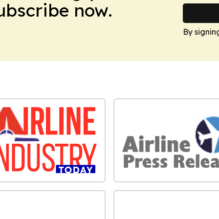
Subscribe now.
By signin