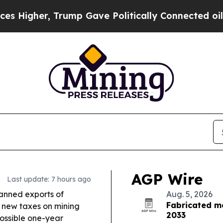
ump Gave Politically Connected oil Companies — 
AGP Wire
Last update: 7 hours ago
nned exports of
Aug. 5, 2026
Fabricated m
 new taxes on mining
2033
possible one-year