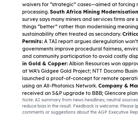
waivers for “strategic” cases—aimed at forcing
processing.
South Africa Mining Modernisatio
survey says many miners and services firms are s
things “better” rather than modernising meaningf
sustainability often treated as secondary.
Critic
Permits:
A TAI report argues deregulation won’t
governments improve procedural fairness, envir
and community participation to avoid costly dis
in Gold & Copper:
Albion Resources won approva
at WA’s Gidgee Gold Project; NTT Docomo Busi
launched a proof-of-concept for remote operatio
using an All-Photonics Network.
Company & Mark
received an S&P upgrade to BBB; Glencore plans
Note: AI summary from news headlines; neutral sources
secondary listing by October to tap pension capi
reduce bias in the result. Feedback is welcome. Please
l
jumped on high-grade Nevada zinc/lead/silver 
comments or suggestions about the AGP Executive Rep
Tungsten and Antimony outlined a phased restart 
antimony refinery.
Safety Watch:
Impala Platin
scrutiny after a sulphur dioxide leak at Rustenb
Commodities & Macro:
Gold hit a seven-week 