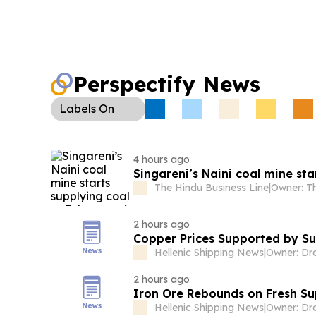
reopening hopes eased oil risk while rate expect
Africa’s first-half export earnings topped R261bn
metals and coal.
Perspectify News
Labels
On
4 hours ago
Singareni’s Naini coal mine st
The Hindu Business Line
|
2 hours ago
Copper Prices Supported by S
Hellenic Shipping News
|
2 hours ago
Iron Ore Rebounds on Fresh Su
Hellenic Shipping News
|