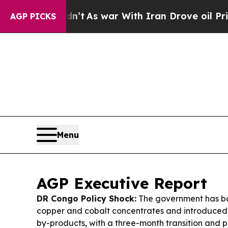
’t
As war With Iran Drove oil Prices Higher, Tr
AGP PICKS
Menu
AGP Executive Report
DR Congo Policy Shock:
The government has ba
copper and cobalt concentrates and introduced
by-products, with a three-month transition and 