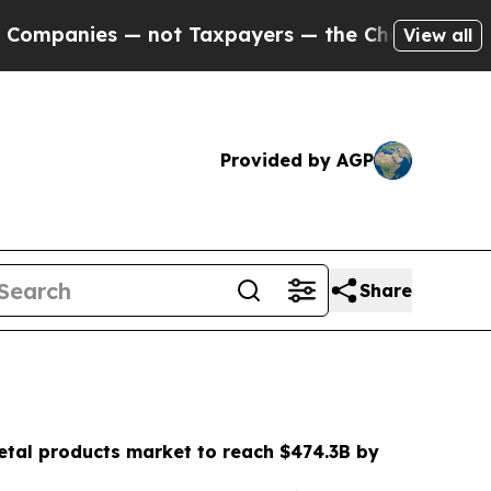
not Taxpayers — the Chance to Cash in on Public
View all
Provided by AGP
Share
etal products market to reach $474.3B by