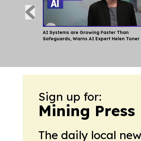
AI Systems are Growing Faster Than
Safeguards, Warns AI Expert Helen Toner
Sign up for:
Mining Press
The daily local ne