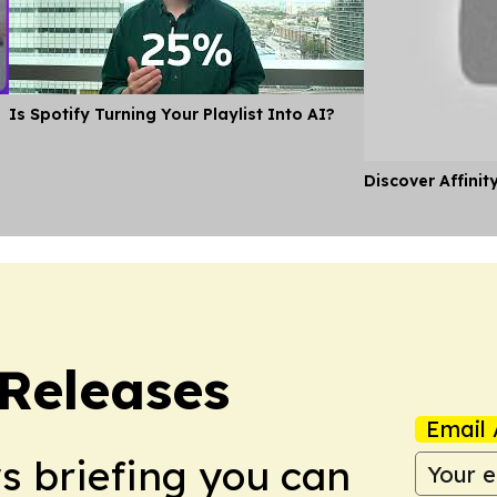
Is Spotify Turning Your Playlist Into AI?
Discover Affinit
 Releases
Email 
ws briefing you can