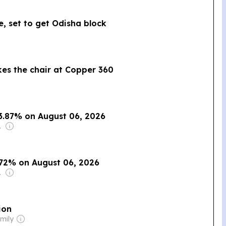
e, set to get Odisha block
kes the chair at Copper 360
s 3.87% on August 06, 2026
o., Inc.
.72% on August 06, 2026
o., Inc.
ion
mily