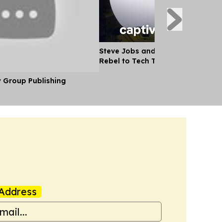
Steve Jobs and the Apple Story -
Rebel to Tech Titan
y Group Publishing
Address