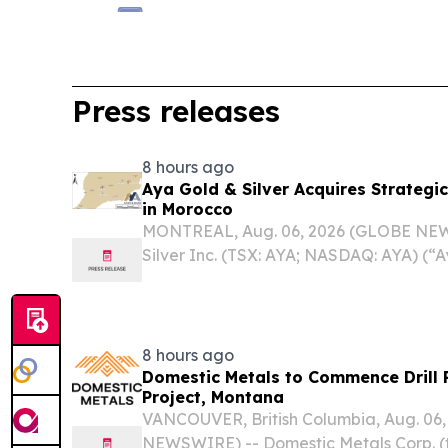
Press releases
8 hours ago
Aya Gold & Silver Acquires Strategic
in Morocco
MONTREAL, Aug. 06, 2026 (GLOBE NEW
Silver Inc. (TSX: AYA; NASDAQ: AYA) (“
pleased to announce the acquisition of 
portfolio comprising three mining license
8 hours ago
Domestic Metals to Commence Drill 
Project, Montana
VANCOUVER, British Columbia, Aug. 06
NEWSWIRE) -- Domestic Metals Corp. (