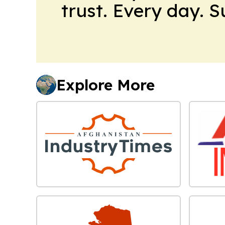
trust. Every day. 
Explore More