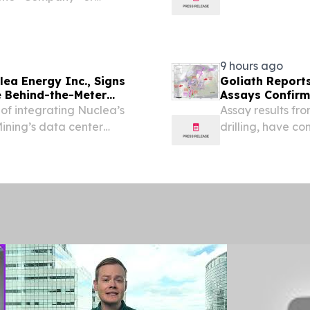
CQB: DMCUF; FSE: 03E0)
Getty Copper In
rmitted and funded 9,000m
based...
9 hours ago
lea Energy Inc., Signs
Goliath Report
e Behind-the-Meter
Assays Confirm
gh-Density Computing
and Golden Gat
y of integrating Nuclea’s
Assay results fro
Discovery, Gold
ining’s data center
drilling, have c
path toward a cumulative
Gate Zones that
llas, Texas, Aug. 06,...
infographic is ava