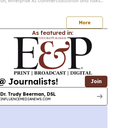
on, enterprise AI commercialization and talks
ficials.
More
As featured in:
@ Journalists!
Join
Dr. Trudy Beerman, DSL
INFLUENCEMEDIANEWS.COM