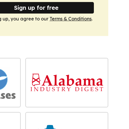
Sign up for free
g up, you agree to our
Terms & Conditions
.