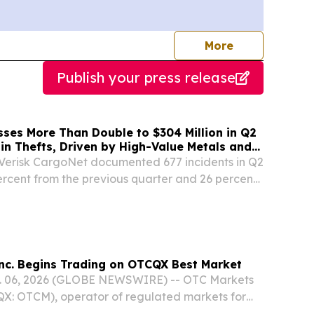
journalists
More
Publish your press release
sses More Than Double to $304 Million in Q2
in Thefts, Driven by High-Value Metals and
sts
erisk CargoNet documented 677 incidents in Q2
rcent from the previous quarter and 26 percent
 severity rose.
nc. Begins Trading on OTCQX Best Market
 06, 2026 (GLOBE NEWSWIRE) -- OTC Markets
QX: OTCM), operator of regulated markets for
.S. and international securities, today announced