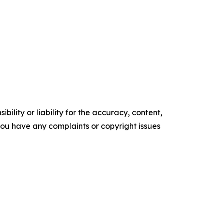
ility or liability for the accuracy, content,
f you have any complaints or copyright issues