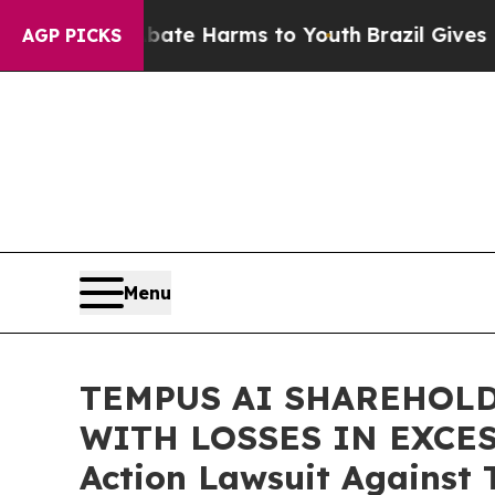
Fund to Abate Harms to Youth
Brazil Gives Parent
AGP PICKS
Menu
TEMPUS AI SHAREHOLD
WITH LOSSES IN EXCESS 
Action Lawsuit Against 