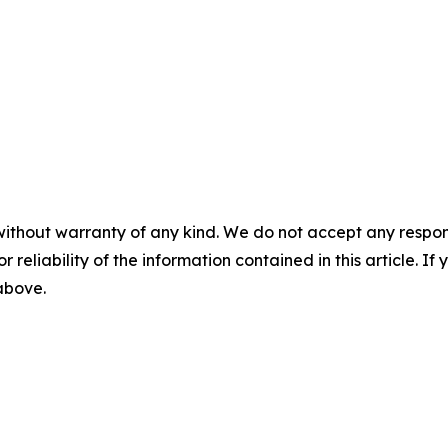
without warranty of any kind. We do not accept any responsib
r reliability of the information contained in this article. I
 above.