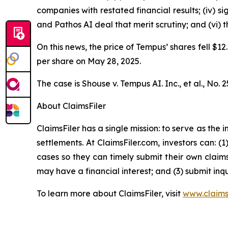
companies with restated financial results; (iv) s
and Pathos AI deal that merit scrutiny; and (vi)
On this news, the price of Tempus’ shares fell $12
per share on May 28, 2025.
The case is
Shouse v. Tempus AI. Inc., et al.,
No. 2
About ClaimsFiler
ClaimsFiler has a single mission: to serve as the i
settlements. At ClaimsFiler.com, investors can: (
cases so they can timely submit their own claims
may have a financial interest; and (3) submit inqu
To learn more about ClaimsFiler, visit
www.claims