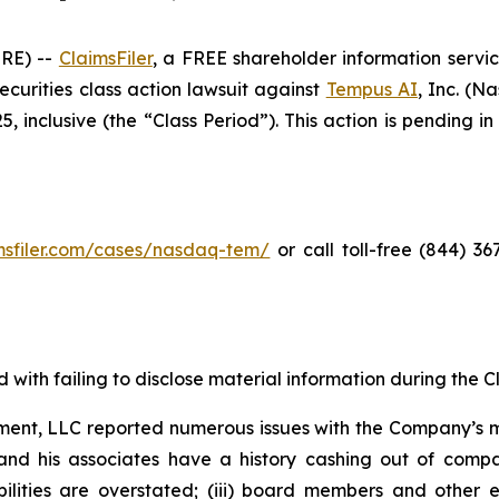
RE) --
ClaimsFiler
, a FREE shareholder information servic
 securities class action lawsuit against
Tempus AI
, Inc. (
inclusive (the “Class Period”). This action is pending in 
imsfiler.com/cases/nasdaq-tem/
or call toll-free (844) 3
with failing to disclose material information during the Cla
ent, LLC reported numerous issues with the Company’s m
and his associates have a history cashing out of compa
abilities are overstated; (iii) board members and othe