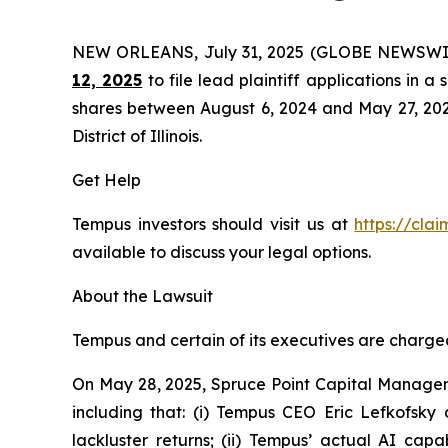
NEW ORLEANS, July 31, 2025 (GLOBE NEWSWI
12, 2025
to file lead plaintiff applications in a
shares between August 6, 2024 and May 27, 2025, 
District of Illinois.
Get Help
Tempus investors should visit us at
https://cla
available to discuss your legal options.
About the Lawsuit
Tempus and certain of its executives are charged 
On May 28, 2025, Spruce Point Capital Managem
including that: (i) Tempus CEO Eric Lefkofsky 
lackluster returns; (ii) Tempus’ actual AI cap