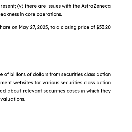
present; (v) there are issues with the AstraZeneca
weakness in core operations.
share on May 27, 2025, to a closing price of $53.20
 of billions of dollars from securities class action
ement websites for various securities class action
ied about relevant securities cases in which they
evaluations.