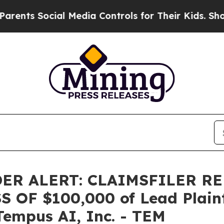
s Social Media Controls for Their Kids. Should t
ER ALERT: CLAIMSFILER R
OF $100,000 of Lead Plainti
Tempus AI, Inc. - TEM