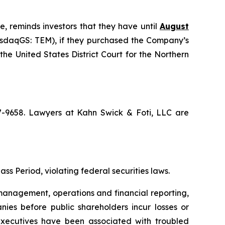
e, reminds investors that they have until
August
NasdaqGS: TEM), if they purchased the Company’s
the United States District Court for the Northern
67-9658. Lawyers at Kahn Swick & Foti, LLC are
ss Period, violating federal securities laws.
anagement, operations and financial reporting,
nies before public shareholders incur losses or
r executives have been associated with troubled