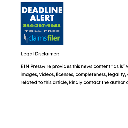
Legal Disclaimer:
EIN Presswire provides this news content "as is" 
images, videos, licenses, completeness, legality, o
related to this article, kindly contact the author