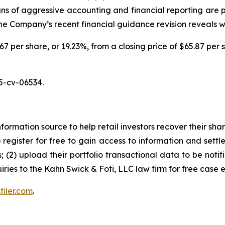
igns of aggressive accounting and financial reporting are 
 the Company’s recent financial guidance revision reveals 
.67 per share, or 19.23%, from a closing price of $65.87 per 
5-cv-06534.
nformation source to help retail investors recover their share
1) register for free to gain access to information and settl
; (2) upload their portfolio transactional data to be notif
iries to the Kahn Swick & Foti, LLC law firm for free case 
filer.com
.