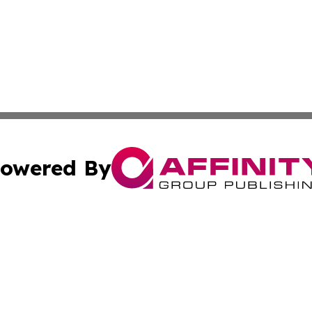
owered By
ubmit Press Release
Terms & Conditions
Copyright/DMCA
 Inc. dba Affinity Group Publishing & Mining Press Release
Cookie Settings / Your Privacy Choices