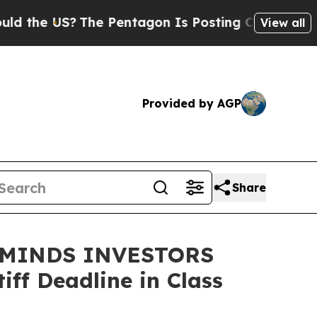
he US?
The Pentagon Is Posting Cryptic Biblical 
View all
Provided by AGP
Share
EMINDS INVESTORS
ff Deadline in Class