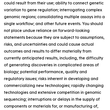
could result from their use; ability to connect genetic
variation to gene regulation; interrogating complex
genomic regions; consolidating multiple assays into a
single workflow; and other future events. You should
not place undue reliance on forward-looking
statements because they are subject to assumptions,
risks, and uncertainties and could cause actual
outcomes and results to differ materially from
currently anticipated results, including, the difficulty
of generating discoveries in complicated areas of
biology; potential performance, quality and
regulatory issues; risks inherent in developing and
commercializing new technologies; rapidly changing
technologies and extensive competition in genomic
sequencing; interruptions or delays in the supply of
components or materials for, or manufacturing of,