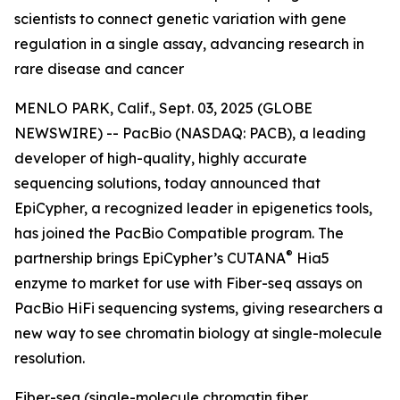
scientists to connect genetic variation with gene
regulation in a single assay, advancing research in
rare disease and cancer
MENLO PARK, Calif., Sept. 03, 2025 (GLOBE
NEWSWIRE) -- PacBio (NASDAQ: PACB), a leading
developer of high-quality, highly accurate
sequencing solutions, today announced that
EpiCypher, a recognized leader in epigenetics tools,
has joined the PacBio Compatible program. The
®
partnership brings EpiCypher’s CUTANA
Hia5
enzyme to market for use with Fiber-seq assays on
PacBio HiFi sequencing systems, giving researchers a
new way to see chromatin biology at single-molecule
resolution.
Fiber-seq (single-molecule chromatin fiber