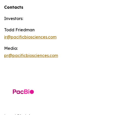
Contacts
Investors:
Todd Friedman
ir@pacificbiosciences.com
Media:
pr@pacificbiosciences.com