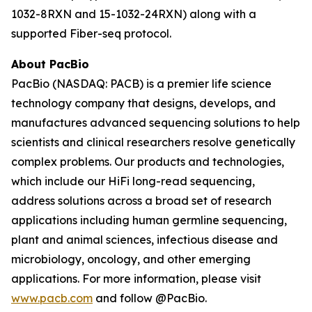
1032-8RXN and 15-1032-24RXN) along with a
supported Fiber-seq protocol.
About PacBio
PacBio (NASDAQ: PACB) is a premier life science
technology company that designs, develops, and
manufactures advanced sequencing solutions to help
scientists and clinical researchers resolve genetically
complex problems. Our products and technologies,
which include our HiFi long-read sequencing,
address solutions across a broad set of research
applications including human germline sequencing,
plant and animal sciences, infectious disease and
microbiology, oncology, and other emerging
applications. For more information, please visit
www.pacb.com
and follow @PacBio.