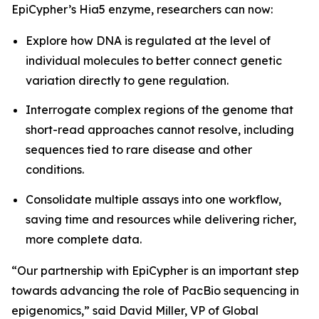
EpiCypher’s Hia5 enzyme, researchers can now:
Explore how DNA is regulated at the level of
individual molecules to better connect genetic
variation directly to gene regulation.
Interrogate complex regions of the genome that
short-read approaches cannot resolve, including
sequences tied to rare disease and other
conditions.
Consolidate multiple assays into one workflow,
saving time and resources while delivering richer,
more complete data.
“Our partnership with EpiCypher is an important step
towards advancing the role of PacBio sequencing in
epigenomics,” said David Miller, VP of Global