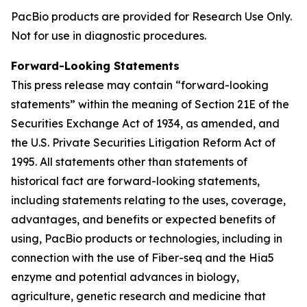
PacBio products are provided for Research Use Only.
Not for use in diagnostic procedures.
Forward-Looking Statements
This press release may contain “forward-looking
statements” within the meaning of Section 21E of the
Securities Exchange Act of 1934, as amended, and
the U.S. Private Securities Litigation Reform Act of
1995. All statements other than statements of
historical fact are forward-looking statements,
including statements relating to the uses, coverage,
advantages, and benefits or expected benefits of
using, PacBio products or technologies, including in
connection with the use of Fiber-seq and the Hia5
enzyme and potential advances in biology,
agriculture, genetic research and medicine that