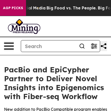
es on Social Media
Big Food vs. The People. Big Food’s
AGP PICKS
PacBio and EpiCypher
Partner to Deliver Novel
Insights into Epigenomics
with Fiber-seq Workflow
New addition to PacBio Compatible program enables