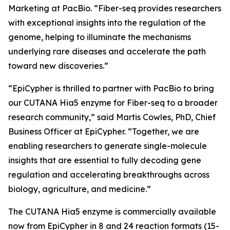
Marketing at PacBio. “Fiber-seq provides researchers
with exceptional insights into the regulation of the
genome, helping to illuminate the mechanisms
underlying rare diseases and accelerate the path
toward new discoveries.”
“EpiCypher is thrilled to partner with PacBio to bring
our CUTANA Hia5 enzyme for Fiber-seq to a broader
research community,” said Martis Cowles, PhD, Chief
Business Officer at EpiCypher. “Together, we are
enabling researchers to generate single-molecule
insights that are essential to fully decoding gene
regulation and accelerating breakthroughs across
biology, agriculture, and medicine.”
The CUTANA Hia5 enzyme is commercially available
now from EpiCypher in 8 and 24 reaction formats (15-