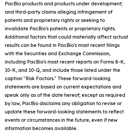
PacBio products and products under development;
and third-party claims alleging infringement of
patents and proprietary rights or seeking to
invalidate PacBio's patents or proprietary rights.
Additional factors that could materially affect actual
results can be found in PacBio's most recent filings
with the Securities and Exchange Commission,
including PacBio's most recent reports on Forms 8-K,
10-K, and 10-Q, and include those listed under the
caption "Risk Factors." These forward-looking
statements are based on current expectations and
speak only as of the date hereof; except as required
by law, PacBio disclaims any obligation to revise or
update these forward-looking statements to reflect
events or circumstances in the future, even if new
information becomes available.