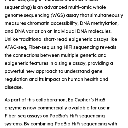
sequencing) is an advanced multi-omic whole
genome sequencing (WGS) assay that simultaneously
measures chromatin accessibility, DNA methylation,
and DNA variation on individual DNA molecules.
Unlike traditional short-read epigenetic assays like
ATAC-seq, Fiber-seq using HiFi sequencing reveals
the connections between multiple genetic and
epigenetic features in a single assay, providing a
powerful new approach to understand gene
regulation and its impact on human health and
disease.
As part of this collaboration, EpiCypher’s Hia5
enzyme is now commercially available for use in
Fiber-seq assays on PacBio’s HiFi sequencing
systems. By combining PacBio HiFi sequencing with