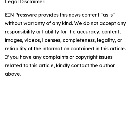
Legal Disclaimer:
EIN Presswire provides this news content "as is"
without warranty of any kind. We do not accept any
responsibility or liability for the accuracy, content,
images, videos, licenses, completeness, legality, or
reliability of the information contained in this article.
If you have any complaints or copyright issues
related to this article, kindly contact the author
above.