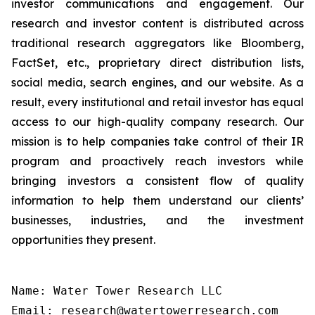
investor communications and engagement. Our
research and investor content is distributed across
traditional research aggregators like Bloomberg,
FactSet, etc., proprietary direct distribution lists,
social media, search engines, and our website. As a
result, every institutional and retail investor has equal
access to our high-quality company research. Our
mission is to help companies take control of their IR
program and proactively reach investors while
bringing investors a consistent flow of quality
information to help them understand our clients’
businesses, industries, and the investment
opportunities they present.
Name: Water Tower Research LLC

Email: research@watertowerresearch.com
