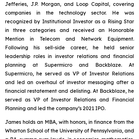
Jefferies, J.P. Morgan, and Loop Capital, covering
companies in the technology sector. He was
recognized by
Institutional Investor
as a Rising Star
in three categories and received an Honorable
Mention in Telecom and Network Equipment.
Following his sell-side career, he held senior
leadership roles in investor relations and financial
planning at Supermicro and Backblaze. At
Supermicro, he served as VP of Investor Relations
and led an overhaul of investor messaging after a
financial restatement and delisting. At Backblaze, he
served as VP of Investor Relations and Financial
Planning and led the company’s 2021 IPO.
James holds an MBA, with honors, in finance from the
Wharton School of the University of Pennsylvania, and