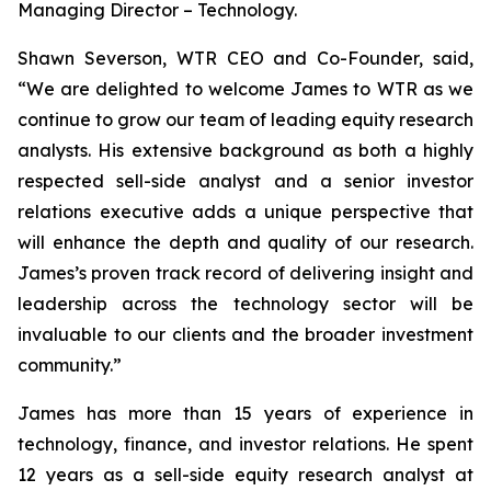
Managing Director – Technology.
Shawn Severson, WTR CEO and Co-Founder, said,
“We are delighted to welcome James to WTR as we
continue to grow our team of leading equity research
analysts. His extensive background as both a highly
respected sell-side analyst and a senior investor
relations executive adds a unique perspective that
will enhance the depth and quality of our research.
James’s proven track record of delivering insight and
leadership across the technology sector will be
invaluable to our clients and the broader investment
community.”
James has more than 15 years of experience in
technology, finance, and investor relations. He spent
12 years as a sell-side equity research analyst at