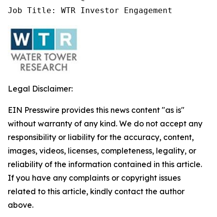
Job Title: WTR Investor Engagement
Legal Disclaimer:
EIN Presswire provides this news content "as is"
without warranty of any kind. We do not accept any
responsibility or liability for the accuracy, content,
images, videos, licenses, completeness, legality, or
reliability of the information contained in this article.
If you have any complaints or copyright issues
related to this article, kindly contact the author
above.