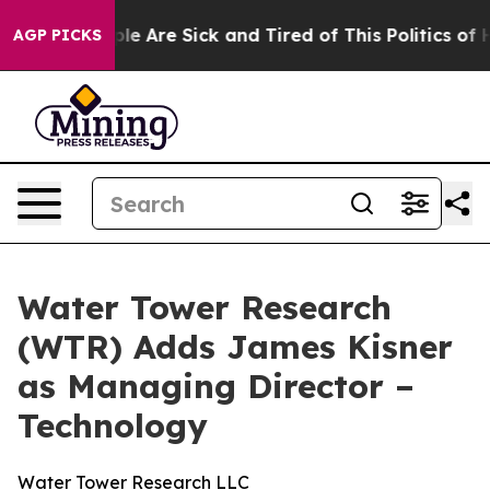
in: “People Are Sick and Tired of This Politics of Hat
AGP PICKS
Water Tower Research
(WTR) Adds James Kisner
as Managing Director –
Technology
Water Tower Research LLC