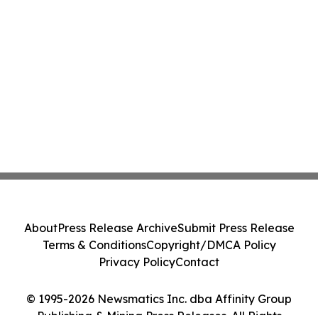
About
Press Release Archive
Submit Press Release
Terms & Conditions
Copyright/DMCA Policy
Privacy Policy
Contact
© 1995-2026 Newsmatics Inc. dba Affinity Group
Publishing & Mining Press Releases. All Rights