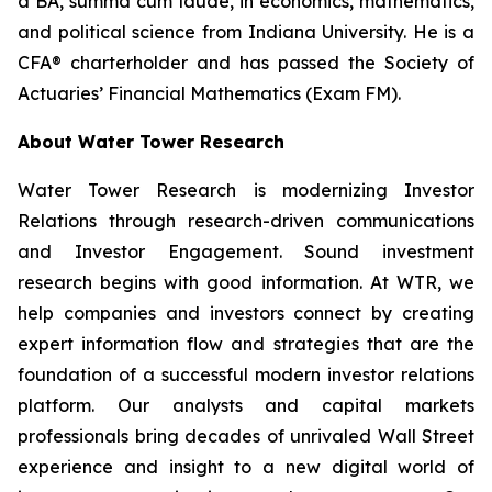
a BA,
summa cum laude
, in economics, mathematics,
and political science from Indiana University. He is a
CFA® charterholder and has passed the Society of
Actuaries’ Financial Mathematics (Exam FM).
About Water Tower Research
Water Tower Research is modernizing Investor
Relations through research-driven communications
and Investor Engagement. Sound investment
research begins with good information. At WTR, we
help companies and investors connect by creating
expert information flow and strategies that are the
foundation of a successful modern investor relations
platform. Our analysts and capital markets
professionals bring decades of unrivaled Wall Street
experience and insight to a new digital world of