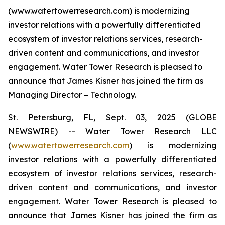
(www.watertowerresearch.com) is modernizing
investor relations with a powerfully differentiated
ecosystem of investor relations services, research-
driven content and communications, and investor
engagement. Water Tower Research is pleased to
announce that James Kisner has joined the firm as
Managing Director – Technology.
St. Petersburg, FL, Sept. 03, 2025 (GLOBE
NEWSWIRE) -- Water Tower Research LLC
(
www.watertowerresearch.com
) is modernizing
investor relations with a powerfully differentiated
ecosystem of investor relations services, research-
driven content and communications, and investor
engagement. Water Tower Research is pleased to
announce that James Kisner has joined the firm as