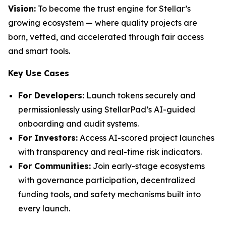
Vision:
To become the trust engine for Stellar’s
growing ecosystem — where quality projects are
born, vetted, and accelerated through fair access
and smart tools.
Key Use Cases
For Developers:
Launch tokens securely and
permissionlessly using StellarPad’s AI-guided
onboarding and audit systems.
For Investors:
Access AI-scored project launches
with transparency and real-time risk indicators.
For Communities:
Join early-stage ecosystems
with governance participation, decentralized
funding tools, and safety mechanisms built into
every launch.