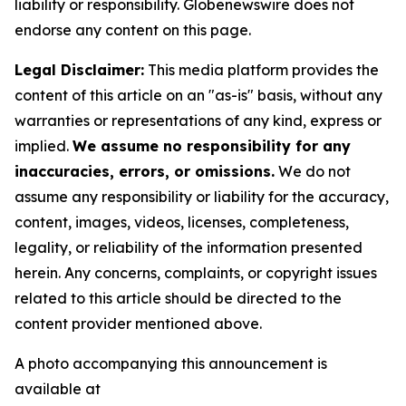
liability or responsibility. Globenewswire does not
endorse any content on this page.
Legal Disclaimer:
This media platform provides the
content of this article on an "as-is" basis, without any
warranties or representations of any kind, express or
implied.
We assume no responsibility for any
inaccuracies, errors, or omissions.
We do not
assume any responsibility or liability for the accuracy,
content, images, videos, licenses, completeness,
legality, or reliability of the information presented
herein. Any concerns, complaints, or copyright issues
related to this article should be directed to the
content provider mentioned above.
A photo accompanying this announcement is
available at