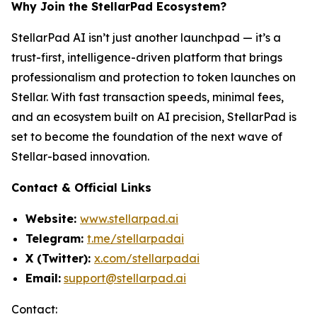
Why Join the StellarPad Ecosystem?
StellarPad AI isn’t just another launchpad — it’s a
trust-first, intelligence-driven platform that brings
professionalism and protection to token launches on
Stellar. With fast transaction speeds, minimal fees,
and an ecosystem built on AI precision, StellarPad is
set to become the foundation of the next wave of
Stellar-based innovation.
Contact & Official Links
Website:
www.stellarpad.ai
Telegram:
t.me/stellarpadai
X (Twitter):
x.com/stellarpadai
Email:
support@stellarpad.ai
Contact: