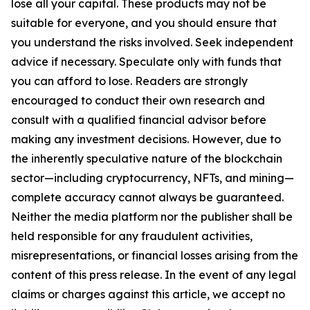
lose all your capital. These products may not be
suitable for everyone, and you should ensure that
you understand the risks involved. Seek independent
advice if necessary. Speculate only with funds that
you can afford to lose. Readers are strongly
encouraged to conduct their own research and
consult with a qualified financial advisor before
making any investment decisions. However, due to
the inherently speculative nature of the blockchain
sector—including cryptocurrency, NFTs, and mining—
complete accuracy cannot always be guaranteed.
Neither the media platform nor the publisher shall be
held responsible for any fraudulent activities,
misrepresentations, or financial losses arising from the
content of this press release. In the event of any legal
claims or charges against this article, we accept no