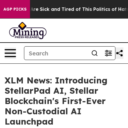
People Are Sick and Tired of This Politics of Hatred”
T
AGP PICKS
XLM News: Introducing
StellarPad AI, Stellar
Blockchain's First-Ever
Non-Custodial AI
Launchpad