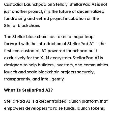
Custodial Launchpad on Stellar," StellarPad AI is not
just another project, it is the future of decentralized
fundraising and vetted project incubation on the
Stellar blockchain.
The Stellar blockchain has taken a major leap
forward with the introduction of StellarPad AI — the
first non-custodial, AI-powered launchpad built
exclusively for the XLM ecosystem. StellarPad AI is
designed to help builders, investors, and communities
launch and scale blockchain projects securely,
transparently, and intelligently.
What Is StellarPad AI?
StellarPad AI is a decentralized launch platform that
empowers developers to raise funds, launch tokens,