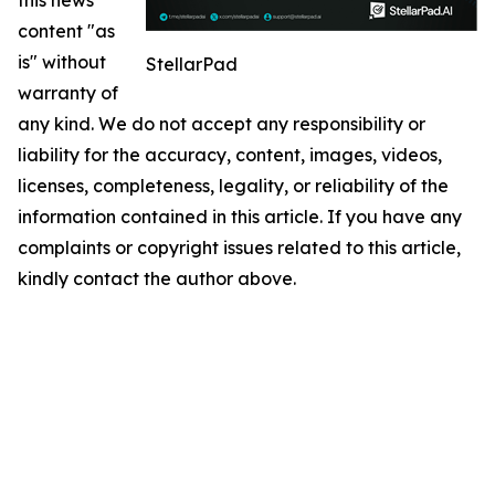
content "as
is" without
StellarPad
warranty of
any kind. We do not accept any responsibility or
liability for the accuracy, content, images, videos,
licenses, completeness, legality, or reliability of the
information contained in this article. If you have any
complaints or copyright issues related to this article,
kindly contact the author above.