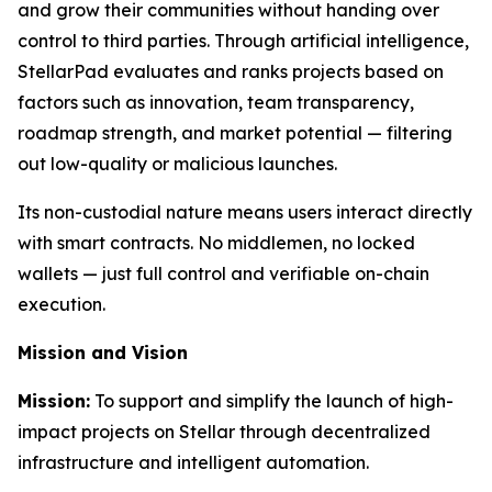
and grow their communities without handing over
control to third parties. Through artificial intelligence,
StellarPad evaluates and ranks projects based on
factors such as innovation, team transparency,
roadmap strength, and market potential — filtering
out low-quality or malicious launches.
Its non-custodial nature means users interact directly
with smart contracts. No middlemen, no locked
wallets — just full control and verifiable on-chain
execution.
Mission and Vision
Mission:
To support and simplify the launch of high-
impact projects on Stellar through decentralized
infrastructure and intelligent automation.