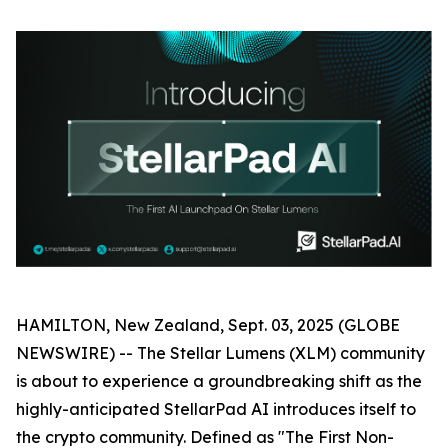
HAMILTON, New Zealand, Sept. 03, 2025 (GLOBE
NEWSWIRE) -- The Stellar Lumens (XLM) community
is about to experience a groundbreaking shift as the
highly-anticipated StellarPad AI introduces itself to
the crypto community. Defined as "The First Non-