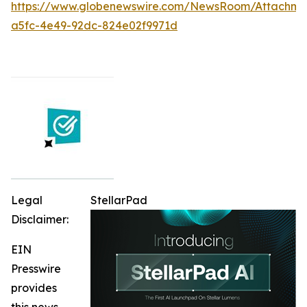
https://www.globenewswire.com/NewsRoom/Attachme
a5fc-4e49-92dc-824e02f9971d
Legal
StellarPad
Disclaimer:
EIN
Presswire
provides
this news