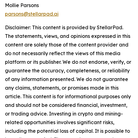
Mollie Parsons
parsons@stellarpad.ai
Disclaimer: This content is provided by
StellarPad
.
The statements, views, and opinions expressed in this
content are solely those of the content provider and
do not necessarily reflect the views of this media
platform or its publisher. We do not endorse, verify, or
guarantee the accuracy, completeness, or reliability
of any information presented. We do not guarantee
any claims, statements, or promises made in this
article. This content is for informational purposes only
and should not be considered financial, investment,
or trading advice. Investing in crypto and mining-
related opportunities involves significant risks,
including the potential loss of capital. It is possible to