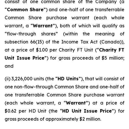
consist of one common share of the Company (a
“
Common Share
”) and one-half of one transferrable
Common Share purchase warrant (each whole
warrant, a “
Warrant
”), both of which will qualify as
“flow-through shares” (within the meaning of
subsection 66(15) of the
Income Tax Act
(Canada)),
at a price of $1.00 per Charity FT Unit (“
Charity FT
Unit Issue Price
”) for gross proceeds of $5 million;
and
(ii) 3,226,000 units (the “
HD Units
”), that will consist of
one non-flow-through Common Share and one-half of
one transferrable Common Share purchase warrant
(each whole warrant, a “
Warrant
”) at a price of
$0.62 per HD Unit (the “
HD Unit Issue Price
”) for
gross proceeds of approximately $2 million.