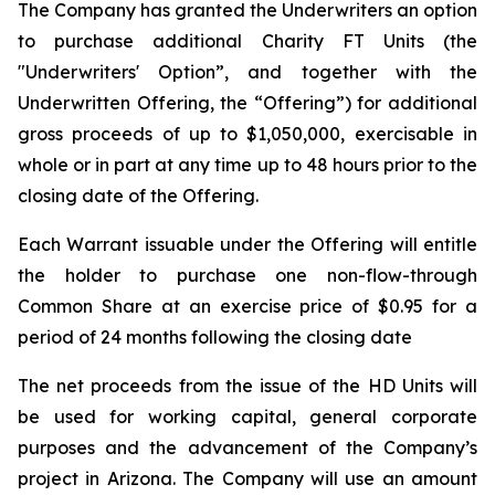
The Company has granted the Underwriters an option
to purchase additional Charity FT Units (the
"Underwriters' Option”, and together with the
Underwritten Offering, the “Offering”) for additional
gross proceeds of up to $1,050,000, exercisable in
whole or in part at any time up to 48 hours prior to the
closing date of the Offering.
Each Warrant issuable under the Offering will entitle
the holder to purchase one non-flow-through
Common Share at an exercise price of $0.95 for a
period of 24 months following the closing date
The net proceeds from the issue of the HD Units will
be used for working capital, general corporate
purposes and the advancement of the Company’s
project in Arizona. The Company will use an amount