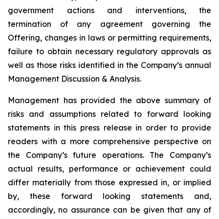
government actions and interventions, the
termination of any agreement governing the
Offering, changes in laws or permitting requirements,
failure to obtain necessary regulatory approvals as
well as those risks identified in the Company’s annual
Management Discussion & Analysis.
Management has provided the above summary of
risks and assumptions related to forward looking
statements in this press release in order to provide
readers with a more comprehensive perspective on
the Company’s future operations. The Company’s
actual results, performance or achievement could
differ materially from those expressed in, or implied
by, these forward looking statements and,
accordingly, no assurance can be given that any of