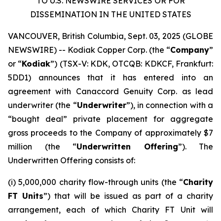
TO U.S. NEWSWIRE SERVICES OR FOR
DISSEMINATION IN THE UNITED STATES
VANCOUVER, British Columbia, Sept. 03, 2025 (GLOBE
NEWSWIRE) -- Kodiak Copper Corp. (the “
Company
”
or “
Kodiak
”) (TSX-V: KDK, OTCQB: KDKCF, Frankfurt:
5DD1) announces that it has entered into an
agreement with Canaccord Genuity Corp. as lead
underwriter (the “
Underwriter
”), in connection with a
“bought deal” private placement for aggregate
gross proceeds to the Company of approximately $7
million (the “
Underwritten Offering
”). The
Underwritten Offering consists of:
(i) 5,000,000 charity flow-through units (the “
Charity
FT Units
”) that will be issued as part of a charity
arrangement, each of which Charity FT Unit will