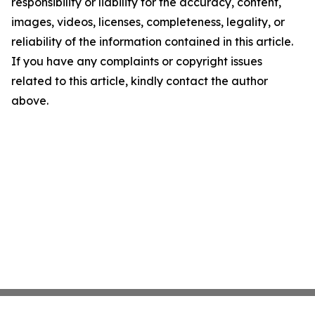
responsibility or liability for the accuracy, content,
images, videos, licenses, completeness, legality, or
reliability of the information contained in this article.
If you have any complaints or copyright issues
related to this article, kindly contact the author
above.