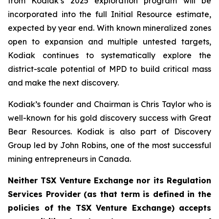
from Kodiak’s 2025 exploration program will be
incorporated into the full Initial Resource estimate,
expected by year end. With known mineralized zones
open to expansion and multiple untested targets,
Kodiak continues to systematically explore the
district-scale potential of MPD to build critical mass
and make the next discovery.
Kodiak’s founder and Chairman is Chris Taylor who is
well-known for his gold discovery success with Great
Bear Resources. Kodiak is also part of Discovery
Group led by John Robins, one of the most successful
mining entrepreneurs in Canada.
Neither TSX Venture Exchange nor its Regulation
Services Provider (as that term is defined in the
policies of the TSX Venture Exchange) accepts