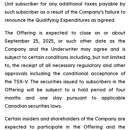
Unit subscriber for any additional taxes payable by
such subscriber as a result of the Company’s failure to
renounce the Qualifying Expenditures as agreed.
The Offering is expected to close on or about
September 25, 2025, or such other date as the
Company and the Underwriter may agree and is
subject to certain conditions including, but not limited
to, the receipt of all necessary regulatory and other
approvals including the conditional acceptance of
the TSX-V. The securities issued to subscribers in the
Offering will be subject to a hold period of four
months and one day pursuant to applicable
Canadian securities laws.
Certain insiders and shareholders of the Company are
expected to participate in the Offering and the