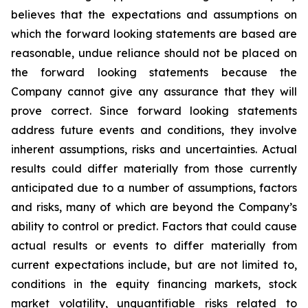
believes that the expectations and assumptions on
which the forward looking statements are based are
reasonable, undue reliance should not be placed on
the forward looking statements because the
Company cannot give any assurance that they will
prove correct. Since forward looking statements
address future events and conditions, they involve
inherent assumptions, risks and uncertainties. Actual
results could differ materially from those currently
anticipated due to a number of assumptions, factors
and risks, many of which are beyond the Company’s
ability to control or predict. Factors that could cause
actual results or events to differ materially from
current expectations include, but are not limited to,
conditions in the equity financing markets, stock
market volatility, unquantifiable risks related to