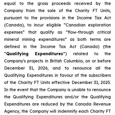
equal to the gross proceeds received by the
Company from the sale of the Charity FT Units,
pursuant to the provisions in the
Income Tax Act
(Canada), to incur eligible “Canadian exploration
expenses” that qualify as “flow-through critical
mineral mining expenditures” as both terms are
defined in the
Income Tax Act
(Canada) (the
“
Qualifying Expenditures
”) related to the
Company's projects in British Columbia, on or before
December 31, 2026, and to renounce all the
Qualifying Expenditures in favour of the subscribers
of the Charity FT Units effective December 31, 2025.
In the event that the Company is unable to renounce
the Qualifying Expenditures and/or the Qualifying
Expenditures are reduced by the Canada Revenue
Agency, the Company will indemnify each Charity FT