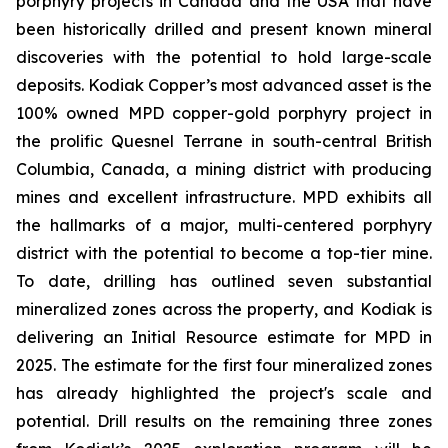
porphyry projects in Canada and the USA that have
been historically drilled and present known mineral
discoveries with the potential to hold large-scale
deposits. Kodiak Copper’s most advanced asset is the
100% owned MPD copper-gold porphyry project in
the prolific Quesnel Terrane in south-central British
Columbia, Canada, a mining district with producing
mines and excellent infrastructure. MPD exhibits all
the hallmarks of a major, multi-centered porphyry
district with the potential to become a top-tier mine.
To date, drilling has outlined seven substantial
mineralized zones across the property, and Kodiak is
delivering an Initial Resource estimate for MPD in
2025. The estimate for the first four mineralized zones
has already highlighted the project's scale and
potential. Drill results on the remaining three zones