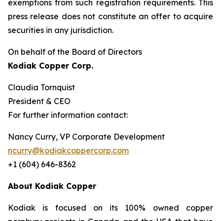
exemptions from such registration ‎requirements. This
press release does not constitute an offer to acquire
securities in any ‎jurisdiction.‎
On behalf of the Board of Directors
Kodiak Copper Corp.
Claudia Tornquist
President & CEO
For further information contact:
Nancy Curry, VP Corporate Development
ncurry@kodiakcoppercorp.com
+1 (604) 646-8362
About Kodiak Copper
Kodiak is focused on its 100% owned copper