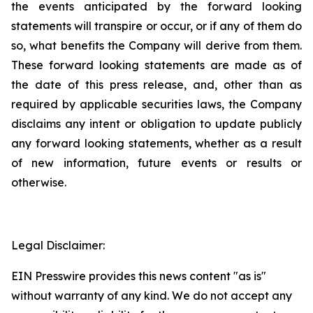
the events anticipated by the forward looking
statements will transpire or occur, or if any of them do
so, what benefits the Company will derive from them.
These forward looking statements are made as of
the date of this press release, and, other than as
required by applicable securities laws, the Company
disclaims any intent or obligation to update publicly
any forward looking statements, whether as a result
of new information, future events or results or
otherwise.
Legal Disclaimer:
EIN Presswire provides this news content "as is"
without warranty of any kind. We do not accept any