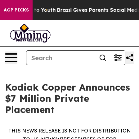
Harms to Youth
Brazil Gives Parents Social Media Contr
AGP PICKS
Kodiak Copper Announces
$7 Million Private
Placement
THIS NEWS RELEASE IS NOT FOR DISTRIBUTION