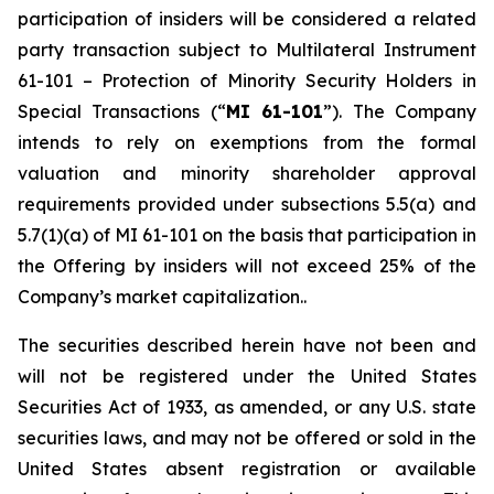
participation of insiders will be considered a related
party transaction subject to Multilateral Instrument
61-101 –
Protection of Minority Security Holders in
Special Transactions
(“
MI 61-101
”). The Company
intends to rely on exemptions from the formal
valuation and minority shareholder approval
requirements provided under subsections 5.5(a) and
5.7(1)(a) of MI 61-101 on the basis that participation in
the Offering by insiders will not exceed 25% of the
Company’s market capitalization..
The securities described herein have not been and
will not be registered under the United States
‎Securities Act of 1933, as amended, or any U.S. state
securities laws, and may not be offered or ‎sold in the
United States absent registration or available