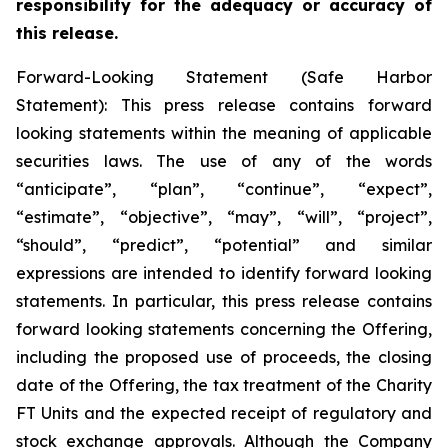
responsibility for the adequacy or accuracy of
this release.
Forward-Looking Statement (Safe Harbor
Statement): This press release contains forward
looking statements within the meaning of applicable
securities laws. The use of any of the words
“anticipate”, “plan”, “continue”, “expect”,
“estimate”, “objective”, “may”, “will”, “project”,
“should”, “predict”, “potential” and similar
expressions are intended to identify forward looking
statements. In particular, this press release contains
forward looking statements concerning the Offering,
including the proposed use of proceeds, the closing
date of the Offering, the tax treatment of the Charity
FT Units and the expected receipt of regulatory and
stock exchange approvals. Although the Company