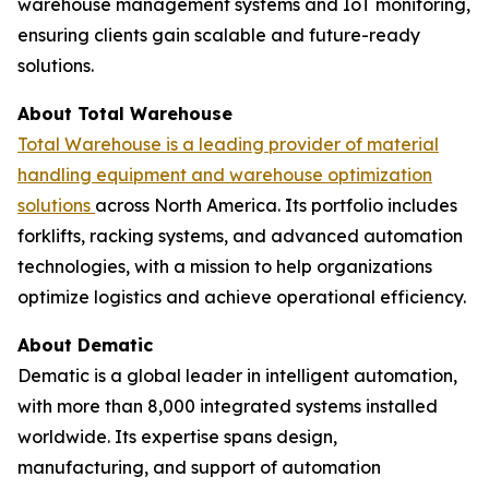
warehouse management systems and IoT monitoring,
ensuring clients gain scalable and future-ready
solutions.
About Total Warehouse
Total Warehouse is a leading provider of material
handling equipment and warehouse optimization
solutions
across North America. Its portfolio includes
forklifts, racking systems, and advanced automation
technologies, with a mission to help organizations
optimize logistics and achieve operational efficiency.
About Dematic
Dematic is a global leader in intelligent automation,
with more than 8,000 integrated systems installed
worldwide. Its expertise spans design,
manufacturing, and support of automation