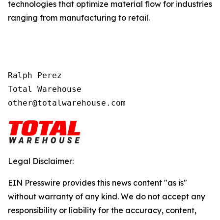
technologies that optimize material flow for industries
ranging from manufacturing to retail.
Ralph Perez

Total Warehouse

other@totalwarehouse.com
Legal Disclaimer:
EIN Presswire provides this news content "as is"
without warranty of any kind. We do not accept any
responsibility or liability for the accuracy, content,