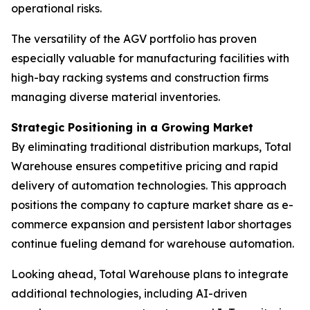
operational risks.
The versatility of the AGV portfolio has proven
especially valuable for manufacturing facilities with
high-bay racking systems and construction firms
managing diverse material inventories.
Strategic Positioning in a Growing Market
By eliminating traditional distribution markups, Total
Warehouse ensures competitive pricing and rapid
delivery of automation technologies. This approach
positions the company to capture market share as e-
commerce expansion and persistent labor shortages
continue fueling demand for warehouse automation.
Looking ahead, Total Warehouse plans to integrate
additional technologies, including AI-driven