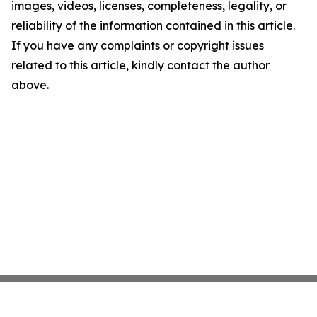
images, videos, licenses, completeness, legality, or
reliability of the information contained in this article.
If you have any complaints or copyright issues
related to this article, kindly contact the author
above.