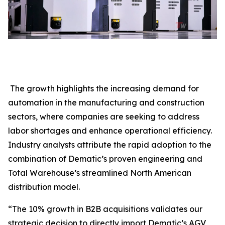
The growth highlights the increasing demand for
automation in the manufacturing and construction
sectors, where companies are seeking to address
labor shortages and enhance operational efficiency.
Industry analysts attribute the rapid adoption to the
combination of Dematic’s proven engineering and
Total Warehouse’s streamlined North American
distribution model.
“The 10% growth in B2B acquisitions validates our
strategic decision to directly import Dematic’s AGV