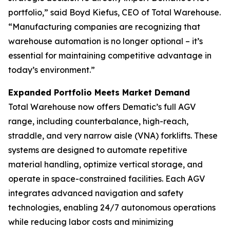
portfolio,” said Boyd Kiefus, CEO of Total Warehouse.
“Manufacturing companies are recognizing that
warehouse automation is no longer optional – it’s
essential for maintaining competitive advantage in
today’s environment.”
Expanded Portfolio Meets Market Demand
Total Warehouse now offers Dematic’s full AGV
range, including counterbalance, high-reach,
straddle, and very narrow aisle (VNA) forklifts. These
systems are designed to automate repetitive
material handling, optimize vertical storage, and
operate in space-constrained facilities. Each AGV
integrates advanced navigation and safety
technologies, enabling 24/7 autonomous operations
while reducing labor costs and minimizing