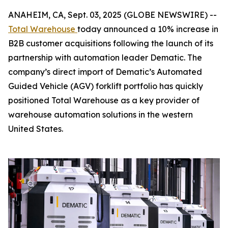
ANAHEIM, CA, Sept. 03, 2025 (GLOBE NEWSWIRE) --
Total Warehouse
today announced a 10% increase in
B2B customer acquisitions following the launch of its
partnership with automation leader Dematic. The
company’s direct import of Dematic’s Automated
Guided Vehicle (AGV) forklift portfolio has quickly
positioned Total Warehouse as a key provider of
warehouse automation solutions in the western
United States.