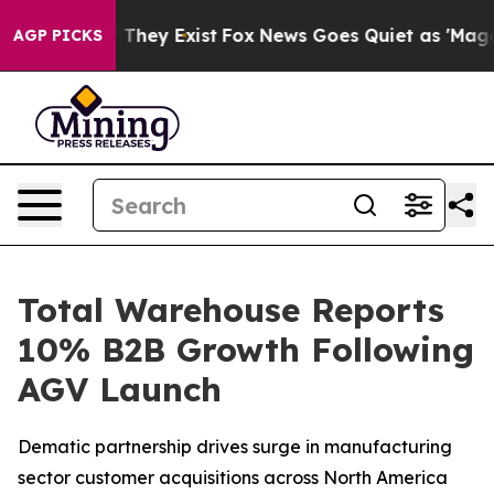
no Proof They Exist
Fox News Goes Quiet as 'Maga Medi
AGP PICKS
Total Warehouse Reports
10% B2B Growth Following
AGV Launch
Dematic partnership drives surge in manufacturing
sector customer acquisitions across North America