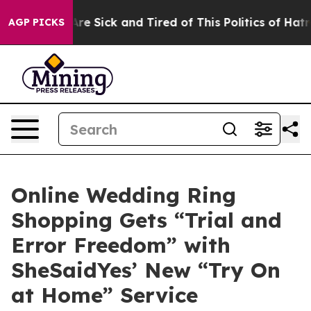
ple Are Sick and Tired of This Politics of Hatred”
The 
AGP PICKS
Online Wedding Ring
Shopping Gets “Trial and
Error Freedom” with
SheSaidYes’ New “Try On
at Home” Service