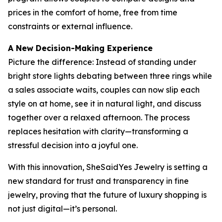
prices in the comfort of home, free from time
constraints or external influence.
A New Decision-Making Experience
Picture the difference: Instead of standing under
bright store lights debating between three rings while
a sales associate waits, couples can now slip each
style on at home, see it in natural light, and discuss
together over a relaxed afternoon. The process
replaces hesitation with clarity—transforming a
stressful decision into a joyful one.
With this innovation, SheSaidYes Jewelry is setting a
new standard for trust and transparency in fine
jewelry, proving that the future of luxury shopping is
not just digital—it’s personal.