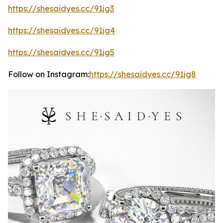
https://shesaidyes.cc/91jg3
https://shesaidyes.cc/91jg4
https://shesaidyes.cc/91jg5
Follow on Instagram:
https://shesaidyes.cc/91jg8