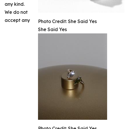
any kind.
We do not
accept any
Photo Credit: She Said Yes
She Said Yes
Photo Credit: She Said Yes