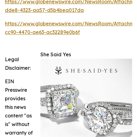
https://www.globenewswire.com/NewsRoom/Attachm
dde8-4323-aa57-d5b4bea017da
https://www.globenewswire.com/NewsRoom/Attachme
cc90-4470-ae63-ac32289e0b6f
She Said Yes
Legal
Disclaimer:
EIN
Presswire
provides
this news
content "as
is" without
warranty of