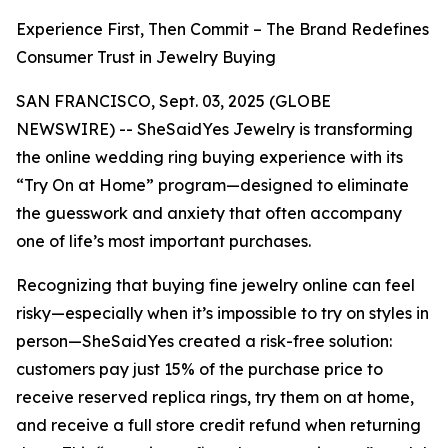
Experience First, Then Commit – The Brand Redefines
Consumer Trust in Jewelry Buying
SAN FRANCISCO, Sept. 03, 2025 (GLOBE
NEWSWIRE) -- SheSaidYes Jewelry is transforming
the online wedding ring buying experience with its
“Try On at Home” program—designed to eliminate
the guesswork and anxiety that often accompany
one of life’s most important purchases.
Recognizing that buying fine jewelry online can feel
risky—especially when it’s impossible to try on styles in
person—SheSaidYes created a risk-free solution:
customers pay just 15% of the purchase price to
receive reserved replica rings, try them on at home,
and receive a full store credit refund when returning