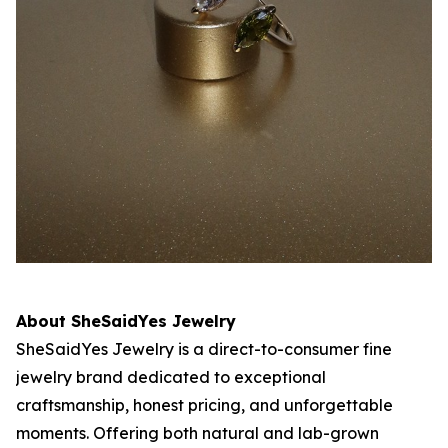
About SheSaidYes Jewelry
SheSaidYes Jewelry is a direct-to-consumer fine
jewelry brand dedicated to exceptional
craftsmanship, honest pricing, and unforgettable
moments. Offering both natural and lab-grown