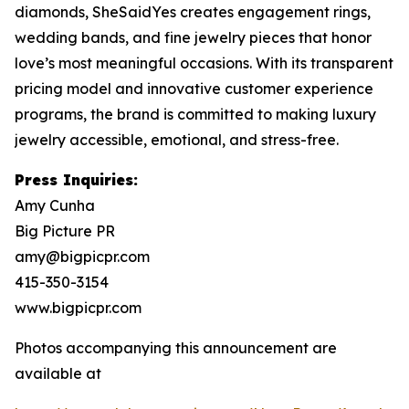
diamonds, SheSaidYes creates engagement rings,
wedding bands, and fine jewelry pieces that honor
love’s most meaningful occasions. With its transparent
pricing model and innovative customer experience
programs, the brand is committed to making luxury
jewelry accessible, emotional, and stress-free.
Press Inquiries:
Amy Cunha
Big Picture PR
amy@bigpicpr.com
415-350-3154
www.bigpicpr.com
Photos accompanying this announcement are
available at