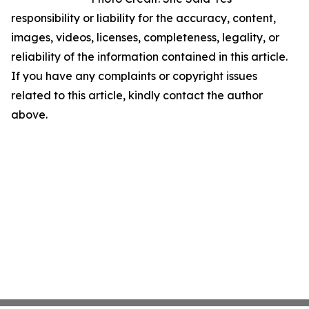
responsibility or liability for the accuracy, content,
images, videos, licenses, completeness, legality, or
reliability of the information contained in this article.
If you have any complaints or copyright issues
related to this article, kindly contact the author
above.