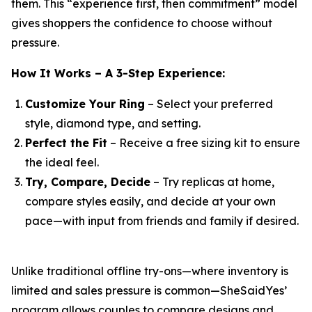
them. This “experience first, then commitment” model
gives shoppers the confidence to choose without
pressure.
How It Works – A 3-Step Experience:
Customize Your Ring
– Select your preferred
style, diamond type, and setting.
Perfect the Fit
– Receive a free sizing kit to ensure
the ideal feel.
Try, Compare, Decide
– Try replicas at home,
compare styles easily, and decide at your own
pace—with input from friends and family if desired.
Unlike traditional offline try-ons—where inventory is
limited and sales pressure is common—SheSaidYes’
program allows couples to compare designs and