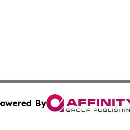
owered By
ubmit Press Release
Terms & Conditions
Copyright/DMCA