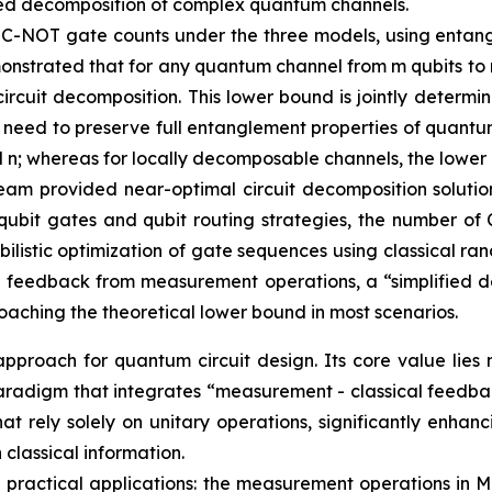
mplified decomposition of complex quantum channels.
 C-NOT gate counts under the three models, using entan
nstrated that for any quantum channel from m qubits to n
ircuit decomposition. This lower bound is jointly determ
t need to preserve full entanglement properties of quant
nd n; whereas for locally decomposable channels, the lower
eam provided near-optimal circuit decomposition solution
qubit gates and qubit routing strategies, the number of 
istic optimization of gate sequences using classical ran
 feedback from measurement operations, a “simplified d
aching the theoretical lower bound in most scenarios.
proach for quantum circuit design. Its core value lies 
gn paradigm that integrates “measurement - classical feed
that rely solely on unitary operations, significantly enh
classical information.
 in practical applications: the measurement operations i