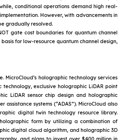
while, conditional operations demand high real-
ng implementation. However, with advancements in
e gradually resolved.
-NOT gate cost boundaries for quantum channel
 basis for low-resource quantum channel design,
e. MicroCloud’s holographic technology services
c technology, exclusive holographic LiDAR point
aphic LiDAR sensor chip design and holographic
ver assistance systems (“ADAS”). MicroCloud also
aphic digital twin technology resource library.
holographic form by utilizing a combination of
aphic digital cloud algorithm, and holographic 3D
phy, and plans to invest over $400 million in