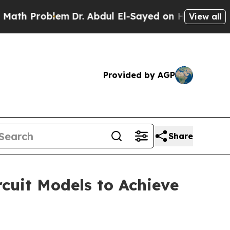
oblem
Dr. Abdul El-Sayed on Historic Michigan Win
View all
Provided by AGP
Share
cuit Models to Achieve