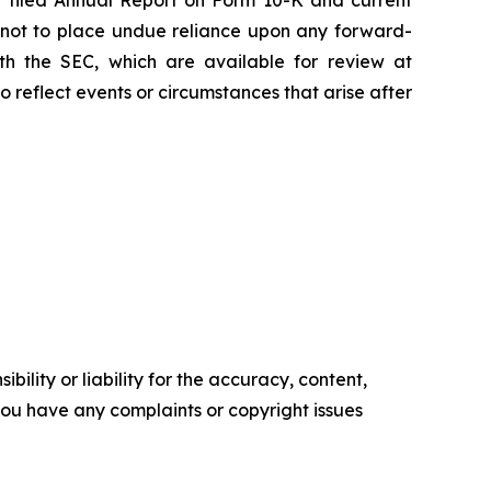
 filed Annual Report on Form 10-K and current
d not to place undue reliance upon any forward-
with the SEC, which are available for review at
reflect events or circumstances that arise after
ility or liability for the accuracy, content,
f you have any complaints or copyright issues