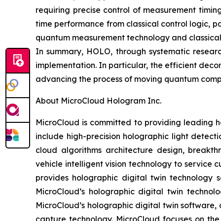
requiring precise control of measurement timin
time performance from classical control logic, 
quantum measurement technology and classical-q
In summary, HOLO, through systematic researc
implementation. In particular, the efficient de
advancing the process of moving quantum comput
About MicroCloud Hologram Inc.
MicroCloud is committed to providing leading h
include high-precision holographic light detect
cloud algorithms architecture design, breakth
vehicle intelligent vision technology to servic
provides holographic digital twin technology s
MicroCloud’s holographic digital twin technol
MicroCloud’s holographic digital twin software, 
capture technology. MicroCloud focuses on th