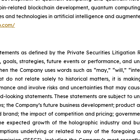
itcoin-related blockchain development, quantum computi
 and technologies in artificial intelligence and augmented
lo.com/
atements as defined by the Private Securities Litigation
, goals, strategies, future events or performance, and u
When the Company uses words such as “may,” “will,” “inten
hat do not relate solely to historical matters, it is ma
ance and involve risks and uncertainties that may cause 
looking statements. These statements are subject to uncer
ies; the Company’s future business development; produc
 brand; the impact of competition and pricing; governmen
 the expected growth of the holographic industry and bus
tions underlying or related to any of the foregoing and