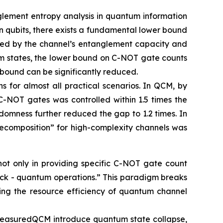
glement entropy analysis in quantum information
 qubits, there exists a fundamental lower bound
ined by the channel’s entanglement capacity and
um states, the lower bound on C-NOT gate counts
 bound can be significantly reduced.
s for almost all practical scenarios. In QCM, by
C-NOT gates was controlled within 1.5 times the
domness further reduced the gap to 1.2 times. In
ecomposition” for high-complexity channels was
not only in providing specific C-NOT gate count
back - quantum operations.” This paradigm breaks
ancing the resource efficiency of quantum channel
n MeasuredQCM introduce quantum state collapse,