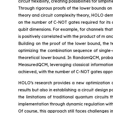
circuit flexibility, creating possibilities for si
Through rigorous proofs of the lower bounds on
theory and circuit complexity theory, HOLO demo
on the number of C-NOT gates required for its c
qubit dimensions. For example, for channels tha
is positively correlated with the product of m a
Building on the proof of the lower bound, the t
optimizing the combination sequence of single-
theoretical lower bound. In RandomQCM, probabil
MeasuredQCM, leveraging classical information
achieved, with the number of C-NOT gates appro
HOLO’s research provides a new optimization ap
results but also in establishing a circuit desi
the limitations of traditional quantum circuits 
implementation through dynamic regulation with 
Of course, this approach still faces challenges