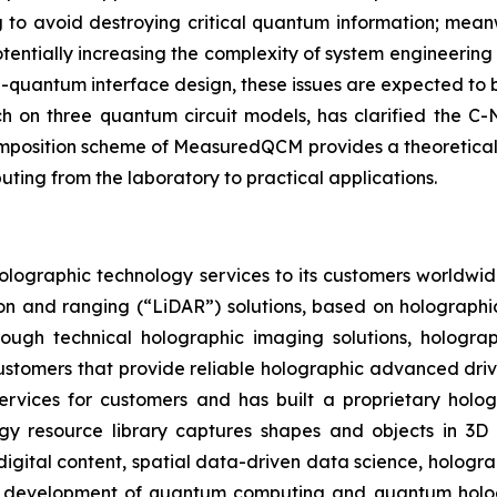
g to avoid destroying critical quantum information; mean
potentially increasing the complexity of system engineeri
uantum interface design, these issues are expected to b
h on three quantum circuit models, has clarified the C
composition scheme of MeasuredQCM provides a theoretical
ing from the laboratory to practical applications.
olographic technology services to its customers worldwid
ion and ranging (“LiDAR”) solutions, based on holographi
rough technical holographic imaging solutions, hologr
e customers that provide reliable holographic advanced dri
ervices for customers and has built a proprietary hologr
ogy resource library captures shapes and objects in 3D 
digital content, spatial data-driven data science, hologr
e development of quantum computing and quantum hologra