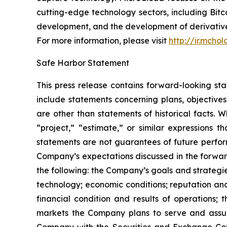
cutting-edge technology sectors, including B
development, and the development of derivatives
For more information, please visit
http://ir.mcho
Safe Harbor Statement
This press release contains forward-looking st
include statements concerning plans, objectives
are other than statements of historical facts. 
“project,” “estimate,” or similar expressions t
statements are not guarantees of future perform
Company’s expectations discussed in the forward-
the following: the Company’s goals and strateg
technology; economic conditions; reputation and
financial condition and results of operations;
markets the Company plans to serve and assump