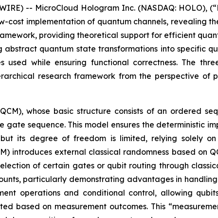
IRE) -- MicroCloud Hologram Inc. (NASDAQ: HOLO), (“H
ow-cost implementation of quantum channels, revealing t
ramework, providing theoretical support for efficient quan
g abstract quantum state transformations into specific 
s used while ensuring functional correctness. The th
rchical research framework from the perspective of pr
(QCM), whose basic structure consists of an ordered s
he gate sequence. This model ensures the deterministic i
ut its degree of freedom is limited, relying solely o
 introduces external classical randomness based on QCM,
lection of certain gates or qubit routing through classi
nts, particularly demonstrating advantages in handling 
nt operations and conditional control, allowing qubit
usted based on measurement outcomes. This “measuremen