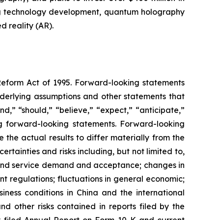
ng technology development, quantum holography
 reality (AR).
 Reform Act of 1995. Forward-looking statements
nderlying assumptions and other statements that
d,” “should,” “believe,” “expect,” “anticipate,”
king forward-looking statements. Forward-looking
the actual results to differ materially from the
tainties and risks including, but not limited to,
t and service demand and acceptance; changes in
t regulations; fluctuations in general economic;
iness conditions in China and the international
 other risks contained in reports filed by the