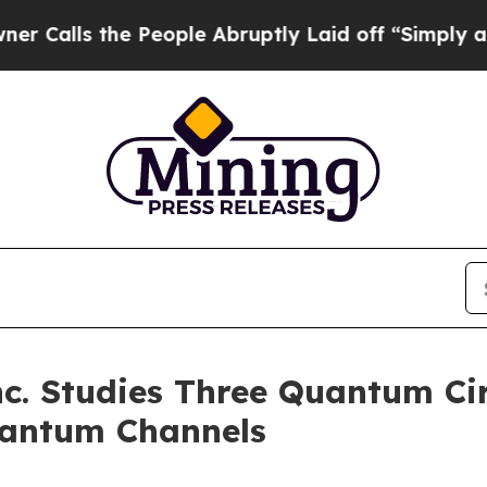
the People Abruptly Laid off “Simply a Math Pr
. Studies Three Quantum Cir
uantum Channels