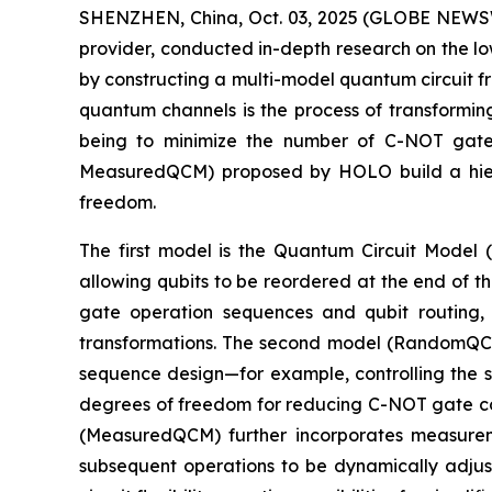
SHENZHEN, China, Oct. 03, 2025 (GLOBE NEWSW
provider, conducted in-depth research on the l
by constructing a multi-model quantum circuit f
quantum channels is the process of transformin
being to minimize the number of C-NOT gate
MeasuredQCM) proposed by HOLO build a hiera
freedom.
The first model is the Quantum Circuit Model 
allowing qubits to be reordered at the end of t
gate operation sequences and qubit routing, b
transformations. The second model (RandomQCM)
sequence design—for example, controlling the se
degrees of freedom for reducing C-NOT gate cou
(MeasuredQCM) further incorporates measureme
subsequent operations to be dynamically adj