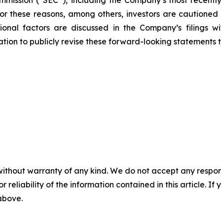
mission (“SEC”), including the Company’s most recently
 For these reasons, among others, investors are cautione
tional factors are discussed in the Company’s filings 
on to publicly revise these forward-looking statements to 
without warranty of any kind. We do not accept any responsib
r reliability of the information contained in this article. I
 above.