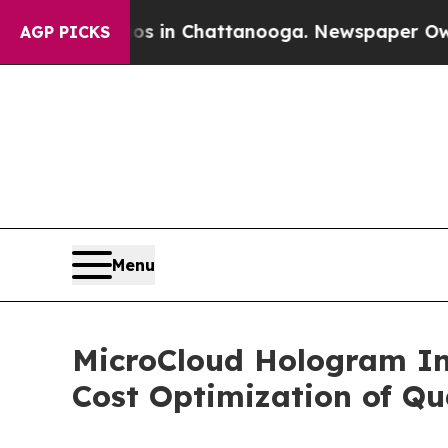
e
Chaos in Chattanooga. Newspaper Owner Calls 
AGP PICKS
Menu
MicroCloud Hologram Inc
Cost Optimization of Q