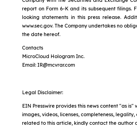
Company with the Securities and Exchange Com
report on Form 6-K and its subsequent filings.
looking statements in this press release. Addi
www.sec.gov. The Company undertakes no obligati
the date hereof.
Contacts
MicroCloud Hologram Inc.
Email: IR@mcvrar.com
Legal Disclaimer:
EIN Presswire provides this news content "as is" 
images, videos, licenses, completeness, legality, o
related to this article, kindly contact the author