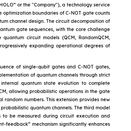
OLO” or the "Company"), a technology service
he optimization boundaries of C-NOT gate counts
tum channel design. The circuit decomposition of
quantum gate sequences, with the core challenge
ree quantum circuit models (QCM, RandomQCM,
ogressively expanding operational degrees of
equence of single-qubit gates and C-NOT gates,
mplementation of quantum channels through strict
n internal quantum state evolution to complete
 allowing probabilistic operations in the gate
cal random numbers. This extension provides new
probabilistic quantum channels. The third model
s to be measured during circuit execution and
t-feedback” mechanism significantly enhances