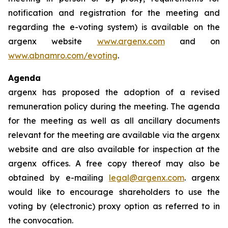
notification and registration for the meeting and
regarding the e-voting system) is available on the
argenx website
www.argenx.com
and on
www.abnamro.com/evoting
.
Agenda
argenx has proposed the adoption of a revised
remuneration policy during the meeting. The agenda
for the meeting as well as all ancillary documents
relevant for the meeting are available via the argenx
website and are also available for inspection at the
argenx offices. A free copy thereof may also be
obtained by e-mailing
legal@argenx.com
. argenx
would like to encourage shareholders to use the
voting by (electronic) proxy option as referred to in
the convocation.