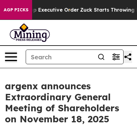
s to Trump Executive Order
Zuck Starts Throwing His
AGP PICKS
argenx announces
Extraordinary General
Meeting of Shareholders
on November 18, 2025