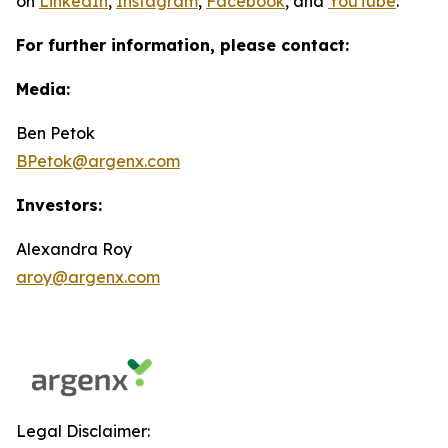
on
LinkedIn
,
Instagram
,
Facebook
, and
YouTube
.
For further information, please contact:
Media:
Ben Petok
BPetok@argenx.com
Investors:
Alexandra Roy
aroy@argenx.com
Legal Disclaimer: