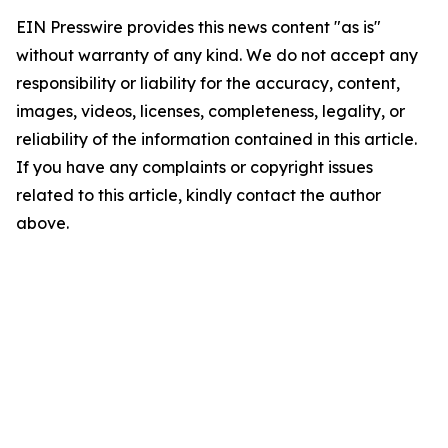
EIN Presswire provides this news content "as is"
without warranty of any kind. We do not accept any
responsibility or liability for the accuracy, content,
images, videos, licenses, completeness, legality, or
reliability of the information contained in this article.
If you have any complaints or copyright issues
related to this article, kindly contact the author
above.