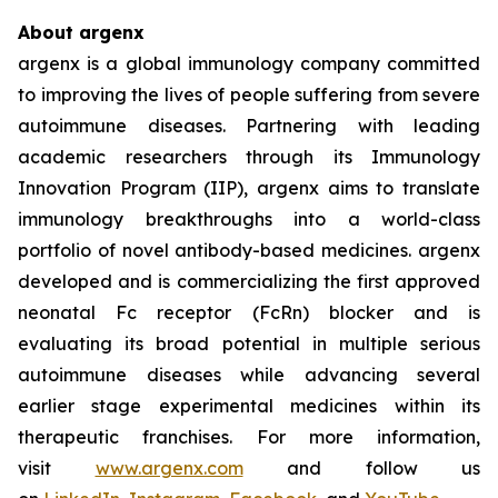
About argenx
argenx is a global immunology company committed
to improving the lives of people suffering from severe
autoimmune diseases. Partnering with leading
academic researchers through its Immunology
Innovation Program (IIP), argenx aims to translate
immunology breakthroughs into a world-class
portfolio of novel antibody-based medicines. argenx
developed and is commercializing the first approved
neonatal Fc receptor (FcRn) blocker and is
evaluating its broad potential in multiple serious
autoimmune diseases while advancing several
earlier stage experimental medicines within its
therapeutic franchises. For more information,
visit
www.argenx.com
and follow us