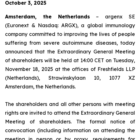
October 3, 2025
Amsterdam, the Netherlands
– argenx SE
(Euronext & Nasdaq: ARGX), a global immunology
company committed to improving the lives of people
suffering from severe autoimmune diseases, today
announced that the Extraordinary General Meeting
of shareholders will be held at 14:00 CET on Tuesday,
November 18, 2025 at the offices of Freshfields LLP
(Netherlands), Strawinskylaan 10, 1077 XZ
Amsterdam, the Netherlands.
The shareholders and all other persons with meeting
rights are invited to attend the Extraordinary General
Meeting of shareholders. The formal notice of
convocation (including information on attending the
meeting in person or by proxy, requirements for