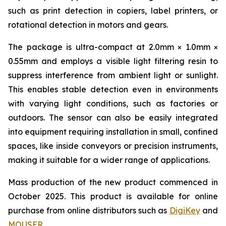
such as print detection in copiers, label printers, or
rotational detection in motors and gears.
The package is ultra-compact at 2.0mm × 1.0mm ×
0.55mm and employs a visible light filtering resin to
suppress interference from ambient light or sunlight.
This enables stable detection even in environments
with varying light conditions, such as factories or
outdoors. The sensor can also be easily integrated
into equipment requiring installation in small, confined
spaces, like inside conveyors or precision instruments,
making it suitable for a wider range of applications.
Mass production of the new product commenced in
October 2025. This product is available for online
purchase from online distributors such as
DigiKey
and
MOUSER
.