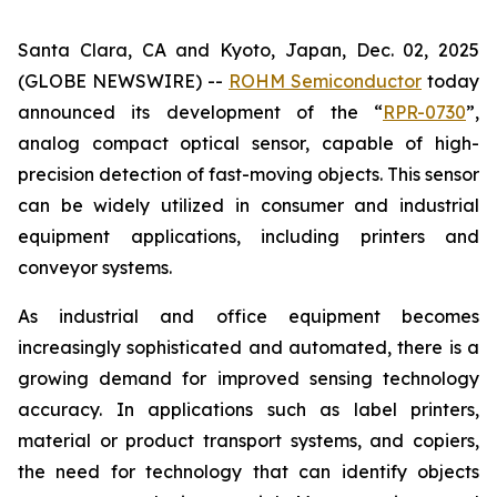
Santa Clara, CA and Kyoto, Japan, Dec. 02, 2025
(GLOBE NEWSWIRE) --
ROHM Semiconductor
today
announced its development of the “
RPR-0730
”,
analog compact optical sensor, capable of high-
precision detection of fast-moving objects. This sensor
can be widely utilized in consumer and industrial
equipment applications, including printers and
conveyor systems.
As industrial and office equipment becomes
increasingly sophisticated and automated, there is a
growing demand for improved sensing technology
accuracy. In applications such as label printers,
material or product transport systems, and copiers,
the need for technology that can identify objects