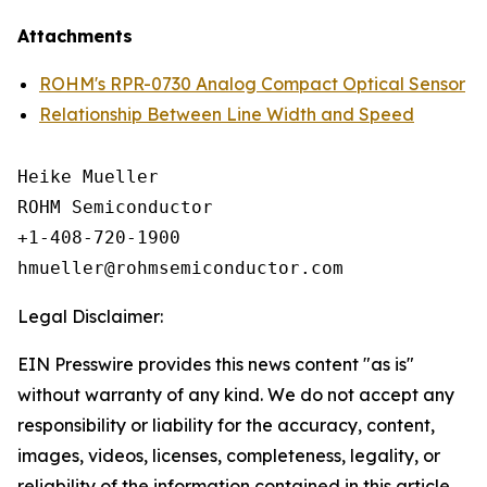
Attachments
ROHM's RPR-0730 Analog Compact Optical Sensor
Relationship Between Line Width and Speed
Heike Mueller

ROHM Semiconductor

+1-408-720-1900

Legal Disclaimer:
EIN Presswire provides this news content "as is"
without warranty of any kind. We do not accept any
responsibility or liability for the accuracy, content,
images, videos, licenses, completeness, legality, or
reliability of the information contained in this article.