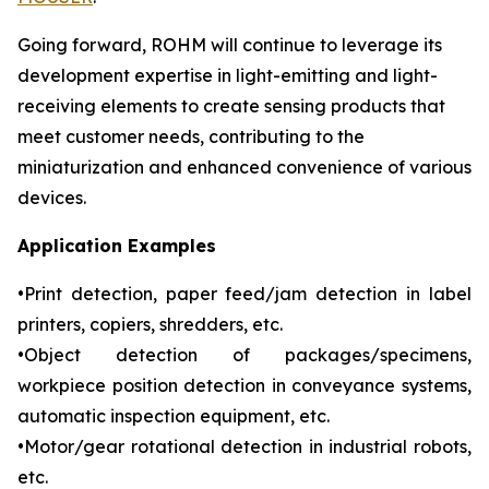
Going forward, ROHM will continue to leverage its
development expertise in light-emitting and light-
receiving elements to create sensing products that
meet customer needs, contributing to the
miniaturization and enhanced convenience of various
devices.
Application Examples
•Print detection, paper feed/jam detection in label
printers, copiers, shredders, etc.
•Object detection of packages/specimens,
workpiece position detection in conveyance systems,
automatic inspection equipment, etc.
•Motor/gear rotational detection in industrial robots,
etc.