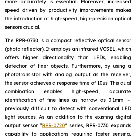
more accurately is essential. Moreover, increased
speed driven by productivity improvements makes
the introduction of high-speed, high-precision optical
sensors crucial.
The RPR-0730 is a compact reflective optical sensor
(photo reflector). It employs an infrared VCSEL, which
offers higher directionality than LEDs, enabling
detection of finer objects. Furthermore, by using a
phototransistor with analog output as the receiver,
the sensor achieves a response time of 10µs. This dual
combination enables high-speed, accurate
identification of fine lines as narrow as 0.1mm －
previously difficult to detect with conventional LED
light sources. As an addition to the existing digital
output sensor “
RPR-0720
” series, RPR-0730 expands
capability to applications requiring faster sensing,