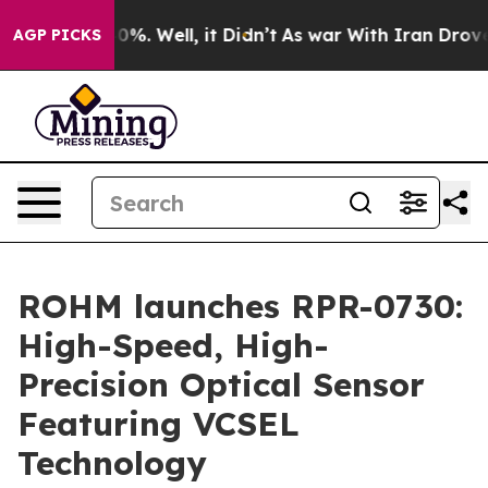
round 40%. Well, it Didn’t
As war With Iran Drove oi
AGP PICKS
ROHM launches RPR-0730:
High-Speed, High-
Precision Optical Sensor
Featuring VCSEL
Technology