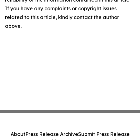
If you have any complaints or copyright issues
related to this article, kindly contact the author
above.
About
Press Release Archive
Submit Press Release