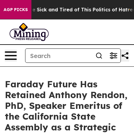
ple Are Sick and Tired of This Politics of Hatred”
The 
AGP PICKS
Faraday Future Has
Retained Anthony Rendon,
PhD, Speaker Emeritus of
the California State
Assembly as a Strategic