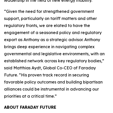
leadership in the field of new energy mobility.”
“Given the need for strengthened government
support, particularly on tariff matters and other
regulatory fronts, we are elated to have the
engagement of a seasoned policy and regulatory
export as Anthony as a strategic advisor. Anthony
brings deep experience in navigating complex
governmental and legislative environments, with an
established network across key regulatory bodies,”
said Matthias Aydt, Global Co-CEO of Faraday
Future. “His proven track record in securing
favorable policy outcomes and building bipartisan
alliances could be instrumental in advancing our
priorities at a critical time.”
ABOUT FARADAY FUTURE