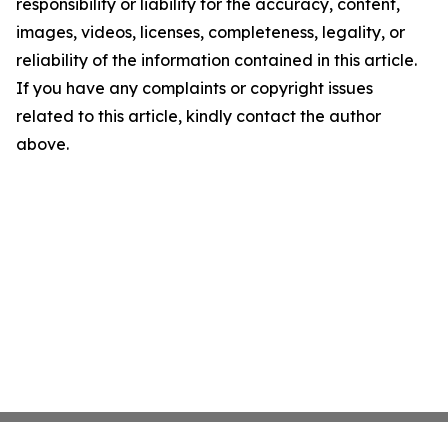
responsibility or liability for the accuracy, content,
images, videos, licenses, completeness, legality, or
reliability of the information contained in this article.
If you have any complaints or copyright issues
related to this article, kindly contact the author
above.