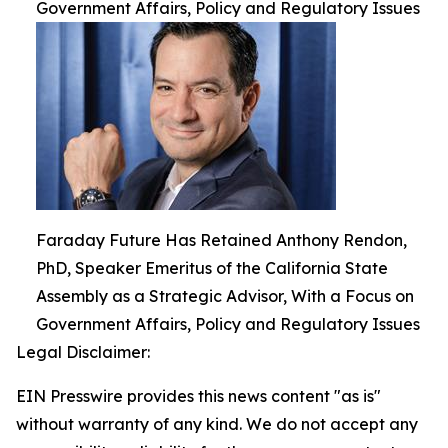
Government Affairs, Policy and Regulatory Issues
Faraday Future Has Retained Anthony Rendon,
PhD, Speaker Emeritus of the California State
Assembly as a Strategic Advisor, With a Focus on
Government Affairs, Policy and Regulatory Issues
Legal Disclaimer:
EIN Presswire provides this news content "as is"
without warranty of any kind. We do not accept any