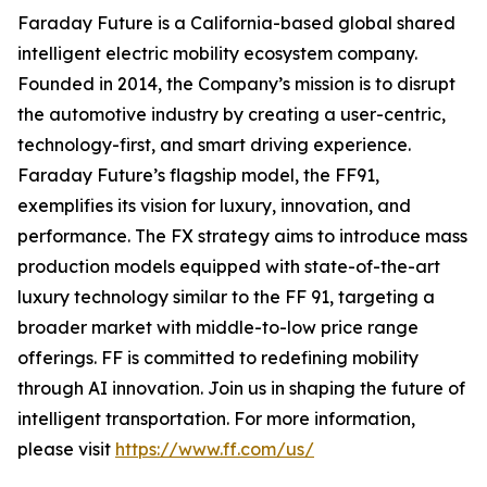
Faraday Future is a California-based global shared
intelligent electric mobility ecosystem company.
Founded in 2014, the Company’s mission is to disrupt
the automotive industry by creating a user-centric,
technology-first, and smart driving experience.
Faraday Future’s flagship model, the FF91,
exemplifies its vision for luxury, innovation, and
performance. The FX strategy aims to introduce mass
production models equipped with state-of-the-art
luxury technology similar to the FF 91, targeting a
broader market with middle-to-low price range
offerings. FF is committed to redefining mobility
through AI innovation. Join us in shaping the future of
intelligent transportation. For more information,
please visit
https://www.ff.com/us/