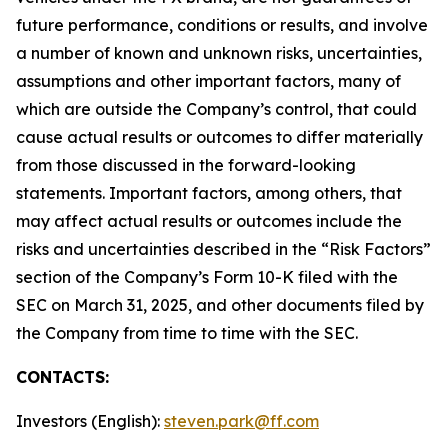
future performance, conditions or results, and involve
a number of known and unknown risks, uncertainties,
assumptions and other important factors, many of
which are outside the Company’s control, that could
cause actual results or outcomes to differ materially
from those discussed in the forward-looking
statements. Important factors, among others, that
may affect actual results or outcomes include the
risks and uncertainties described in the “Risk Factors”
section of the Company’s Form 10-K filed with the
SEC on March 31, 2025, and other documents filed by
the Company from time to time with the SEC.
CONTACTS:
Investors (English):
steven.park@ff.com