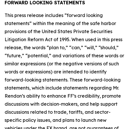
FORWARD LOOKING STATEMENTS
This press release includes “forward looking
statements” within the meaning of the safe harbor
provisions of the United States Private Securities
Litigation Reform Act of 1995. When used in this press
release, the words “plan to,” “can,” “will,” “should,”
“future,” “potential,” and variations of these words or
similar expressions (or the negative versions of such
words or expressions) are intended to identify
forward-looking statements. These forward-looking
statements, which include statements regarding Mr.
Rendon’s ability to enhance FF’s credibility, promote
discussions with decision-makers, and help support
discussions related to trade, tariffs, and sector-
specific policy issues, and plans to launch new
vehicles under the FX brand, are not guarantees of