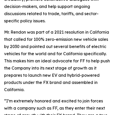
decision-makers, and help support ongoing
discussions related to trade, tariffs, and sector-
specific policy issues.
Mr. Rendon was part of a 2021 resolution in California
that called for 100% zero-emission new vehicle sales
by 2030 and pointed out several benefits of electric
vehicles for the world and for California specifically.
This makes him an ideal advocate for FF to help push
the Company into its next stage of growth as it
prepares to launch new EV and hybrid-powered
products under the FX brand and assembled in
California.
“I’m extremely honored and excited to join forces
with a company such as FF, as they enter their next