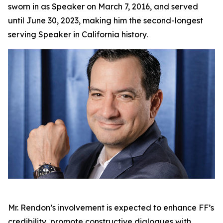
sworn in as Speaker on March 7, 2016, and served
until June 30, 2023, making him the second-longest
serving Speaker in California history.
Mr. Rendon’s involvement is expected to enhance FF’s
credibility, promote constructive dialogues with