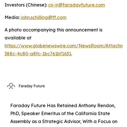
Investors (Chinese):
cn-ir@faradayfuture.com
Media:
john.schilling@ff.com
A photo accompanying this announcement is
available at
https://www.globenewswire.com/NewsRoom/Attachme
388c-4c80-a8fc-1bc761bf1631
.
Faraday Future Has Retained Anthony Rendon,
PhD, Speaker Emeritus of the California State
Assembly as a Strategic Advisor, With a Focus on