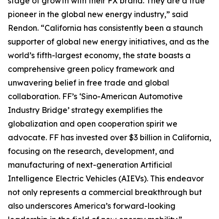
stage of growth with their FX brand. They are a true
pioneer in the global new energy industry,” said
Rendon. “California has consistently been a staunch
supporter of global new energy initiatives, and as the
world’s fifth-largest economy, the state boasts a
comprehensive green policy framework and
unwavering belief in free trade and global
collaboration. FF’s ‘Sino-American Automotive
Industry Bridge’ strategy exemplifies the
globalization and open cooperation spirit we
advocate. FF has invested over $3 billion in California,
focusing on the research, development, and
manufacturing of next-generation Artificial
Intelligence Electric Vehicles (AIEVs). This endeavor
not only represents a commercial breakthrough but
also underscores America’s forward-looking