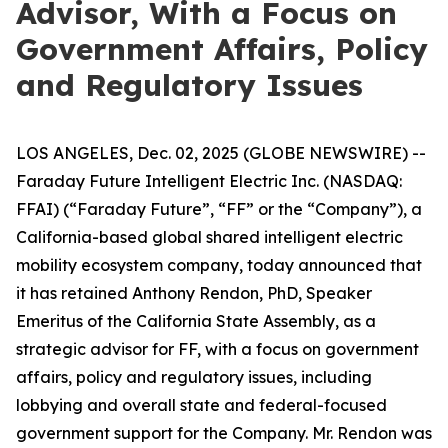
Advisor, With a Focus on
Government Affairs, Policy
and Regulatory Issues
LOS ANGELES, Dec. 02, 2025 (GLOBE NEWSWIRE) --
Faraday Future Intelligent Electric Inc. (NASDAQ:
FFAI) (“Faraday Future”, “FF” or the “Company”), a
California-based global shared intelligent electric
mobility ecosystem company, today announced that
it has retained Anthony Rendon, PhD, Speaker
Emeritus of the California State Assembly, as a
strategic advisor for FF, with a focus on government
affairs, policy and regulatory issues, including
lobbying and overall state and federal-focused
government support for the Company. Mr. Rendon was