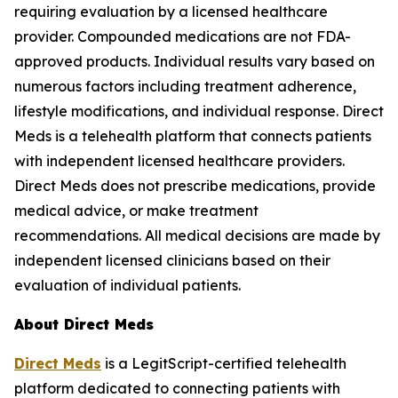
requiring evaluation by a licensed healthcare
provider. Compounded medications are not FDA-
approved products. Individual results vary based on
numerous factors including treatment adherence,
lifestyle modifications, and individual response. Direct
Meds is a telehealth platform that connects patients
with independent licensed healthcare providers.
Direct Meds does not prescribe medications, provide
medical advice, or make treatment
recommendations. All medical decisions are made by
independent licensed clinicians based on their
evaluation of individual patients.
About Direct Meds
Direct Meds
is a LegitScript-certified telehealth
platform dedicated to connecting patients with