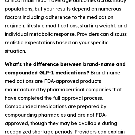
Clinical trials report average outcomes across study
populations, but your results depend on numerous
factors including adherence to the medication
regimen, lifestyle modifications, starting weight, and
individual metabolic response. Providers can discuss
realistic expectations based on your specific
situation.
What's the difference between brand-name and
compounded GLP-1 medications?
Brand-name
medications are FDA-approved products
manufactured by pharmaceutical companies that
have completed the full approval process.
Compounded medications are prepared by
compounding pharmacies and are not FDA-
approved, though they may be available during
recognized shortage periods. Providers can explain