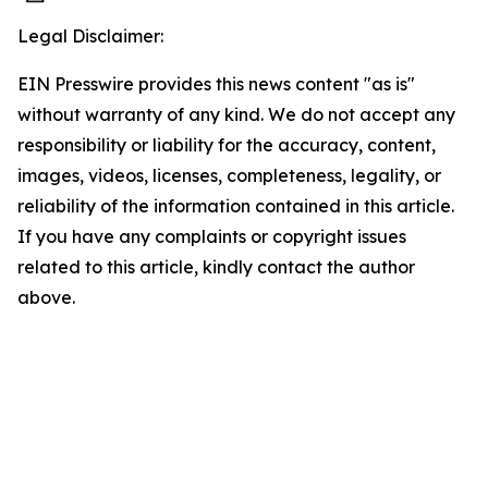
Legal Disclaimer:
EIN Presswire provides this news content "as is"
without warranty of any kind. We do not accept any
responsibility or liability for the accuracy, content,
images, videos, licenses, completeness, legality, or
reliability of the information contained in this article.
If you have any complaints or copyright issues
related to this article, kindly contact the author
above.