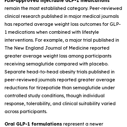
FDA-approved injectable GLP-1 medications
remain the most established category. Peer-reviewed
clinical research published in major medical journals
has reported average weight loss outcomes for GLP-
1 medications when combined with lifestyle
interventions. For example, a major trial published in
The New England Journal of Medicine reported
greater average weight loss among participants
receiving semaglutide compared with placebo.
Separate head-to-head obesity trials published in
peer-reviewed journals reported greater average
reductions for tirzepatide than semaglutide under
controlled study conditions, though individual
response, tolerability, and clinical suitability varied
across participants.
Oral GLP-1 formulations
represent a newer