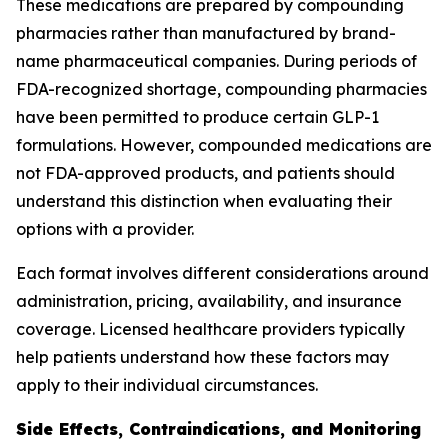
These medications are prepared by compounding
pharmacies rather than manufactured by brand-
name pharmaceutical companies. During periods of
FDA-recognized shortage, compounding pharmacies
have been permitted to produce certain GLP-1
formulations. However, compounded medications are
not FDA-approved products, and patients should
understand this distinction when evaluating their
options with a provider.
Each format involves different considerations around
administration, pricing, availability, and insurance
coverage. Licensed healthcare providers typically
help patients understand how these factors may
apply to their individual circumstances.
Side Effects, Contraindications, and Monitoring