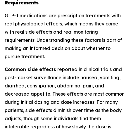
Requirements
GLP-1 medications are prescription treatments with
real physiological effects, which means they come
with real side effects and real monitoring
requirements. Understanding these factors is part of
making an informed decision about whether to
pursue treatment.
Common side effects
reported in clinical trials and
post-market surveillance include nausea, vomiting,
diarrhea, constipation, abdominal pain, and
decreased appetite. These effects are most common
during initial dosing and dose increases. For many
patients, side effects diminish over time as the body
adjusts, though some individuals find them
intolerable regardless of how slowly the dose is