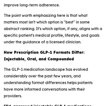
improve long-term adherence.
The point worth emphasizing here is that what
matters most isn't which option is "best" in some
abstract ranking. It's which option, if any, aligns with a
specific patient's medical profile, lifestyle, and goals
under the guidance of a licensed clinician.
How Prescription GLP-1 Formats Differ:
Injectable, Oral, and Compounded
The GLP-1 medication landscape has evolved
considerably over the past few years, and
understanding format differences helps patients
have more informed conversations with their
providers.