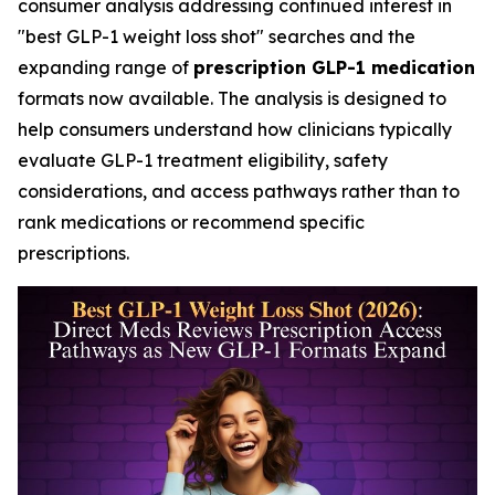
consumer analysis addressing continued interest in
"best GLP-1 weight loss shot" searches and the
expanding range of
prescription GLP-1 medication
formats now available. The analysis is designed to
help consumers understand how clinicians typically
evaluate GLP-1 treatment eligibility, safety
considerations, and access pathways rather than to
rank medications or recommend specific
prescriptions.