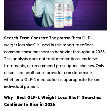
Search Term Context:
The phrase "best GLP-1
weight loss shot" is used in this report to reflect
common consumer search behavior throughout 2026.
This analysis does not rank medications, endorse
treatments, or recommend prescription choices. Only
a licensed healthcare provider can determine
whether a GLP-1 medication is appropriate for an
individual patient.
Why "Best GLP-1 Weight Loss Shot" Searches
Continue to Rise in 2026