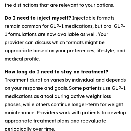
the distinctions that are relevant to your options.
Do I need to inject myself?
Injectable formats
remain common for GLP-1 medications, but oral GLP-
1 formulations are now available as well. Your
provider can discuss which formats might be
appropriate based on your preferences, lifestyle, and
medical profile.
How long do I need to stay on treatment?
Treatment duration varies by individual and depends
on your response and goals. Some patients use GLP-1
medications as a tool during active weight loss
phases, while others continue longer-term for weight
maintenance. Providers work with patients to develop
appropriate treatment plans and reevaluate
periodically over time.