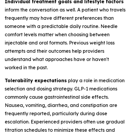
Individual treatment goals and lifestyle factors
inform the conversation as well. A patient who travels
frequently may have different preferences than
someone with a predictable daily routine. Needle
comfort levels matter when choosing between
injectable and oral formats. Previous weight loss
attempts and their outcomes help providers
understand what approaches have or haven't
worked in the past.
Tolerability expectations
play a role in medication
selection and dosing strategy. GLP-1 medications
commonly cause gastrointestinal side effects.
Nausea, vomiting, diarrhea, and constipation are
frequently reported, particularly during dose
escalation. Experienced providers often use gradual
titration schedules to minimize these effects and