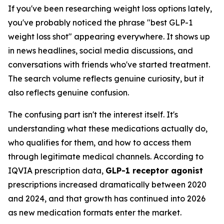
If you've been researching weight loss options lately,
you've probably noticed the phrase "best GLP-1
weight loss shot" appearing everywhere. It shows up
in news headlines, social media discussions, and
conversations with friends who've started treatment.
The search volume reflects genuine curiosity, but it
also reflects genuine confusion.
The confusing part isn't the interest itself. It's
understanding what these medications actually do,
who qualifies for them, and how to access them
through legitimate medical channels. According to
IQVIA prescription data,
GLP-1 receptor agonist
prescriptions increased dramatically between 2020
and 2024, and that growth has continued into 2026
as new medication formats enter the market.