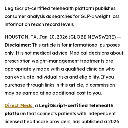
LegitScript-certified telehealth platform publishes
consumer analysis as searches for GLP-1 weight loss
information reach record levels
HOUSTON, TX, Jan. 10, 2026 (GLOBE NEWSWIRE) --
Disclaimer:
This article is for informational purposes
only. It is not medical advice. Medical decisions about
prescription weight-management treatments are
appropriately made with a qualified clinician who
can evaluate individual risks and eligibility. If you
purchase through links in this article, a commission
may be earned at no additional cost to you.
Direct Meds
, a
LegitScript-certified telehealth
platform
that connects patients with independent
licensed healthcare providers, has published a 2026