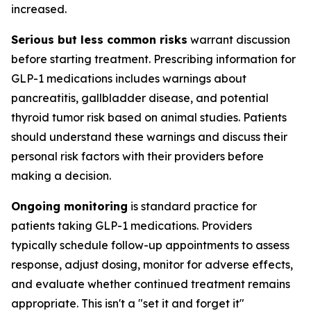
increased.
Serious but less common risks
warrant discussion
before starting treatment. Prescribing information for
GLP-1 medications includes warnings about
pancreatitis, gallbladder disease, and potential
thyroid tumor risk based on animal studies. Patients
should understand these warnings and discuss their
personal risk factors with their providers before
making a decision.
Ongoing monitoring
is standard practice for
patients taking GLP-1 medications. Providers
typically schedule follow-up appointments to assess
response, adjust dosing, monitor for adverse effects,
and evaluate whether continued treatment remains
appropriate. This isn't a "set it and forget it"