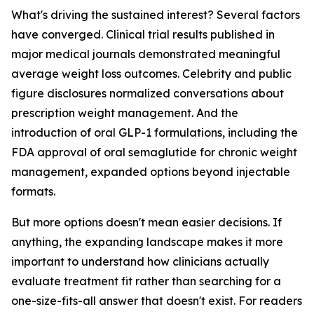
What's driving the sustained interest? Several factors
have converged. Clinical trial results published in
major medical journals demonstrated meaningful
average weight loss outcomes. Celebrity and public
figure disclosures normalized conversations about
prescription weight management. And the
introduction of oral GLP-1 formulations, including the
FDA approval of oral semaglutide for chronic weight
management, expanded options beyond injectable
formats.
But more options doesn't mean easier decisions. If
anything, the expanding landscape makes it more
important to understand how clinicians actually
evaluate treatment fit rather than searching for a
one-size-fits-all answer that doesn't exist. For readers