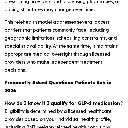
prescribing providers and dispensing pharmacies, as
pricing structures may change over time.
This telehealth model addresses several access
barriers that patients commonly face, including
geographic limitations, scheduling constraints, and
specialist availability. At the same time, it maintains
appropriate medical oversight through licensed
providers who make independent treatment
decisions.
Frequently Asked Questions Patients Ask in
2026
How do I know if I qualify for GLP-1 medication?
Eligibility is determined by a licensed healthcare
provider based on your individual health profile,
including BMI, weight-related health conditions,