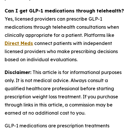
Can I get GLP-1 medications through telehealth?
Yes, licensed providers can prescribe GLP-1
medications through telehealth consultations when
clinically appropriate for a patient. Platforms like
Direct Meds
connect patients with independent
licensed providers who make prescribing decisions
based on individual evaluations.
Disclaimer:
This article is for informational purposes
only. It is not medical advice. Always consult a
qualified healthcare professional before starting
prescription weight loss treatment. If you purchase
through links in this article, a commission may be
earned at no additional cost to you.
GLP-1 medications are prescription treatments