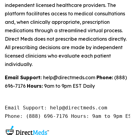
independent licensed healthcare providers. The
platform facilitates access to medical consultations
and, when clinically appropriate, prescription
medications through a streamlined virtual process.
Direct Meds does not prescribe medications directly.
All prescribing decisions are made by independent
licensed clinicians who evaluate each patient
individually.
Email Support:
help@directmeds.com
Phone:
(888)
696-7176
Hours:
9am to 9pm EST Daily
Email Support: help@directmeds.com 

Phone: (888) 696-7176 Hours: 9am to 9pm EST