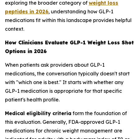
exploring the broader category of
weight loss
peptides in 2026
, understanding how GLP-1
medications fit within this landscape provides helpful
context.
How Clinicians Evaluate GLP-1 Weight Loss Shot
Options in 2026
When patients ask providers about GLP-1
medications, the conversation typically doesn't start
with "which one is best." It starts with whether any
GLP-1 medication is appropriate for that specific
patient's health profile.
Medical eligibility criteria
form the foundation of
this evaluation. Generally, FDA-approved GLP-1
medications for chronic weight management are