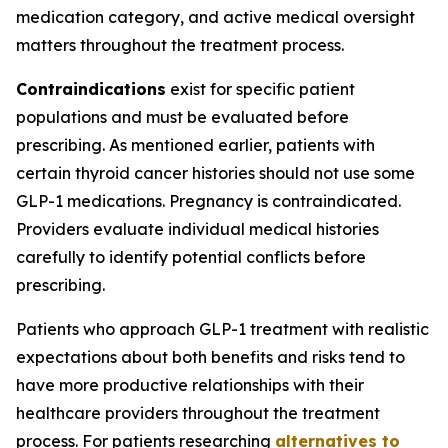
medication category, and active medical oversight
matters throughout the treatment process.
Contraindications
exist for specific patient
populations and must be evaluated before
prescribing. As mentioned earlier, patients with
certain thyroid cancer histories should not use some
GLP-1 medications. Pregnancy is contraindicated.
Providers evaluate individual medical histories
carefully to identify potential conflicts before
prescribing.
Patients who approach GLP-1 treatment with realistic
expectations about both benefits and risks tend to
have more productive relationships with their
healthcare providers throughout the treatment
process. For patients researching
alternatives to