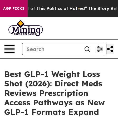
f This Politics of Hatred”
The Story Behind Trump’s Te
AGP PICKS
Best GLP-1 Weight Loss
Shot (2026): Direct Meds
Reviews Prescription
Access Pathways as New
GLP-1 Formats Expand