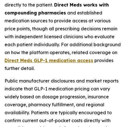
directly to the patient.
Direct Meds works with
compounding pharmacies
and established
medication sources to provide access at various
price points, though all prescribing decisions remain
with independent licensed clinicians who evaluate
each patient individually. For additional background
on how the platform operates, related coverage on
Direct Meds GLP-1 medication access
provides
further detail.
Public manufacturer disclosures and market reports
indicate that GLP-1 medication pricing can vary
widely based on dosage progression, insurance
coverage, pharmacy fulfillment, and regional
availability. Patients are typically encouraged to
confirm current out-of-pocket costs directly with