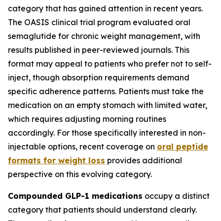
category that has gained attention in recent years.
The OASIS clinical trial program evaluated oral
semaglutide for chronic weight management, with
results published in peer-reviewed journals. This
format may appeal to patients who prefer not to self-
inject, though absorption requirements demand
specific adherence patterns. Patients must take the
medication on an empty stomach with limited water,
which requires adjusting morning routines
accordingly. For those specifically interested in non-
injectable options, recent coverage on
oral peptide
formats for weight loss
provides additional
perspective on this evolving category.
Compounded GLP-1 medications
occupy a distinct
category that patients should understand clearly.