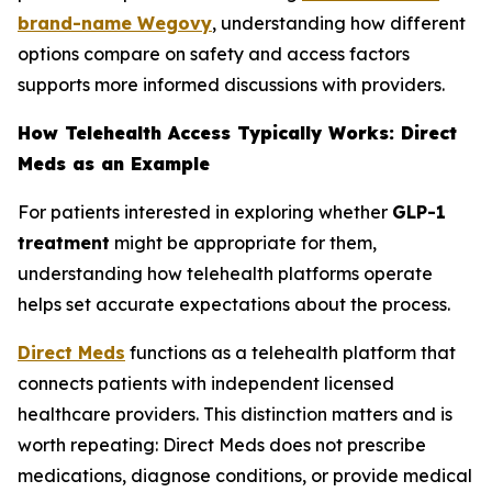
brand-name Wegovy
, understanding how different
options compare on safety and access factors
supports more informed discussions with providers.
How Telehealth Access Typically Works: Direct
Meds as an Example
For patients interested in exploring whether
GLP-1
treatment
might be appropriate for them,
understanding how telehealth platforms operate
helps set accurate expectations about the process.
Direct Meds
functions as a telehealth platform that
connects patients with independent licensed
healthcare providers. This distinction matters and is
worth repeating: Direct Meds does not prescribe
medications, diagnose conditions, or provide medical