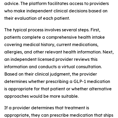
advice. The platform facilitates access to providers
who make independent clinical decisions based on
their evaluation of each patient.
The typical process involves several steps. First,
patients complete a comprehensive health intake
covering medical history, current medications,
allergies, and other relevant health information. Next,
an independent licensed provider reviews this
information and conducts a virtual consultation.
Based on their clinical judgment, the provider
determines whether prescribing a GLP-1 medication
is appropriate for that patient or whether alternative
approaches would be more suitable.
If a provider determines that treatment is
appropriate, they can prescribe medication that ships