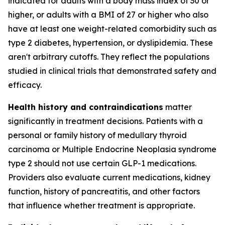
indicated for adults with a body mass index of 30 or
higher, or adults with a BMI of 27 or higher who also
have at least one weight-related comorbidity such as
type 2 diabetes, hypertension, or dyslipidemia. These
aren't arbitrary cutoffs. They reflect the populations
studied in clinical trials that demonstrated safety and
efficacy.
Health history and contraindications
matter
significantly in treatment decisions. Patients with a
personal or family history of medullary thyroid
carcinoma or Multiple Endocrine Neoplasia syndrome
type 2 should not use certain GLP-1 medications.
Providers also evaluate current medications, kidney
function, history of pancreatitis, and other factors
that influence whether treatment is appropriate.