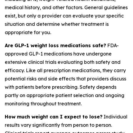
medical history, and other factors. General guidelines
exist, but only a provider can evaluate your specific
situation and determine whether treatment is
appropriate for you.
Are GLP-1 weight loss medications safe?
FDA-
approved GLP-1 medications have undergone
extensive clinical trials evaluating both safety and
efficacy. Like all prescription medications, they carry
potential risks and side effects that providers discuss
with patients before prescribing. Safety depends
partly on appropriate patient selection and ongoing
monitoring throughout treatment.
How much weight can I expect to lose?
Individual
results vary significantly from person to person.