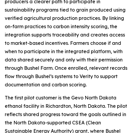
producers a clearer path to participate in
sustainability programs tied to grain produced using
verified agricultural production practices. By linking
on-farm practices to carbon intensity scoring, the
integration supports traceability and creates access
to market-based incentives. Farmers choose if and
when to participate in the integrated platform, with
data shared securely and only with their permission
through Bushel Farm. Once enrolled, relevant records
flow through Bushel’s systems to Verity to support
documentation and carbon scoring.
The first pilot customer is the Gevo North Dakota
ethanol facility in Richardton, North Dakota. The pilot
reflects shared progress toward the goals outlined in
the North Dakota-supported CSEA (Clean
Sustainable Energy Authority) grant, where Bushel