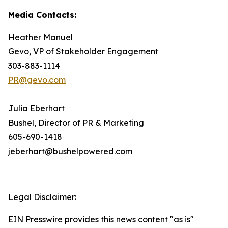
Media Contacts:
Heather Manuel
Gevo, VP of Stakeholder Engagement
303-883-1114
PR@gevo.com
Julia Eberhart
Bushel, Director of PR & Marketing
605-690-1418
jeberhart@bushelpowered.com
Legal Disclaimer:
EIN Presswire provides this news content "as is"