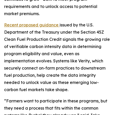
requirements and to unlock access to potential
market premiums.
Recent proposed guidance
issued by the U.S.
Department of the Treasury under the Section 45Z
Clean Fuel Production Credit signals the growing role
of verifiable carbon intensity data in determining
program eligibility and value, even as
implementation evolves. Systems like Verity, which
securely connect on-farm practices to downstream
fuel production, help create the data integrity
needed to unlock value as these emerging low-
carbon fuel markets take shape.
“Farmers want to participate in these programs, but
they need a process that fits within the common