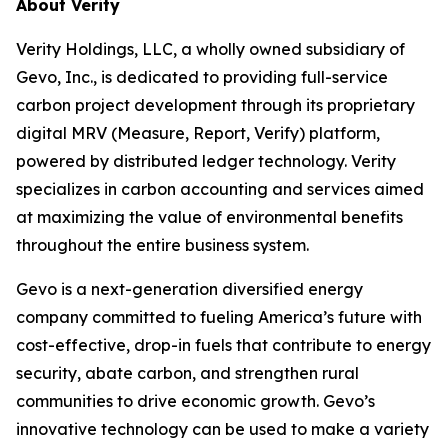
About Verity
Verity Holdings, LLC, a wholly owned subsidiary of
Gevo, Inc., is dedicated to providing full-service
carbon project development through its proprietary
digital MRV (Measure, Report, Verify) platform,
powered by distributed ledger technology. Verity
specializes in carbon accounting and services aimed
at maximizing the value of environmental benefits
throughout the entire business system.
Gevo is a next-generation diversified energy
company committed to fueling America’s future with
cost-effective, drop-in fuels that contribute to energy
security, abate carbon, and strengthen rural
communities to drive economic growth. Gevo’s
innovative technology can be used to make a variety