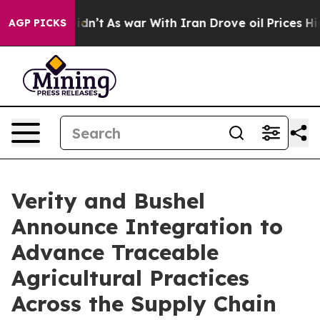
, it Didn’t
As war With Iran Drove oil Prices Higher,
AGP PICKS
Verity and Bushel
Announce Integration to
Advance Traceable
Agricultural Practices
Across the Supply Chain