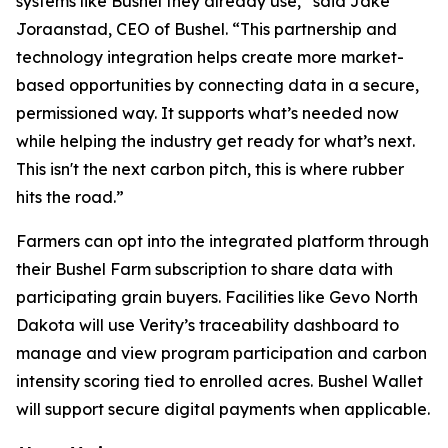
systems like Bushel they already use,” said Jake
Joraanstad, CEO of Bushel. “This partnership and
technology integration helps create more market-
based opportunities by connecting data in a secure,
permissioned way. It supports what’s needed now
while helping the industry get ready for what’s next.
This isn't the next carbon pitch, this is where rubber
hits the road.”
Farmers can opt into the integrated platform through
their Bushel Farm subscription to share data with
participating grain buyers. Facilities like Gevo North
Dakota will use Verity’s traceability dashboard to
manage and view program participation and carbon
intensity scoring tied to enrolled acres. Bushel Wallet
will support secure digital payments when applicable.