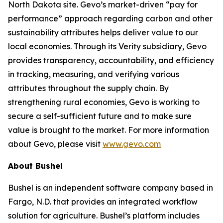
North Dakota site. Gevo’s market-driven “pay for
performance” approach regarding carbon and other
sustainability attributes helps deliver value to our
local economies. Through its Verity subsidiary, Gevo
provides transparency, accountability, and efficiency
in tracking, measuring, and verifying various
attributes throughout the supply chain. By
strengthening rural economies, Gevo is working to
secure a self-sufficient future and to make sure
value is brought to the market. For more information
about Gevo, please visit
www.gevo.com
About Bushel
Bushel is an independent software company based in
Fargo, N.D. that provides an integrated workflow
solution for agriculture. Bushel’s platform includes