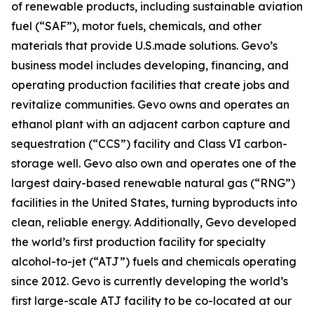
of renewable products, including sustainable aviation
fuel (“SAF”), motor fuels, chemicals, and other
materials that provide U.S.made solutions. Gevo’s
business model includes developing, financing, and
operating production facilities that create jobs and
revitalize communities. Gevo owns and operates an
ethanol plant with an adjacent carbon capture and
sequestration (“CCS”) facility and Class VI carbon-
storage well. Gevo also own and operates one of the
largest dairy-based renewable natural gas (“RNG”)
facilities in the United States, turning byproducts into
clean, reliable energy. Additionally, Gevo developed
the world’s first production facility for specialty
alcohol-to-jet (“ATJ”) fuels and chemicals operating
since 2012. Gevo is currently developing the world’s
first large-scale ATJ facility to be co-located at our