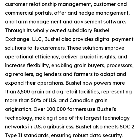
customer relationship management, customer and
commercial portals, offer and hedge management,
and farm management and advisement software.
Through its wholly owned subsidiary Bushel
Exchange, LLC, Bushel also provides digital payment
solutions to its customers. These solutions improve
operational efficiency, deliver crucial insights, and
increase flexibility, enabling grain buyers, processors,
ag retailers, ag lenders and farmers to adapt and
expand their operations. Bushel now powers more
than 3,500 grain and ag retail facilities, representing
more than 50% of U.S. and Canadian grain
origination. Over 100,000 farmers use Bushel's
technology, making it one of the largest technology
networks in U.S. agribusiness. Bushel also meets SOC 2
Type II standards, ensuring robust data security.