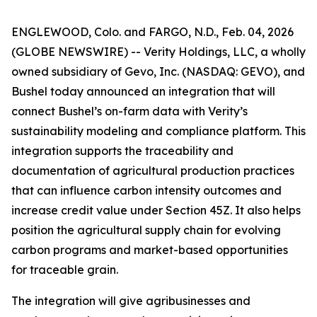
ENGLEWOOD, Colo. and FARGO, N.D., Feb. 04, 2026
(GLOBE NEWSWIRE) -- Verity Holdings, LLC, a wholly
owned subsidiary of Gevo, Inc. (NASDAQ: GEVO), and
Bushel today announced an integration that will
connect Bushel’s on-farm data with Verity’s
sustainability modeling and compliance platform. This
integration supports the traceability and
documentation of agricultural production practices
that can influence carbon intensity outcomes and
increase credit value under Section 45Z. It also helps
position the agricultural supply chain for evolving
carbon programs and market-based opportunities
for traceable grain.
The integration will give agribusinesses and