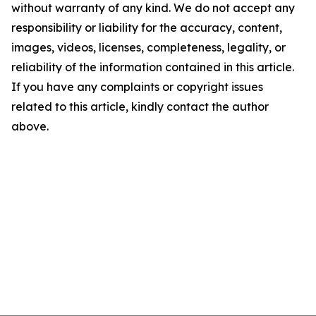
without warranty of any kind. We do not accept any
responsibility or liability for the accuracy, content,
images, videos, licenses, completeness, legality, or
reliability of the information contained in this article.
If you have any complaints or copyright issues
related to this article, kindly contact the author
above.