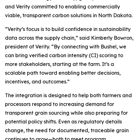
and Verity committed to enabling commercially
viable, transparent carbon solutions in North Dakota.
“Verity’s focus is to build confidence in sustainability
data across the supply chain,” said Kimberly Bowron,
president of Verity. “By connecting with Bushel, we
can bring verified carbon intensity (CI) scoring to
more stakeholders, starting at the farm. It’s a
scalable path toward enabling better decisions,
incentives, and outcomes.”
The integration is designed to help both farmers and
processors respond to increasing demand for
transparent grain sourcing while also preparing for
potential policy shifts. Even as regulatory details
change, the need for documented, traceable grain
continues to grow—both to meet program