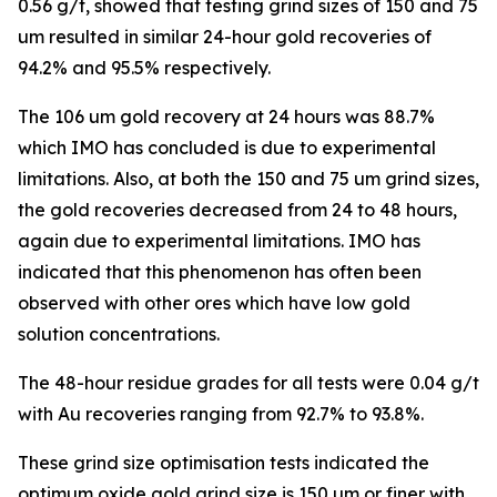
0.56 g/t, showed that testing grind sizes of 150 and 75
um resulted in similar 24-hour gold recoveries of
94.2% and 95.5% respectively.
The 106 um gold recovery at 24 hours was 88.7%
which IMO has concluded is due to experimental
limitations. Also, at both the 150 and 75 um grind sizes,
the gold recoveries decreased from 24 to 48 hours,
again due to experimental limitations. IMO has
indicated that this phenomenon has often been
observed with other ores which have low gold
solution concentrations.
The 48-hour residue grades for all tests were 0.04 g/t
with Au recoveries ranging from 92.7% to 93.8%.
These grind size optimisation tests indicated the
optimum oxide gold grind size is 150 um or finer with