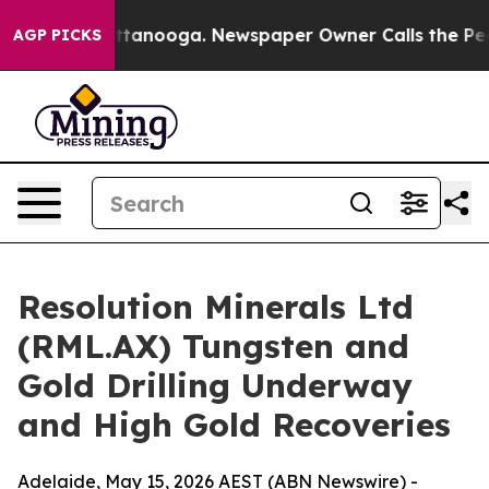
 Chattanooga. Newspaper Owner Calls the People Abru
AGP PICKS
Resolution Minerals Ltd
(RML.AX) Tungsten and
Gold Drilling Underway
and High Gold Recoveries
Adelaide, May 15, 2026 AEST (ABN Newswire) -