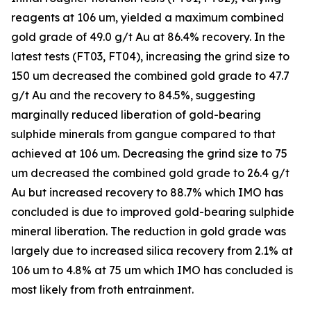
reagents at 106 um, yielded a maximum combined
gold grade of 49.0 g/t Au at 86.4% recovery. In the
latest tests (FT03, FT04), increasing the grind size to
150 um decreased the combined gold grade to 47.7
g/t Au and the recovery to 84.5%, suggesting
marginally reduced liberation of gold-bearing
sulphide minerals from gangue compared to that
achieved at 106 um. Decreasing the grind size to 75
um decreased the combined gold grade to 26.4 g/t
Au but increased recovery to 88.7% which IMO has
concluded is due to improved gold-bearing sulphide
mineral liberation. The reduction in gold grade was
largely due to increased silica recovery from 2.1% at
106 um to 4.8% at 75 um which IMO has concluded is
most likely from froth entrainment.