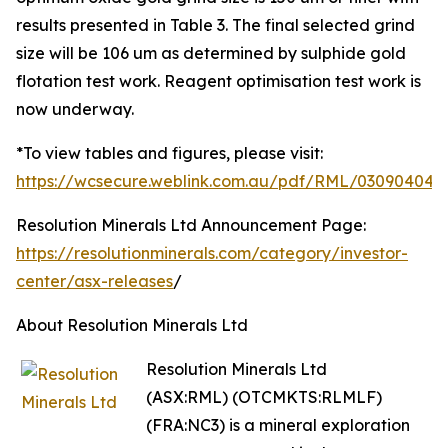
results presented in Table 3. The final selected grind
size will be 106 um as determined by sulphide gold
flotation test work. Reagent optimisation test work is
now underway.
*To view tables and figures, please visit:
https://wcsecure.weblink.com.au/pdf/RML/03090404.p
Resolution Minerals Ltd Announcement Page:
https://resolutionminerals.com/category/investor-
center/asx-releases
/
About Resolution Minerals Ltd
Resolution Minerals Ltd
(ASX:RML) (OTCMKTS:RLMLF)
(FRA:NC3) is a mineral exploration