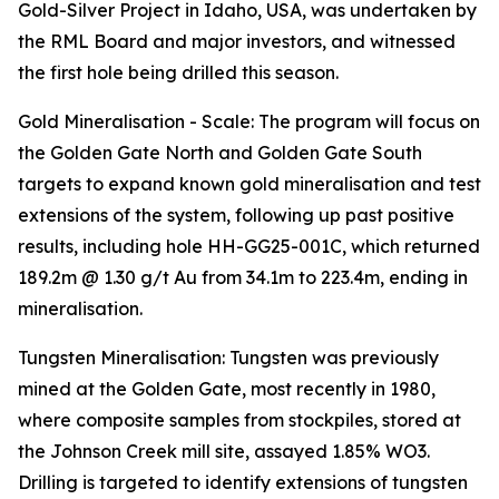
Gold-Silver Project in Idaho, USA, was undertaken by
the RML Board and major investors, and witnessed
the first hole being drilled this season.
Gold Mineralisation - Scale: The program will focus on
the Golden Gate North and Golden Gate South
targets to expand known gold mineralisation and test
extensions of the system, following up past positive
results, including hole HH-GG25-001C, which returned
189.2m @ 1.30 g/t Au from 34.1m to 223.4m, ending in
mineralisation.
Tungsten Mineralisation: Tungsten was previously
mined at the Golden Gate, most recently in 1980,
where composite samples from stockpiles, stored at
the Johnson Creek mill site, assayed 1.85% WO3.
Drilling is targeted to identify extensions of tungsten