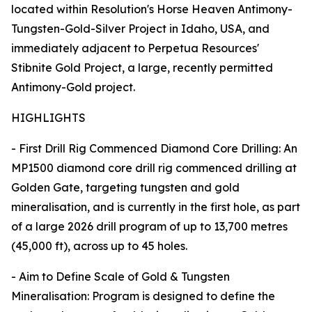
located within Resolution's Horse Heaven Antimony-
Tungsten-Gold-Silver Project in Idaho, USA, and
immediately adjacent to Perpetua Resources'
Stibnite Gold Project, a large, recently permitted
Antimony-Gold project.
HIGHLIGHTS
- First Drill Rig Commenced Diamond Core Drilling: An
MP1500 diamond core drill rig commenced drilling at
Golden Gate, targeting tungsten and gold
mineralisation, and is currently in the first hole, as part
of a large 2026 drill program of up to 13,700 metres
(45,000 ft), across up to 45 holes.
- Aim to Define Scale of Gold & Tungsten
Mineralisation: Program is designed to define the