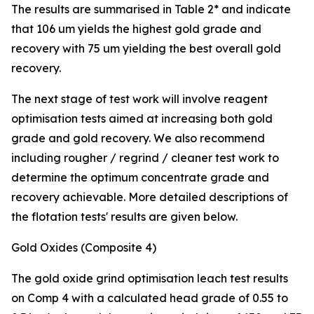
The results are summarised in Table 2* and indicate
that 106 um yields the highest gold grade and
recovery with 75 um yielding the best overall gold
recovery.
The next stage of test work will involve reagent
optimisation tests aimed at increasing both gold
grade and gold recovery. We also recommend
including rougher / regrind / cleaner test work to
determine the optimum concentrate grade and
recovery achievable. More detailed descriptions of
the flotation tests' results are given below.
Gold Oxides (Composite 4)
The gold oxide grind optimisation leach test results
on Comp 4 with a calculated head grade of 0.55 to