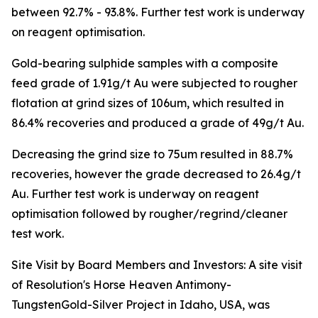
between 92.7% - 93.8%. Further test work is underway
on reagent optimisation.
Gold-bearing sulphide samples with a composite
feed grade of 1.91g/t Au were subjected to rougher
flotation at grind sizes of 106um, which resulted in
86.4% recoveries and produced a grade of 49g/t Au.
Decreasing the grind size to 75um resulted in 88.7%
recoveries, however the grade decreased to 26.4g/t
Au. Further test work is underway on reagent
optimisation followed by rougher/regrind/cleaner
test work.
Site Visit by Board Members and Investors: A site visit
of Resolution's Horse Heaven Antimony-
TungstenGold-Silver Project in Idaho, USA, was