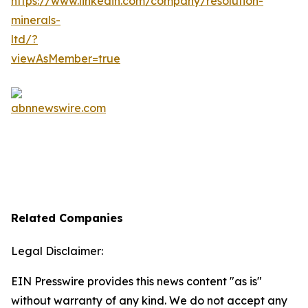
Related Companies
Legal Disclaimer:
EIN Presswire provides this news content "as is"
without warranty of any kind. We do not accept any