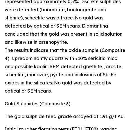
represented approximately 0.5%. Discrete sulphides
were detected (bournotite, boulangerite and
stibnite), scheelite was a trace. No gold was
detected by optical or SEM scans. Diamantina
concluded that the gold was present in solid solution
and likewise in arsenopyrite.
The results indicate that the oxide sample (Composite
4) is predominantly quartz with <10% sericitic mica
and possible kaolin. SEM detected goethite, jarosite,
scheelite, monazite, pyrite and inclusions of Sb-Fe
oxides in the silicates. No gold was detected by
optical or SEM scans.
Gold Sulphides (Composite 3)
The gold sulphide feed grade assayed at 1.91 g/t Au.
Initial rougher flotation tests (FT01, FT02), varying