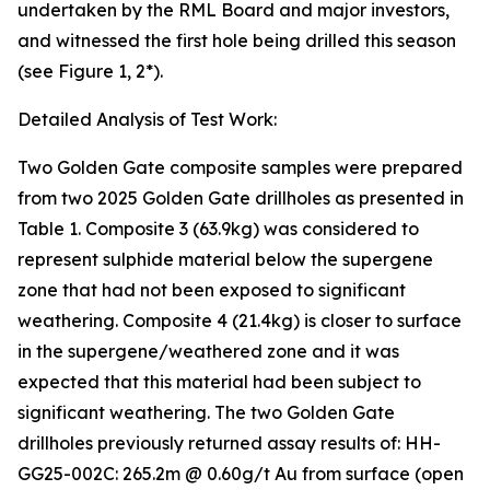
undertaken by the RML Board and major investors,
and witnessed the first hole being drilled this season
(see Figure 1, 2*).
Detailed Analysis of Test Work:
Two Golden Gate composite samples were prepared
from two 2025 Golden Gate drillholes as presented in
Table 1. Composite 3 (63.9kg) was considered to
represent sulphide material below the supergene
zone that had not been exposed to significant
weathering. Composite 4 (21.4kg) is closer to surface
in the supergene/weathered zone and it was
expected that this material had been subject to
significant weathering. The two Golden Gate
drillholes previously returned assay results of: HH-
GG25-002C: 265.2m @ 0.60g/t Au from surface (open