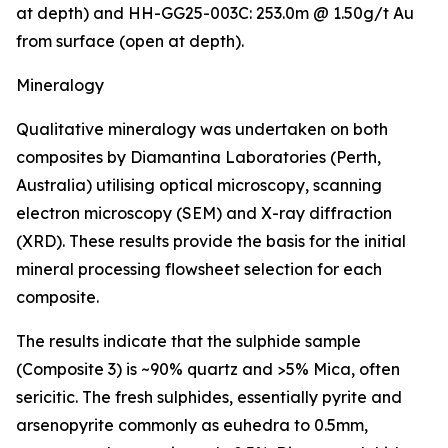
at depth) and HH-GG25-003C: 253.0m @ 1.50g/t Au
from surface (open at depth).
Mineralogy
Qualitative mineralogy was undertaken on both
composites by Diamantina Laboratories (Perth,
Australia) utilising optical microscopy, scanning
electron microscopy (SEM) and X-ray diffraction
(XRD). These results provide the basis for the initial
mineral processing flowsheet selection for each
composite.
The results indicate that the sulphide sample
(Composite 3) is ~90% quartz and >5% Mica, often
sericitic. The fresh sulphides, essentially pyrite and
arsenopyrite commonly as euhedra to 0.5mm,