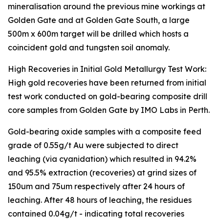
mineralisation around the previous mine workings at
Golden Gate and at Golden Gate South, a large
500m x 600m target will be drilled which hosts a
coincident gold and tungsten soil anomaly.
High Recoveries in Initial Gold Metallurgy Test Work:
High gold recoveries have been returned from initial
test work conducted on gold-bearing composite drill
core samples from Golden Gate by IMO Labs in Perth.
Gold-bearing oxide samples with a composite feed
grade of 0.55g/t Au were subjected to direct
leaching (via cyanidation) which resulted in 94.2%
and 95.5% extraction (recoveries) at grind sizes of
150um and 75um respectively after 24 hours of
leaching. After 48 hours of leaching, the residues
contained 0.04g/t - indicating total recoveries