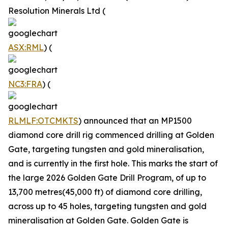
Resolution Minerals Ltd (
ASX:RML
) (
NC3:FRA
) (
RLMLF:OTCMKTS
) announced that an MP1500
diamond core drill rig commenced drilling at Golden
Gate, targeting tungsten and gold mineralisation,
and is currently in the first hole. This marks the start of
the large 2026 Golden Gate Drill Program, of up to
13,700 metres(45,000 ft) of diamond core drilling,
across up to 45 holes, targeting tungsten and gold
mineralisation at Golden Gate. Golden Gate is