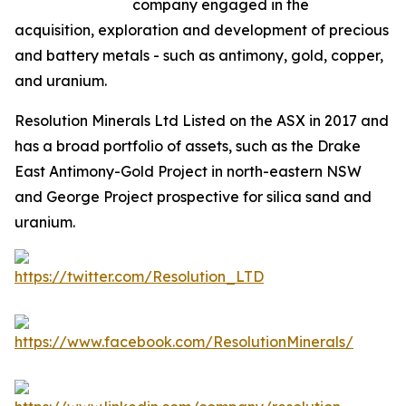
company engaged in the
acquisition, exploration and development of precious
and battery metals - such as antimony, gold, copper,
and uranium.
Resolution Minerals Ltd Listed on the ASX in 2017 and
has a broad portfolio of assets, such as the Drake
East Antimony-Gold Project in north-eastern NSW
and George Project prospective for silica sand and
uranium.