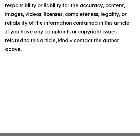
responsibility or liability for the accuracy, content,
images, videos, licenses, completeness, legality, or
reliability of the information contained in this article.
If you have any complaints or copyright issues
related to this article, kindly contact the author
above.