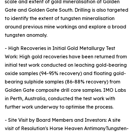
scale and extent of gold mineralisation at Golden
Gate and Golden Gate South. Drilling is also targeted
to identify the extent of tungsten mineralisation
around previous mine workings and explore a broad
tungsten anomaly.
- High Recoveries in Initial Gold Metallurgy Test
Work: High gold recoveries have been returned from
initial test work conducted on leaching gold-bearing
oxide samples (94-95% recovery) and floating gold-
bearing sulphide samples (86-88% recovery) from
Golden Gate composite drill core samples. IMO Labs
in Perth, Australia, conducted the test work with
further work underway to optimise the process.
- Site Visit by Board Members and Investors: A site
visit of Resolution's Horse Heaven AntimonyTungsten-