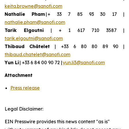
keita.browne@sanofi.com
Nathalie Pham
| + 33 7 85 93 30 17 |
nathalie.pham@sanofi.com
Tarik Elgoutni
| + 1 617 710 3587 |
tarik.elgoutni@sanofi.com
Thibaud
Châtelet
| +33 6 80 80 89 90 |
thibaud.chatelet@sanofi.com
Yun
Li
| +33 6 84 00 90 72 |
yun.li3@sanofi.com
Attachment
Press release
Legal Disclaimer:
EIN Presswire provides this news content "as is"