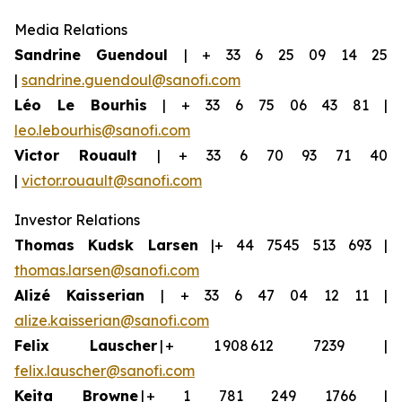
Media Relations
Sandrine Guendoul
| + 33 6 25 09 14 25
|
sandrine.guendoul@sanofi.com
Léo Le Bourhis
| + 33 6 75 06 43 81 |
leo.lebourhis@sanofi.com
Victor Rouault
| + 33 6 70 93 71 40
|
victor.rouault@sanofi.com
Investor Relations
Thomas Kudsk Larsen
|+ 44 7545 513 693 |
thomas.larsen@sanofi.com
Aliz
é
Kaisserian
| + 33 6 47 04 12 11 |
alize.kaisserian@sanofi.com
Felix Lauscher
| + 1 908 612 7239 |
felix.lauscher@sanofi.com
Keita Browne
| + 1 781 249 1766 |