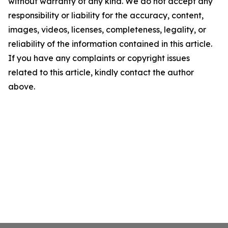
without warranty of any kind. We do not accept any
responsibility or liability for the accuracy, content,
images, videos, licenses, completeness, legality, or
reliability of the information contained in this article.
If you have any complaints or copyright issues
related to this article, kindly contact the author
above.