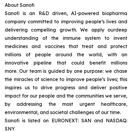
About Sanofi
Sanofi is an R&D driven, AI-powered biopharma
company committed to improving people’s lives and
delivering compelling growth. We apply ourdeep
understanding of the immune system to invent
medicines and vaccines that treat and protect
millions of people around the world, with an
innovative pipeline that could benefit millions
more. Our team is guided by one purpose: we chase
the miracles of science to improve people’s lives; this
inspires us to drive progress and deliver positive
impact for our people and the communities we serve,
by addressing the most urgent healthcare,
environmental, and societal challenges of our time.
Sanofi is listed on EURONEXT: SAN and NASDAQ:
SNY