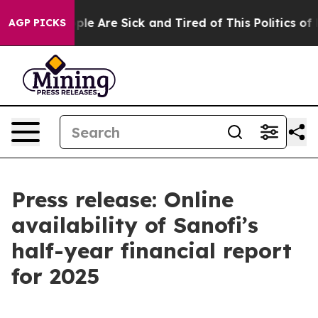
 Win: “People Are Sick and Tired of This Politics of Ha
AGP PICKS
Press release: Online
availability of Sanofi’s
half-year financial report
for 2025