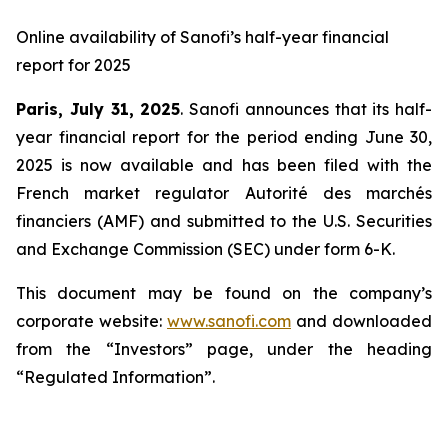
Online availability of Sanofi’s half-year financial
report for 2025
Paris, July 31, 2025
. Sanofi announces that its half-
year financial report for the period ending June 30,
2025 is now available and has been filed with the
French market regulator Autorité des marchés
financiers (AMF) and submitted to the U.S. Securities
and Exchange Commission (SEC) under form 6-K.
This document may be found on the company’s
corporate website:
www.sanofi.com
and downloaded
from the “Investors” page, under the heading
“Regulated Information”.