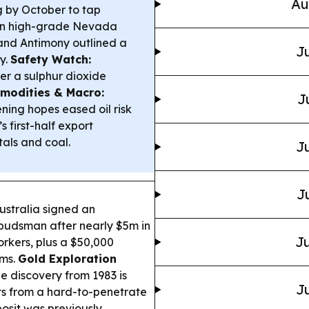
Au
g by October to tap
 on high-grade Nevada
 and Antimony outlined a
Ju
ry.
Safety Watch:
er a sulphur dioxide
modities & Macro:
J
ing hopes eased oil risk
s first-half export
als and coal.
Ju
J
stralia signed an
budsman after nearly $5m in
Ju
rkers, plus a $50,000
ems.
Gold Exploration
e discovery from 1983 is
Ju
its from a hard-to-penetrate
posit was previously