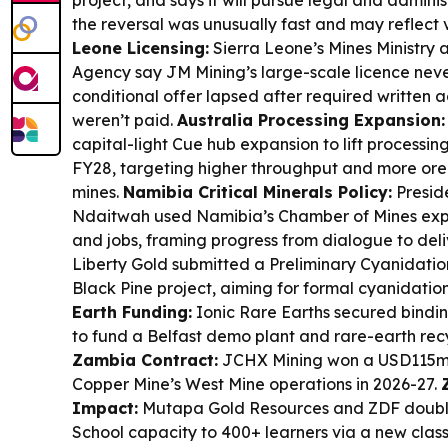
project, and says it will pursue legal and admini
the reversal was unusually fast and may reflect 
Leone Licensing:
Sierra Leone’s Mines Ministry 
Agency say JM Mining’s large-scale licence ne
conditional offer lapsed after required written
weren’t paid.
Australia Processing Expansion:
capital-light Cue hub expansion to lift processi
FY28, targeting higher throughput and more ore
mines.
Namibia Critical Minerals Policy:
Presid
Ndaitwah used Namibia’s Chamber of Mines exp
and jobs, framing progress from dialogue to deli
Liberty Gold submitted a Preliminary Cyanidatio
Black Pine project, aiming for formal cyanidation
Earth Funding:
Ionic Rare Earths secured bindi
to fund a Belfast demo plant and rare-earth rec
Zambia Contract:
JCHX Mining won a USD115m 
Copper Mine’s West Mine operations in 2026-27.
Impact:
Mutapa Gold Resources and ZDF doub
School capacity to 400+ learners via a new clas