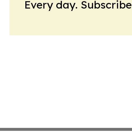
Every day. Subscribe