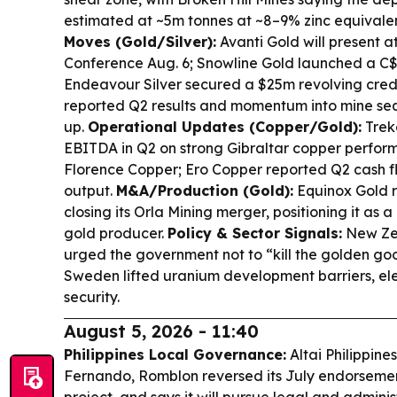
estimated at ~5m tonnes at ~8–9% zinc equivale
Moves (Gold/Silver):
Avanti Gold will present a
Conference Aug. 6; Snowline Gold launched a C
Endeavour Silver secured a $25m revolving credit 
reported Q2 results and momentum into mine se
up.
Operational Updates (Copper/Gold):
Trek
EBITDA in Q2 on strong Gibraltar copper perfor
Florence Copper; Ero Copper reported Q2 cash f
output.
M&A/Production (Gold):
Equinox Gold r
closing its Orla Mining merger, positioning it as
gold producer.
Policy & Sector Signals:
New Zea
urged the government not to “kill the golden goo
Sweden lifted uranium development barriers, ele
security.
August 5, 2026 - 11:40
Philippines Local Governance:
Altai Philippine
Fernando, Romblon reversed its July endorsemen