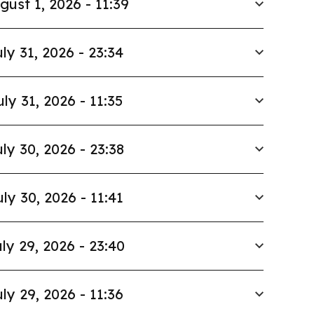
gust 1, 2026 - 11:39
ly 31, 2026 - 23:34
uly 31, 2026 - 11:35
ly 30, 2026 - 23:38
uly 30, 2026 - 11:41
ly 29, 2026 - 23:40
ly 29, 2026 - 11:36