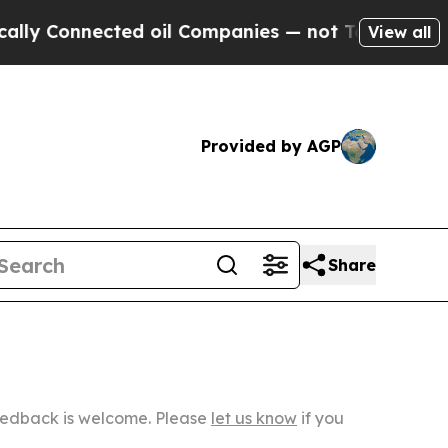
cted oil Companies — not Taxpayers — the Chance
View all
Provided by AGP
Share
Feedback is welcome. Please
let us know
if you