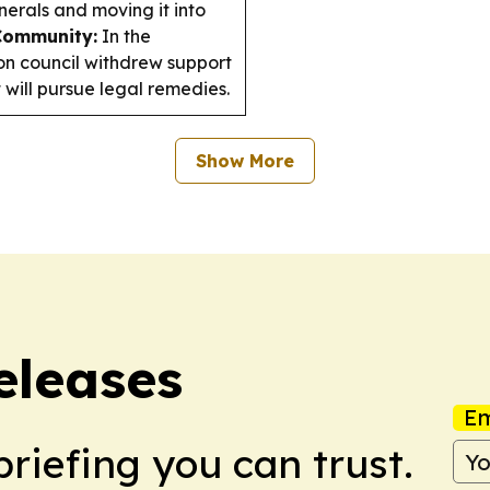
nerals and moving it into
Community:
In the
lon council withdrew support
 will pursue legal remedies.
Show More
eleases
Em
briefing you can trust.