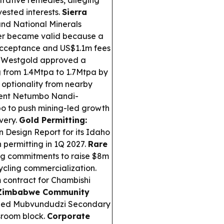
strative remedies, alleging
vested interests.
Sierra
and National Minerals
ver became valid because a
 acceptance and US$1.1m fees
Westgold approved a
ng from 1.4Mtpa to 1.7Mtpa by
 optionality from nearby
ent Netumbo Nandi-
o to push mining-led growth
very.
Gold Permitting:
n Design Report for its Idaho
 permitting in 1Q 2027.
Rare
ng commitments to raise $8m
ycling commercialization.
contract for Chambishi
Zimbabwe Community
led Mubvundudzi Secondary
sroom block.
Corporate