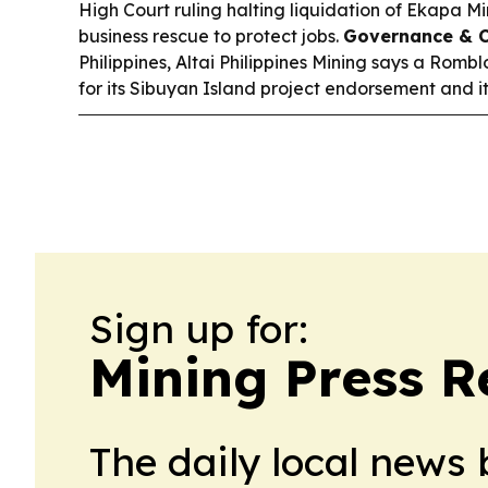
High Court ruling halting liquidation of Ekapa Mi
business rescue to protect jobs.
Governance & 
Philippines, Altai Philippines Mining says a Romb
for its Sibuyan Island project endorsement and it
Sign up for:
Mining Press R
The daily local news 