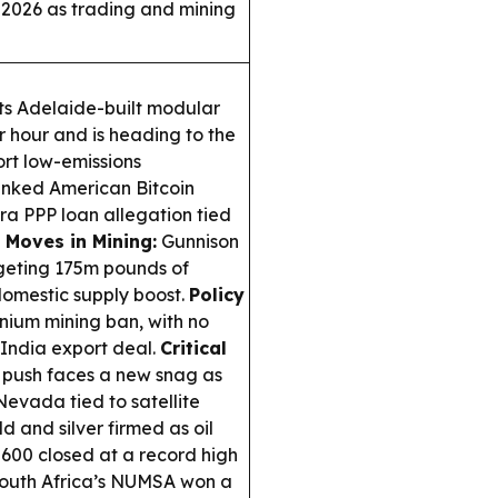
 2026 as trading and mining
ts Adelaide-built modular
r hour and is heading to the
ort low-emissions
nked American Bitcoin
a PPP loan allegation tied
 Moves in Mining:
Gunnison
geting 175m pounds of
 domestic supply boost.
Policy
anium mining ban, with no
India export deal.
Critical
y push faces a new snag as
evada tied to satellite
d and silver firmed as oil
 600 closed at a record high
outh Africa’s NUMSA won a