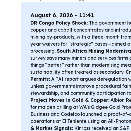
August 6, 2026 - 11:41
DR Congo Policy Shock:
The government ha
copper and cobalt concentrates and introd
mining by-products, with a three-month trans
year waivers for “strategic” cases—aimed a
processing.
South Africa Mining Modernisa
survey says many miners and services firms a
things “better” rather than modernising mean
sustainability often treated as secondary.
Cr
Permits:
A TAI report argues deregulation w
unless governments improve procedural fair
stewardship, and community participation to 
Project Moves in Gold & Copper:
Albion R
for maiden drilling at WA’s Gidgee Gold Pr
Business and Codelco launched a proof-of-
operations at El Teniente using an All-Photo
& Market Signals:
Kinross received an S&P