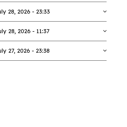
ly 28, 2026 - 23:33
uly 28, 2026 - 11:37
uly 27, 2026 - 23:38