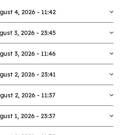
gust 4, 2026 - 11:42
gust 3, 2026 - 23:45
gust 3, 2026 - 11:46
gust 2, 2026 - 23:41
gust 2, 2026 - 11:37
gust 1, 2026 - 23:37