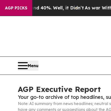
nd 40%. Well, it Didn’t
As war With Iran Drove 
AGP PICKS
Menu
AGP Executive Report
Your go-to archive of top headlines, 
Note: AI summary from news headlines; neutral s
have any comments or suggestions about the AG