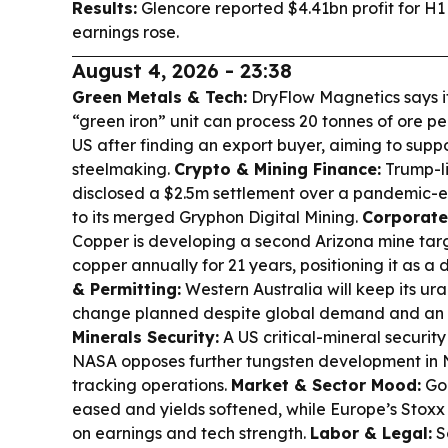
Results:
Glencore reported $4.41bn profit for H1
earnings rose.
August 4, 2026 - 23:38
Green Metals & Tech:
DryFlow Magnetics says i
“green iron” unit can process 20 tonnes of ore pe
US after finding an export buyer, aiming to supp
steelmaking.
Crypto & Mining Finance:
Trump-li
disclosed a $2.5m settlement over a pandemic-er
to its merged Gryphon Digital Mining.
Corporate
Copper is developing a second Arizona mine tar
copper annually for 21 years, positioning it as a
& Permitting:
Western Australia will keep its ur
change planned despite global demand and an 
Minerals Security:
A US critical-mineral securit
NASA opposes further tungsten development in N
tracking operations.
Market & Sector Mood:
Gol
eased and yields softened, while Europe’s Stoxx
on earnings and tech strength.
Labor & Legal:
S