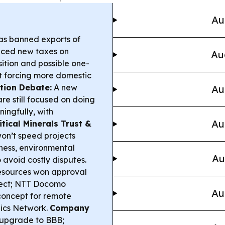
Au
s banned exports of
uced new taxes on
Au
ition and possible one-
t forcing more domestic
tion Debate:
A new
Au
re still focused on doing
ingfully, with
Au
itical Minerals Trust &
on’t speed projects
ness, environmental
Au
avoid costly disputes.
esources won approval
oject; NTT Docomo
Au
concept for remote
nics Network.
Company
 upgrade to BBB;