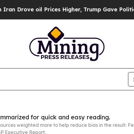
oil Prices Higher, Trump Gave Politically Conne
summarized for quick and easy reading.
ources weighted more to help reduce bias in the result. 
P Executive Report.