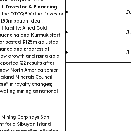
nt.
Investor & Financing
Ju
t the OTCQB Virtual Investor
$150m bought deal;
facility; Allied Gold
J
quencing and Kurmuk start-
or posted $125m adjusted
mance and progress at
J
low growth and rising gold
eported Q2 results after
 a new North America senior
land Minerals Council
se” in royalty changes;
vating mining as national
s Mining Corp says San
t for a Sibuyan Island