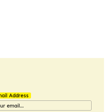
ail Address