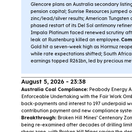
Glencore plans an Australia secondary listin
pension capital; Sunrise Resources jumped
zinc/lead/silver results; American Tungsten
phased restart of its Del Sol antimony refine
Impala Platinum faced renewed scrutiny aft
leak at Rustenburg killed an employee.
Com
Gold hit a seven-week high as Hormuz reopen
while rate expectations shifted; South Africa’
earnings topped R261bn, led by precious met
August 5, 2026 - 23:38
Australia Coal Compliance:
Peabody Energy Au
Enforceable Undertaking with the Fair Work Om
back-payments and interest to 197 underpaid wo
contribution payment and new compliance syst
Breakthrough:
Broken Hill Mines’ Centenary Zon
being re-examined after decades of drilling lim
shear zone, with Broken Hill Mines saying the de