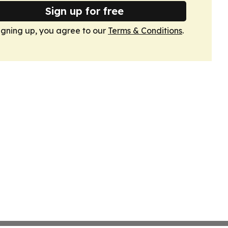
Sign up for free
igning up, you agree to our
Terms & Conditions
.