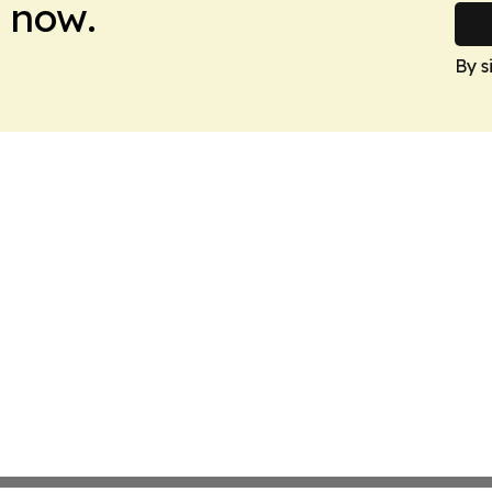
 now.
By s