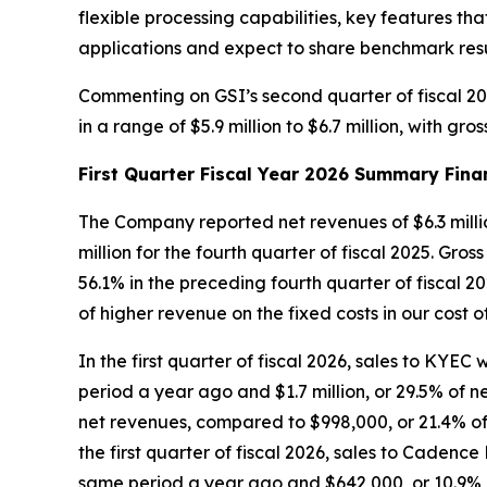
flexible processing capabilities, key features 
applications and expect to share benchmark resul
Commenting on GSI’s second quarter of fiscal 20
in a range of $5.9 million to $6.7 million, with g
First Quarter Fiscal Year 2026 Summary Fina
The Company reported net revenues of $6.3 million 
million for the fourth quarter of fiscal 2025. Gros
56.1% in the preceding fourth quarter of fiscal 2
of higher revenue on the fixed costs in our cost 
In the first quarter of fiscal 2026, sales to KYEC
period a year ago and $1.7 million, or 29.5% of net
net revenues, compared to $998,000, or 21.4% of 
the first quarter of fiscal 2026, sales to Cadenc
same period a year ago and $642,000, or 10.9% of