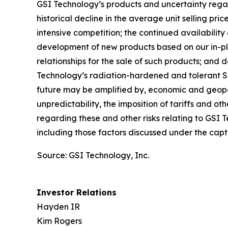
GSI Technology’s products and uncertainty rega
historical decline in the average unit selling pr
intensive competition; the continued availabilit
development of new products based on our in-p
relationships for the sale of such products; and
Technology’s radiation-hardened and tolerant SRA
future may be amplified by, economic and geopoli
unpredictability, the imposition of tariffs and ot
regarding these and other risks relating to GSI 
including those factors discussed under the captio
Source: GSI Technology, Inc.
Investor Relations
Hayden IR
Kim Rogers