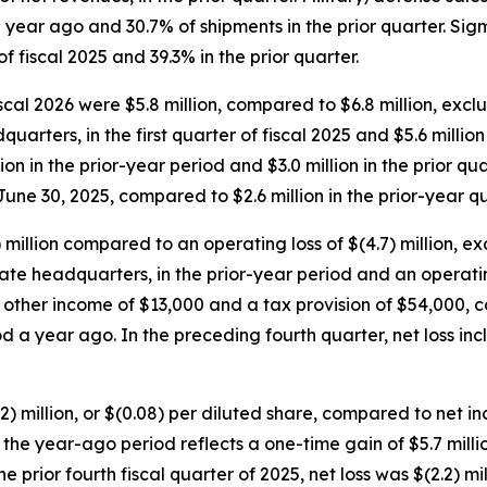
 year ago and 30.7% of shipments in the prior quarter. Si
f fiscal 2025 and 39.3% in the prior quarter.
iscal 2026 were $5.8 million, compared to $6.8 million, excl
rters, in the first quarter of fiscal 2025 and $5.6 millio
on in the prior-year period and $3.0 million in the prior qu
une 30, 2025, compared to $2.6 million in the prior-year qu
) million compared to an operating loss of $(4.7) million, e
 headquarters, in the prior-year period and an operating los
nd other income of $13,000 and a tax provision of $54,000,
od a year ago. In the preceding fourth quarter, net loss i
2.2) million, or $(0.08) per diluted share, compared to net in
for the year-ago period reflects a one-time gain of $5.7 mil
prior fourth fiscal quarter of 2025, net loss was $(2.2) mill