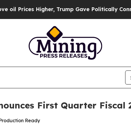
s Higher, Trump Gave Politically Connected oil 
nounces First Quarter Fiscal 
d Production Ready