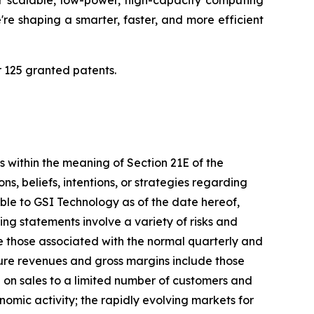
r scalable, low-power, high-capacity computing
re shaping a smarter, faster, and more efficient
 125 granted patents.
s within the meaning of Section 21E of the
, beliefs, intentions, or strategies regarding
able to GSI Technology as of the date hereof,
g statements involve a variety of risks and
ude those associated with the normal quarterly and
ture revenues and gross margins include those
e on sales to a limited number of customers and
nomic activity; the rapidly evolving markets for