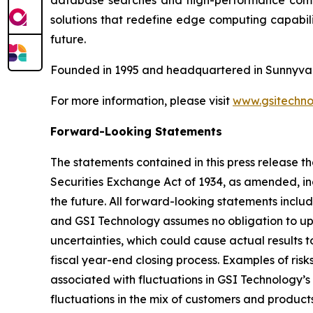
database searches and high-performance comput
solutions that redefine edge computing capabili
future.
Founded in 1995 and headquartered in Sunnyvale
For more information, please visit
www.gsitechno
Forward-Looking Statements
The statements contained in this press release th
Securities Exchange Act of 1934, as amended, inc
the future. All forward-looking statements inclu
and GSI Technology assumes no obligation to up
uncertainties, which could cause actual results t
fiscal year-end closing process. Examples of ris
associated with fluctuations in GSI Technology’s
fluctuations in the mix of customers and products