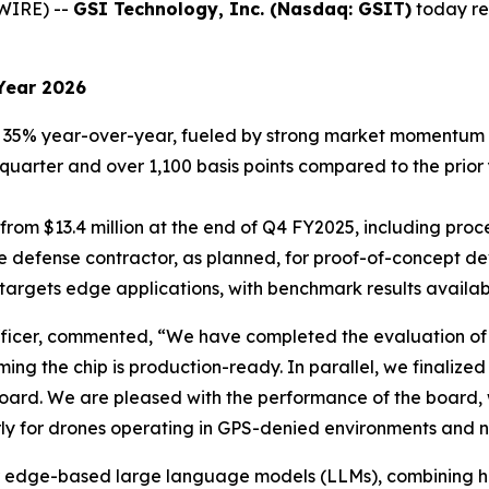
WIRE) --
GSI Technology, Inc. (Nasdaq: GSIT)
today rep
Year 2026
35% year-over-year, fueled by strong market momentum f
r quarter and over 1,100 basis points compared to the prior
 from $13.4 million at the end of Q4 FY2025, including pr
e defense contractor, as planned, for proof-of-concept d
argets edge applications, with benchmark results availabl
icer, commented, “We have completed the evaluation of th
rming the chip is production-ready. In parallel, we finali
oard. We are pleased with the performance of the board, wh
arly for drones operating in GPS-denied environments and n
d for edge-based large language models (LLMs), combining