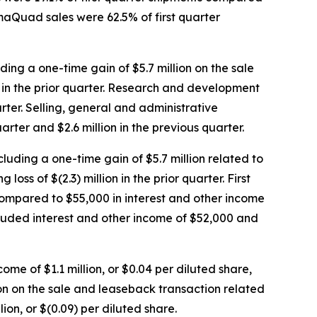
gmaQuad sales were 62.5% of first quarter
uding a one-time gain of $5.7 million on the sale
n in the prior quarter. Research and development
arter. Selling, general and administrative
arter and $2.6 million in the previous quarter.
xcluding a one-time gain of $5.7 million related to
s of $(2.3) million in the prior quarter. First
 compared to $55,000 in interest and other income
ncluded interest and other income of $52,000 and
come of $1.1 million, or $0.04 per diluted share,
lion on the sale and leaseback transaction related
ion, or $(0.09) per diluted share.