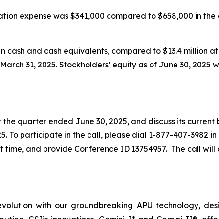
sation expense was $341,000 compared to $658,000 in the
in cash and cash equivalents, compared to $13.4 million at
t March 31, 2025. Stockholders’ equity as of June 30, 2025 w
or the quarter ended June 30, 2025, and discuss its current
25. To participate in the call, please dial 1-877-407-3982 in
 time, and provide Conference ID 13754957. The call will a
evolution with our groundbreaking APU technology, desig