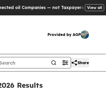
Companies — not Taxpayers — the Chance to Cash 
View all
Provided by AGP
Share
2026 Results