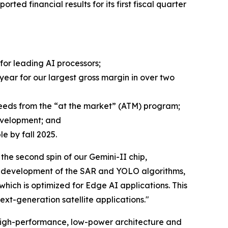
orted financial results for its first fiscal quarter
or leading AI processors;
 year for our largest gross margin in over two
oceeds from the “at the market” (ATM) program;
evelopment; and
e by fall 2025.
e second spin of our Gemini-II chip,
zed development of the SAR and YOLO algorithms,
ich is optimized for Edge AI applications. This
ext-generation satellite applications."
 high-performance, low-power architecture and