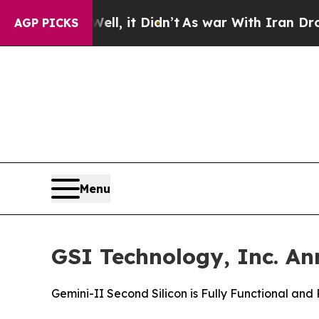
ell, it Didn’t
As war With Iran Drove oil Price
AGP PICKS
Menu
GSI Technology, Inc. An
Gemini-II Second Silicon is Fully Functional an