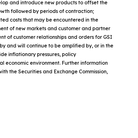
lop and introduce new products to offset the
rowth followed by periods of contraction;
pated costs that may be encountered in the
ment of new markets and customer and partner
ent of customer relationships and orders for GSI
 and will continue to be amplified by, or in the
de inflationary pressures, policy
lobal economic environment. Further information
s with the Securities and Exchange Commission,