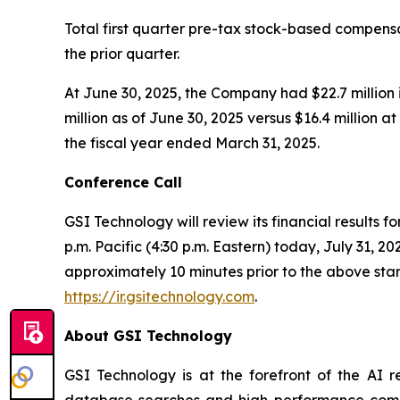
Total first quarter pre-tax stock-based compen
the prior quarter.
At June 30, 2025, the Company had $22.7 million 
million as of June 30, 2025 versus $16.4 million a
the fiscal year ended March 31, 2025.
Conference Call
GSI Technology will review its financial results f
p.m. Pacific (4:30 p.m. Eastern) today, July 31, 20
approximately 10 minutes prior to the above start
https://ir.gsitechnology.com
.
About GSI Technology
GSI Technology is at the forefront of the AI r