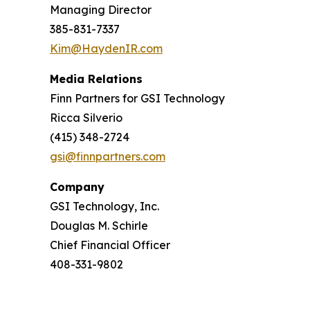
Managing Director
385-831-7337
Kim@HaydenIR.com
Media Relations
Finn Partners for GSI Technology
Ricca Silverio
(415) 348-2724
gsi@finnpartners.com
Company
GSI Technology, Inc.
Douglas M. Schirle
Chief Financial Officer
408-331-9802