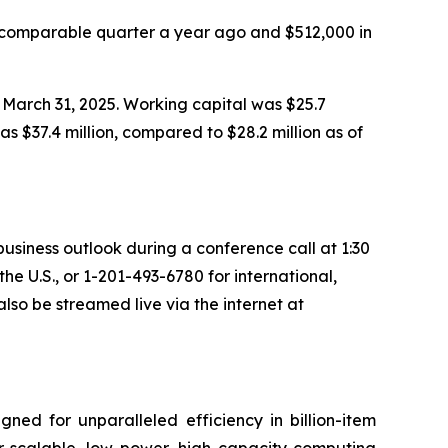
 comparable quarter a year ago and $512,000 in
 March 31, 2025. Working capital was $25.7
as $37.4 million, compared to $28.2 million as of
 business outlook during a conference call at 1:30
 the U.S., or 1-201-493-6780 for international,
lso be streamed live via the internet at
ned for unparalleled efficiency in billion-item