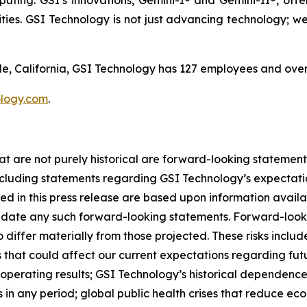
ing. GSI’s innovations, Gemini-I® and Gemini-II®, offe
ties. GSI Technology is not just advancing technology; we'
, California, GSI Technology has 127 employees and over
logy.com
.
at are not purely historical are forward-looking statement
luding statements regarding GSI Technology’s expectations
ded in this press release are based upon information avail
date any such forward-looking statements. Forward-lookin
o differ materially from those projected. These risks incl
ks that could affect our current expectations regarding fu
 operating results; GSI Technology’s historical dependenc
 in any period; global public health crises that reduce eco