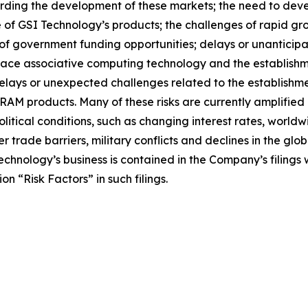
rding the development of these markets; the need to deve
ice of GSI Technology’s products; the challenges of rapid g
y of government funding opportunities; delays or unantici
lace associative computing technology and the establish
 delays or unexpected challenges related to the establishm
M products. Many of these risks are currently amplified by
tical conditions, such as changing interest rates, worldwi
her trade barriers, military conflicts and declines in the g
Technology’s business is contained in the Company’s filing
n “Risk Factors” in such filings.