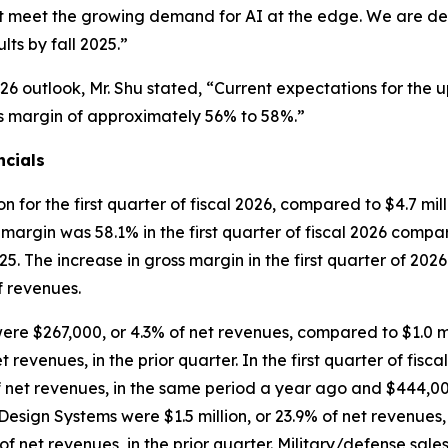
that meet the growing demand for AI at the edge. We are 
ts by fall 2025.”
26 outlook, Mr. Shu stated, “Current expectations for the 
ross margin of approximately 56% to 58%.”
ncials
for the first quarter of fiscal 2026, compared to $4.7 milli
s margin was 58.1% in the first quarter of fiscal 2026 compar
025. The increase in gross margin in the first quarter of 20
of revenues.
 were $267,000, or 4.3% of net revenues, compared to $1.0 mi
 revenues, in the prior quarter. In the first quarter of fisc
net revenues, in the same period a year ago and $444,000, 
e Design Systems were $1.5 million, or 23.9% of net revenues
 net revenues, in the prior quarter. Military/defense sale