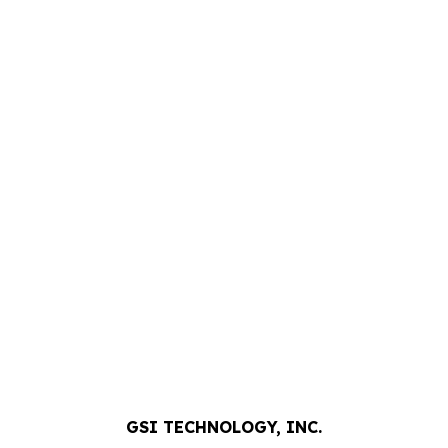
GSI TECHNOLOGY, INC.