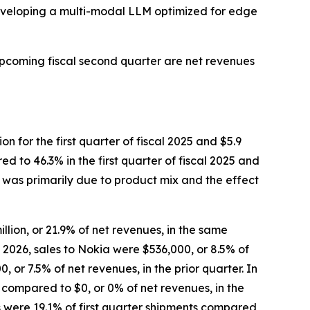
developing a multi-modal LLM optimized for edge
upcoming fiscal second quarter are net revenues
on for the first quarter of fiscal 2025 and $5.9
ed to 46.3% in the first quarter of fiscal 2025 and
26 was primarily due to product mix and the effect
llion, or 21.9% of net revenues, in the same
al 2026, sales to Nokia were $536,000, or 8.5% of
or 7.5% of net revenues, in the prior quarter. In
, compared to $0, or 0% of net revenues, in the
s were 19.1% of first quarter shipments compared