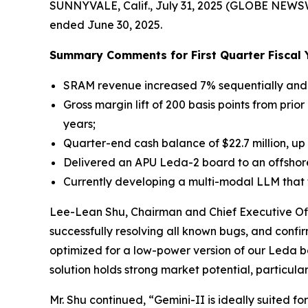
SUNNYVALE, Calif., July 31, 2025 (GLOBE NEWS
ended June 30, 2025.
Summary Comments for First Quarter Fiscal 
SRAM revenue increased 7% sequentially and 
Gross margin lift of 200 basis points from prio
years;
Quarter-end cash balance of $22.7 million, up
Delivered an APU Leda-2 board to an offshor
Currently developing a multi-modal LLM that t
Lee-Lean Shu, Chairman and Chief Executive Off
successfully resolving all known bugs, and confi
optimized for a low-power version of our Leda b
solution holds strong market potential, particul
Mr. Shu continued, “Gemini-II is ideally suite