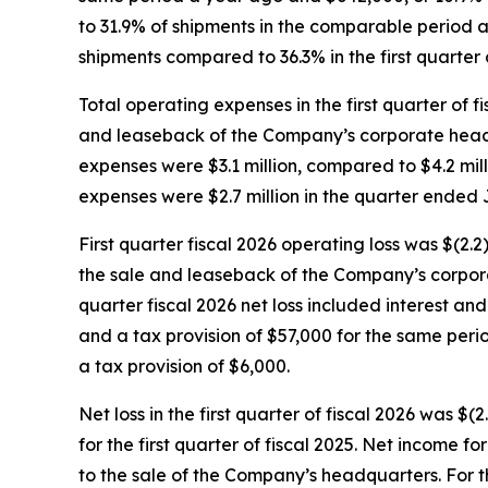
to 31.9% of shipments in the comparable period a
shipments compared to 36.3% in the first quarter o
Total operating expenses in the first quarter of f
and leaseback of the Company’s corporate headqua
expenses were $3.1 million, compared to $4.2 milli
expenses were $2.7 million in the quarter ended J
First quarter fiscal 2026 operating loss was $(2.2
the sale and leaseback of the Company’s corporate
quarter fiscal 2026 net loss included interest a
and a tax provision of $57,000 for the same peri
a tax provision of $6,000.
Net loss in the first quarter of fiscal 2026 was $(
for the first quarter of fiscal 2025. Net income 
to the sale of the Company’s headquarters. For the 