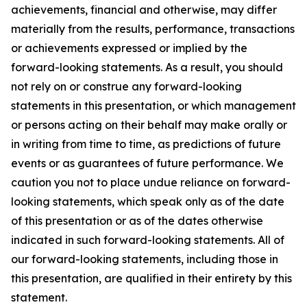
achievements, financial and otherwise, may differ
materially from the results, performance, transactions
or achievements expressed or implied by the
forward-looking statements. As a result, you should
not rely on or construe any forward-looking
statements in this presentation, or which management
or persons acting on their behalf may make orally or
in writing from time to time, as predictions of future
events or as guarantees of future performance. We
caution you not to place undue reliance on forward-
looking statements, which speak only as of the date
of this presentation or as of the dates otherwise
indicated in such forward-looking statements. All of
our forward-looking statements, including those in
this presentation, are qualified in their entirety by this
statement.