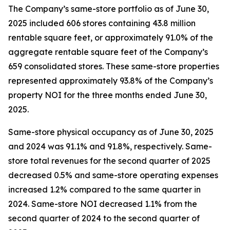
The Company’s same-store portfolio as of June 30,
2025 included 606 stores containing 43.8 million
rentable square feet, or approximately 91.0% of the
aggregate rentable square feet of the Company’s
659 consolidated stores. These same-store properties
represented approximately 93.8% of the Company’s
property NOI for the three months ended June 30,
2025.
Same-store physical occupancy as of June 30, 2025
and 2024 was 91.1% and 91.8%, respectively. Same-
store total revenues for the second quarter of 2025
decreased 0.5% and same-store operating expenses
increased 1.2% compared to the same quarter in
2024. Same-store NOI decreased 1.1% from the
second quarter of 2024 to the second quarter of