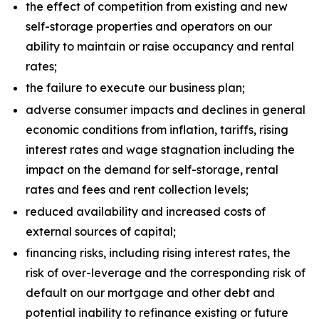
the effect of competition from existing and new
self-storage properties and operators on our
ability to maintain or raise occupancy and rental
rates;
the failure to execute our business plan;
adverse consumer impacts and declines in general
economic conditions from inflation, tariffs, rising
interest rates and wage stagnation including the
impact on the demand for self-storage, rental
rates and fees and rent collection levels;
reduced availability and increased costs of
external sources of capital;
financing risks, including rising interest rates, the
risk of over-leverage and the corresponding risk of
default on our mortgage and other debt and
potential inability to refinance existing or future