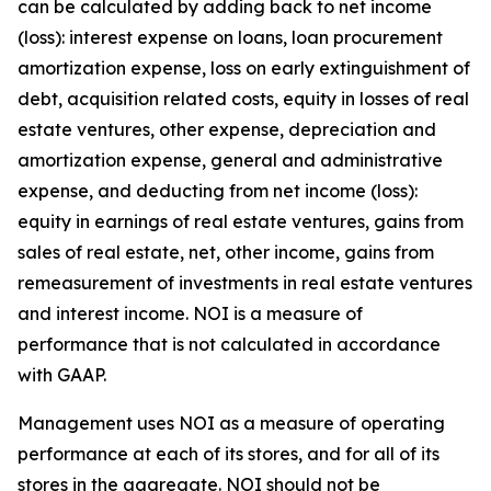
can be calculated by adding back to net income
(loss): interest expense on loans, loan procurement
amortization expense, loss on early extinguishment of
debt, acquisition related costs, equity in losses of real
estate ventures, other expense, depreciation and
amortization expense, general and administrative
expense, and deducting from net income (loss):
equity in earnings of real estate ventures, gains from
sales of real estate, net, other income, gains from
remeasurement of investments in real estate ventures
and interest income. NOI is a measure of
performance that is not calculated in accordance
with GAAP.
Management uses NOI as a measure of operating
performance at each of its stores, and for all of its
stores in the aggregate. NOI should not be