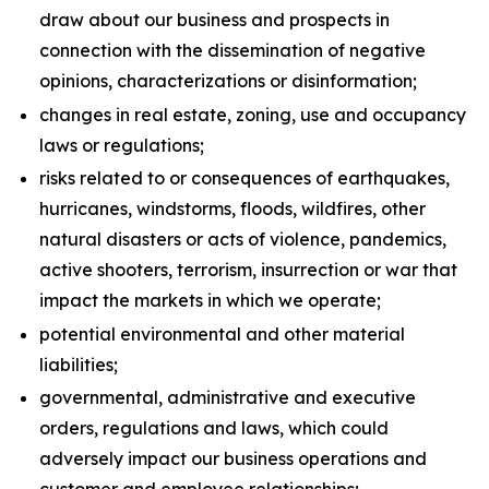
draw about our business and prospects in
connection with the dissemination of negative
opinions, characterizations or disinformation;
changes in real estate, zoning, use and occupancy
laws or regulations;
risks related to or consequences of earthquakes,
hurricanes, windstorms, floods, wildfires, other
natural disasters or acts of violence, pandemics,
active shooters, terrorism, insurrection or war that
impact the markets in which we operate;
potential environmental and other material
liabilities;
governmental, administrative and executive
orders, regulations and laws, which could
adversely impact our business operations and