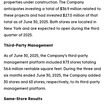
properties under construction. The Company
anticipates investing a total of $36.9 million related to
these projects and had invested $27.0 million of that
total as of June 30, 2025. Both stores are located in
New York and are expected to open during the third
quarter of 2025.
Third-Party Management
As of June 30, 2025, the Company’s third-party
management platform included 873 stores totaling
56.6 million rentable square feet. During the three and
six months ended June 30, 2025, the Company added
30 stores and 63 stores, respectively, to its third-party
management platform.
Same-Store Results