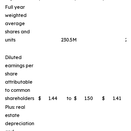
Full year
weighted
average
shares and
units
230.5M
23
Diluted
earnings per
share
attributable
to common
shareholders
$
1.44
to
$
1.50
$
1.41
Plus: real
estate
depreciation