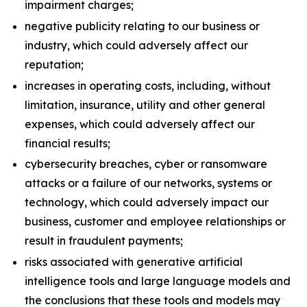
impairment charges;
negative publicity relating to our business or
industry, which could adversely affect our
reputation;
increases in operating costs, including, without
limitation, insurance, utility and other general
expenses, which could adversely affect our
financial results;
cybersecurity breaches, cyber or ransomware
attacks or a failure of our networks, systems or
technology, which could adversely impact our
business, customer and employee relationships or
result in fraudulent payments;
risks associated with generative artificial
intelligence tools and large language models and
the conclusions that these tools and models may