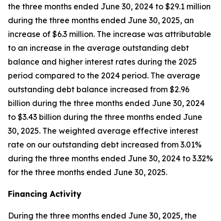
the three months ended June 30, 2024 to $29.1 million
during the three months ended June 30, 2025, an
increase of $6.3 million. The increase was attributable
to an increase in the average outstanding debt
balance and higher interest rates during the 2025
period compared to the 2024 period. The average
outstanding debt balance increased from $2.96
billion during the three months ended June 30, 2024
to $3.43 billion during the three months ended June
30, 2025. The weighted average effective interest
rate on our outstanding debt increased from 3.01%
during the three months ended June 30, 2024 to 3.32%
for the three months ended June 30, 2025.
Financing Activity
During the three months ended June 30, 2025, the