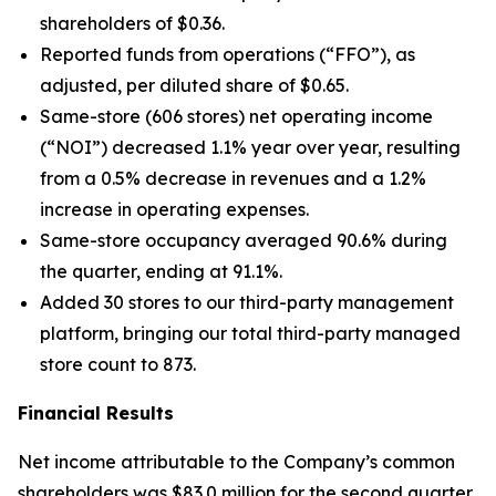
shareholders of $0.36.
Reported funds from operations (“FFO”), as
adjusted, per diluted share of $0.65.
Same-store (606 stores) net operating income
(“NOI”) decreased 1.1% year over year, resulting
from a 0.5% decrease in revenues and a 1.2%
increase in operating expenses.
Same-store occupancy averaged 90.6% during
the quarter, ending at 91.1%.
Added 30 stores to our third-party management
platform, bringing our total third-party managed
store count to 873.
Financial Results
Net income attributable to the Company’s common
shareholders was $83.0 million for the second quarter