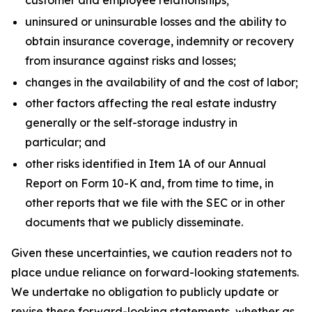
customer and employee relationships;
uninsured or uninsurable losses and the ability to
obtain insurance coverage, indemnity or recovery
from insurance against risks and losses;
changes in the availability of and the cost of labor;
other factors affecting the real estate industry
generally or the self-storage industry in
particular; and
other risks identified in Item 1A of our Annual
Report on Form 10-K and, from time to time, in
other reports that we file with the SEC or in other
documents that we publicly disseminate.
Given these uncertainties, we caution readers not to
place undue reliance on forward-looking statements.
We undertake no obligation to publicly update or
revise these forward-looking statements, whether as