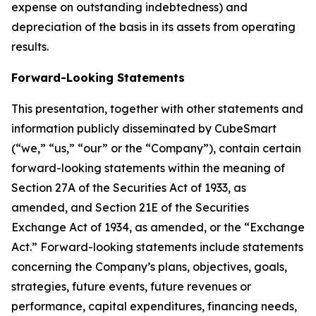
expense on outstanding indebtedness) and
depreciation of the basis in its assets from operating
results.
Forward-Looking Statements
This presentation, together with other statements and
information publicly disseminated by CubeSmart
(“we,” “us,” “our” or the “Company”), contain certain
forward-looking statements within the meaning of
Section 27A of the Securities Act of 1933, as
amended, and Section 21E of the Securities
Exchange Act of 1934, as amended, or the “Exchange
Act.” Forward-looking statements include statements
concerning the Company’s plans, objectives, goals,
strategies, future events, future revenues or
performance, capital expenditures, financing needs,