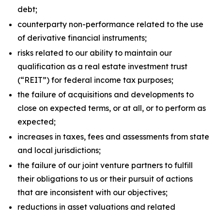
debt;
counterparty non-performance related to the use
of derivative financial instruments;
risks related to our ability to maintain our
qualification as a real estate investment trust
(“REIT”) for federal income tax purposes;
the failure of acquisitions and developments to
close on expected terms, or at all, or to perform as
expected;
increases in taxes, fees and assessments from state
and local jurisdictions;
the failure of our joint venture partners to fulfill
their obligations to us or their pursuit of actions
that are inconsistent with our objectives;
reductions in asset valuations and related