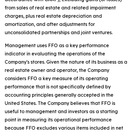
from sales of real estate and related impairment
charges, plus real estate depreciation and
amortization, and after adjustments for
unconsolidated partnerships and joint ventures.
Management uses FFO as a key performance
indicator in evaluating the operations of the
Company's stores. Given the nature of its business as a
real estate owner and operator, the Company
considers FFO a key measure of its operating
performance that is not specifically defined by
accounting principles generally accepted in the
United States. The Company believes that FFO is
useful to management and investors as a starting
point in measuring its operational performance
because FFO excludes various items included in net