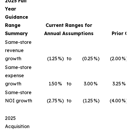
2025 Full
Year
Guidance
Range
Current Ranges for
Summary
Annual Assumptions
Prior G
Same-store
revenue
growth
(1.25
%)
to
(0.25
%)
(2.00
%)
Same-store
expense
growth
1.50
%
to
3.00
%
3.25
%
Same-store
NOI growth
(2.75
%)
to
(1.25
%)
(4.00
%)
2025
Acquisition