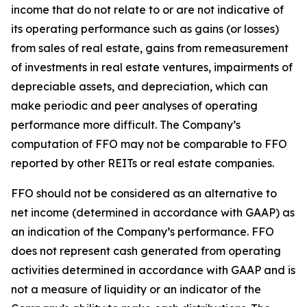
income that do not relate to or are not indicative of
its operating performance such as gains (or losses)
from sales of real estate, gains from remeasurement
of investments in real estate ventures, impairments of
depreciable assets, and depreciation, which can
make periodic and peer analyses of operating
performance more difficult. The Company’s
computation of FFO may not be comparable to FFO
reported by other REITs or real estate companies.
FFO should not be considered as an alternative to
net income (determined in accordance with GAAP) as
an indication of the Company’s performance. FFO
does not represent cash generated from operating
activities determined in accordance with GAAP and is
not a measure of liquidity or an indicator of the