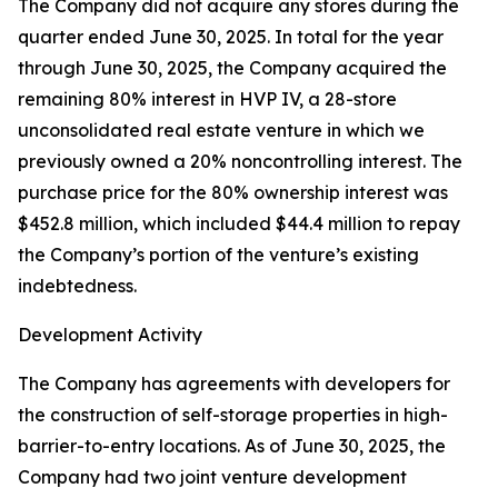
The Company did not acquire any stores during the
quarter ended June 30, 2025. In total for the year
through June 30, 2025, the Company acquired the
remaining 80% interest in HVP IV, a 28-store
unconsolidated real estate venture in which we
previously owned a 20% noncontrolling interest. The
purchase price for the 80% ownership interest was
$452.8 million, which included $44.4 million to repay
the Company’s portion of the venture’s existing
indebtedness.
Development Activity
The Company has agreements with developers for
the construction of self-storage properties in high-
barrier-to-entry locations. As of June 30, 2025, the
Company had two joint venture development