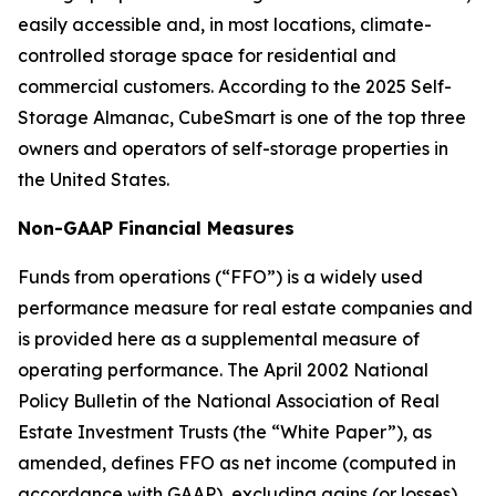
easily accessible and, in most locations, climate-
controlled storage space for residential and
commercial customers. According to the 2025 Self-
Storage Almanac, CubeSmart is one of the top three
owners and operators of self-storage properties in
the United States.
Non-GAAP Financial Measures
Funds from operations (“FFO”) is a widely used
performance measure for real estate companies and
is provided here as a supplemental measure of
operating performance. The April 2002 National
Policy Bulletin of the National Association of Real
Estate Investment Trusts (the “White Paper”), as
amended, defines FFO as net income (computed in
accordance with GAAP), excluding gains (or losses)