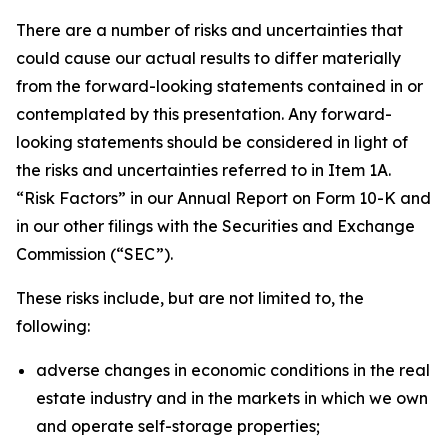
There are a number of risks and uncertainties that
could cause our actual results to differ materially
from the forward-looking statements contained in or
contemplated by this presentation. Any forward-
looking statements should be considered in light of
the risks and uncertainties referred to in Item 1A.
“Risk Factors” in our Annual Report on Form 10-K and
in our other filings with the Securities and Exchange
Commission (“SEC”).
These risks include, but are not limited to, the
following:
adverse changes in economic conditions in the real
estate industry and in the markets in which we own
and operate self-storage properties;