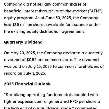
Company did not sell any common shares of
beneficial interest through its at-the-market ("ATM")
equity program. As of June 30, 2025, the Company
had 13.5 million shares available for issuance under
the existing equity distribution agreements.
Quarterly Dividend
On May 20, 2025, the Company declared a quarterly
dividend of $0.52 per common share. The dividend
was paid on July 15, 2025 to common shareholders of
record on July 1, 2025.
2025 Financial Outlook
“Stabilizing operating fundamentals coupled with
tighter expense control generated FFO per share at
the high end of our guidance range,” commented