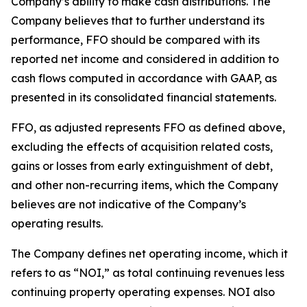
Company’s ability to make cash distributions. The
Company believes that to further understand its
performance, FFO should be compared with its
reported net income and considered in addition to
cash flows computed in accordance with GAAP, as
presented in its consolidated financial statements.
FFO, as adjusted represents FFO as defined above,
excluding the effects of acquisition related costs,
gains or losses from early extinguishment of debt,
and other non-recurring items, which the Company
believes are not indicative of the Company’s
operating results.
The Company defines net operating income, which it
refers to as “NOI,” as total continuing revenues less
continuing property operating expenses. NOI also