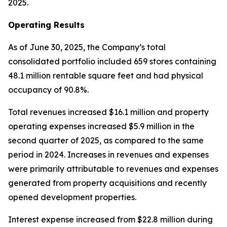
2025.
Operating Results
As of June 30, 2025, the Company’s total
consolidated portfolio included 659 stores containing
48.1 million rentable square feet and had physical
occupancy of 90.8%.
Total revenues increased $16.1 million and property
operating expenses increased $5.9 million in the
second quarter of 2025, as compared to the same
period in 2024. Increases in revenues and expenses
were primarily attributable to revenues and expenses
generated from property acquisitions and recently
opened development properties.
Interest expense increased from $22.8 million during