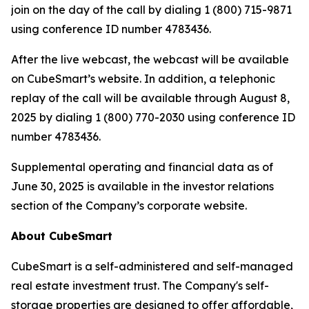
join on the day of the call by dialing 1 (800) 715-9871
using conference ID number 4783436.
After the live webcast, the webcast will be available
on CubeSmart’s website. In addition, a telephonic
replay of the call will be available through August 8,
2025 by dialing 1 (800) 770-2030 using conference ID
number 4783436.
Supplemental operating and financial data as of
June 30, 2025 is available in the investor relations
section of the Company’s corporate website.
About CubeSmart
CubeSmart is a self-administered and self-managed
real estate investment trust. The Company's self-
storage properties are designed to offer affordable,