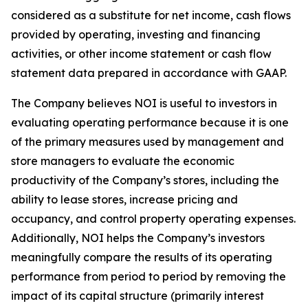
considered as a substitute for net income, cash flows
provided by operating, investing and financing
activities, or other income statement or cash flow
statement data prepared in accordance with GAAP.
The Company believes NOI is useful to investors in
evaluating operating performance because it is one
of the primary measures used by management and
store managers to evaluate the economic
productivity of the Company’s stores, including the
ability to lease stores, increase pricing and
occupancy, and control property operating expenses.
Additionally, NOI helps the Company’s investors
meaningfully compare the results of its operating
performance from period to period by removing the
impact of its capital structure (primarily interest