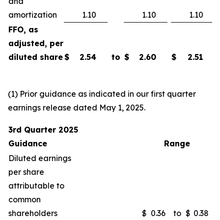
and
amortization
1.10
1.10
1.10
FFO, as
adjusted, per
diluted share
$
2.54
to
$
2.60
$
2.51
(1) Prior guidance as indicated in our first quarter
earnings release dated May 1, 2025.
3rd Quarter 2025
Guidance
Range
Diluted earnings
per share
attributable to
common
shareholders
$
0.36
to
$
0.38