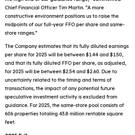
Chief Financial Officer Tim Martin. “A more
constructive environment positions us to raise the
midpoints of our full-year FFO per share and same-
store ranges.”
The Company estimates that its fully diluted earnings
per share for 2025 will be between $1.44 and $1.50,
and that its fully diluted FFO per share, as adjusted,
for 2025 will be between $2.54 and $2.60. Due to
uncertainty related to the timing and terms of
transactions, the impact of any potential future
speculative investment activity is excluded from
guidance. For 2025, the same-store pool consists of
606 properties totaling 43.8 million rentable square
feet.