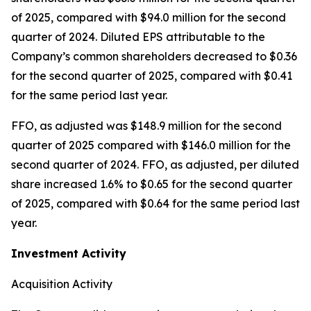
of 2025, compared with $94.0 million for the second
quarter of 2024. Diluted EPS attributable to the
Company’s common shareholders decreased to $0.36
for the second quarter of 2025, compared with $0.41
for the same period last year.
FFO, as adjusted was $148.9 million for the second
quarter of 2025 compared with $146.0 million for the
second quarter of 2024. FFO, as adjusted, per diluted
share increased 1.6% to $0.65 for the second quarter
of 2025, compared with $0.64 for the same period last
year.
Investment Activity
Acquisition Activity