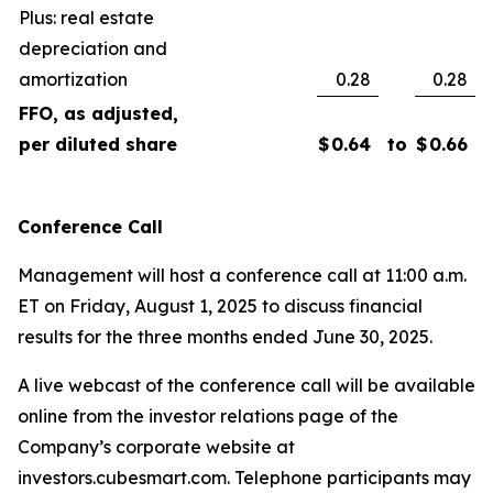
Plus: real estate
depreciation and
amortization
0.28
0.28
FFO, as adjusted,
per diluted share
$
0.64
to
$
0.66
Conference Call
Management will host a conference call at 11:00 a.m.
ET on Friday, August 1, 2025 to discuss financial
results for the three months ended June 30, 2025.
A live webcast of the conference call will be available
online from the investor relations page of the
Company’s corporate website at
investors.cubesmart.com. Telephone participants may