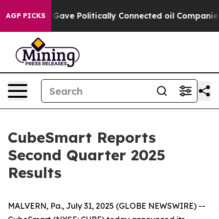
ve Politically Connected oil Companies — not Taxpayer
AGP PICKS
CubeSmart Reports
Second Quarter 2025
Results
MALVERN, Pa., July 31, 2025 (GLOBE NEWSWIRE) --