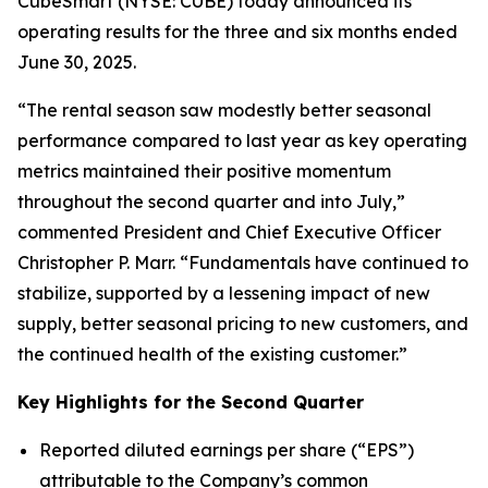
CubeSmart (NYSE: CUBE) today announced its
operating results for the three and six months ended
June 30, 2025.
“The rental season saw modestly better seasonal
performance compared to last year as key operating
metrics maintained their positive momentum
throughout the second quarter and into July,”
commented President and Chief Executive Officer
Christopher P. Marr. “Fundamentals have continued to
stabilize, supported by a lessening impact of new
supply, better seasonal pricing to new customers, and
the continued health of the existing customer.”
Key Highlights for the Second Quarter
Reported diluted earnings per share (“EPS”)
attributable to the Company’s common