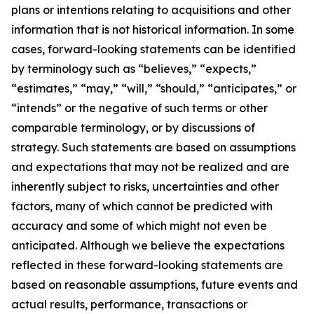
plans or intentions relating to acquisitions and other
information that is not historical information. In some
cases, forward-looking statements can be identified
by terminology such as “believes,” “expects,”
“estimates,” “may,” “will,” “should,” “anticipates,” or
“intends” or the negative of such terms or other
comparable terminology, or by discussions of
strategy. Such statements are based on assumptions
and expectations that may not be realized and are
inherently subject to risks, uncertainties and other
factors, many of which cannot be predicted with
accuracy and some of which might not even be
anticipated. Although we believe the expectations
reflected in these forward-looking statements are
based on reasonable assumptions, future events and
actual results, performance, transactions or