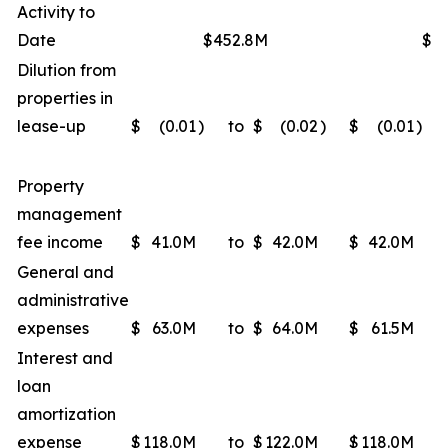
Activity to
Date
$452.8M
$4
Dilution from
properties in
lease-up
$
(0.01
)
to
$
(0.02
)
$
(0.01
)
Property
management
fee income
$
41.0M
to
$
42.0M
$
42.0M
General and
administrative
expenses
$
63.0M
to
$
64.0M
$
61.5M
Interest and
loan
amortization
expense
$
118.0M
to
$
122.0M
$
118.0M