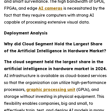
and smart surveillance. The high bandwidth of GPUs,
FPGAs, and edge
AI cameras
is necessitated by the
fact that they require computers with strong AI
capable of processing extensive visual data.
Deployment Analysis
Why did Cloud Segment Hold the Largest Share
of the Artificial Intelligence in Hardware Market?
The cloud segment held the largest share in the
artificial intelligence in hardware market in 2024.
AI infrastructure is available as cloud-based services
so that the organization can utilize high-performance
processors,
graphic processing unit
(GPUs), and
storage without investing in physical equipment. This
flexibility enables companies, big and small, to
effectively train, test, and deploy AI models in many