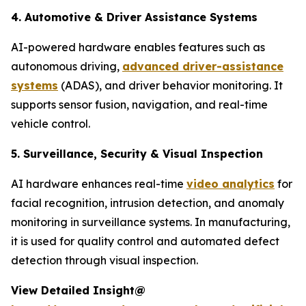
4. Automotive & Driver Assistance Systems
AI-powered hardware enables features such as
autonomous driving,
advanced driver-assistance
systems
(ADAS), and driver behavior monitoring. It
supports sensor fusion, navigation, and real-time
vehicle control.
5. Surveillance, Security & Visual Inspection
AI hardware enhances real-time
video analytics
for
facial recognition, intrusion detection, and anomaly
monitoring in surveillance systems. In manufacturing,
it is used for quality control and automated defect
detection through visual inspection.
View Detailed Insight@