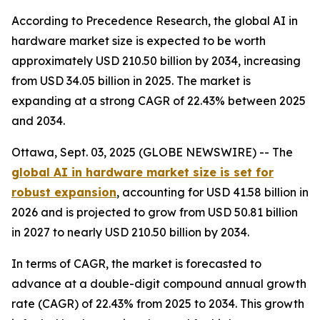
According to Precedence Research, the global AI in
hardware market size is expected to be worth
approximately USD 210.50 billion by 2034, increasing
from USD 34.05 billion in 2025. The market is
expanding at a strong CAGR of 22.43% between 2025
and 2034.
Ottawa, Sept. 03, 2025 (GLOBE NEWSWIRE) -- The
global AI in hardware market size is set for
robust expansion
, accounting for USD 41.58 billion in
2026 and is projected to grow from USD 50.81 billion
in 2027 to nearly USD 210.50 billion by 2034.
In terms of CAGR, the market is forecasted to
advance at a double-digit compound annual growth
rate (CAGR) of 22.43% from 2025 to 2034. This growth