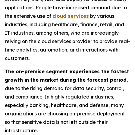
applications. People have increased demand due to
the extensive use of
cloud services
by various
industries, including healthcare, finance, retail, and
IT industries, among others, who are increasingly
relying on the cloud services provider to provide real-
time analytics, automation, and interactions with
customers.
The on-premise segment experiences the fastest
growth in the market during the forecast period
,
due to the rising demand for data security, control,
and compliance. In highly regulated industries,
especially banking, healthcare, and defense, many
organizations are choosing on-premise deployment
so that sensitive data is not left outside their
infrastructure.