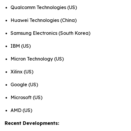
Qualcomm Technologies (US)
Huawei Technologies (China)
Samsung Electronics (South Korea)
IBM (US)
Micron Technology (US)
Xilinx (US)
Google (US)
Microsoft (US)
AMD (US)
Recent Developments: