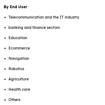
By End User
Telecommunication and the IT industry
banking and finance sectors
Education
Ecommerce
Navigation
Robotics
Agriculture
Health care
Others