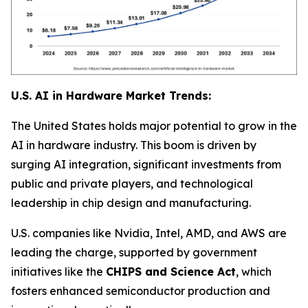
U.S. AI in Hardware Market Trends:
The United States holds major potential to grow in the
AI in hardware industry. This boom is driven by
surging AI integration, significant investments from
public and private players, and technological
leadership in chip design and manufacturing.
U.S. companies like Nvidia, Intel, AMD, and AWS are
leading the charge, supported by government
initiatives like the
CHIPS and Science Act
, which
fosters enhanced semiconductor production and