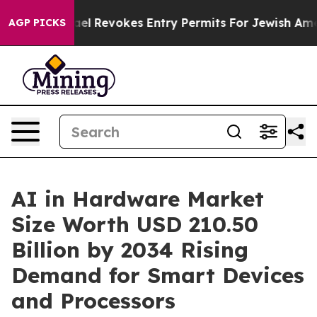
l Revokes Entry Permits For Jewish Americans Who Pro
AGP PICKS
AI in Hardware Market
Size Worth USD 210.50
Billion by 2034 Rising
Demand for Smart Devices
and Processors