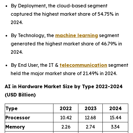
By Deployment, the cloud-based segment
captured the highest market share of 54.75% in
2024.
By Technology, the
machine learning
segment
generated the highest market share of 46.79% in
2024.
By End User, the IT &
telecommunication
segment
held the major market share of 21.49% in 2024.
AI in Hardware Market Size by Type 2022-2024
(USD Billion)
Type
2022
2023
2024
Processor
10.42
12.68
15.44
Memory
2.26
2.74
3.34