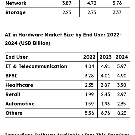
Network
3.87
4.72
5.76
Storage
2.25
2.75
3.37
AI in Hardware Market Size by End User 2022-
2024 (USD Billion)
End User
2022
2023
2024
IT & Telecommunication
4.04
4.91
5.97
BFSI
3.28
4.01
4.90
Healthcare
2.35
2.87
3.50
Retail
1.99
2.43
2.97
Automotive
1.59
1.93
2.35
Others
5.56
6.76
8.23