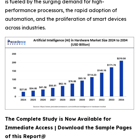
is fueled by the surging demand for high-
performance processors, the rapid adoption of
automation, and the proliferation of smart devices
across industries.
The Complete Study is Now Available for
Immediate Access | Download the Sample Pages
of this Report@