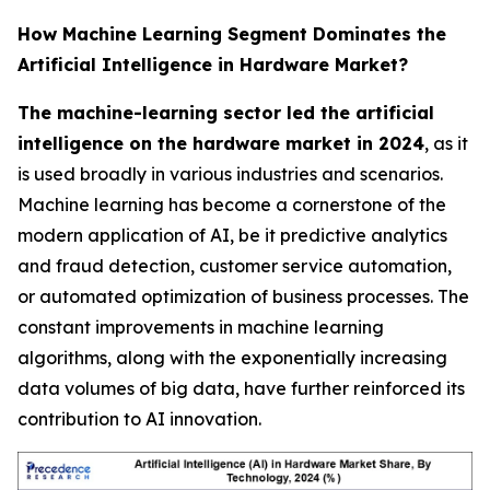
How Machine Learning Segment Dominates the
Artificial Intelligence in Hardware Market?
The machine-learning sector led the artificial
intelligence on the hardware market in 2024
, as it
is used broadly in various industries and scenarios.
Machine learning has become a cornerstone of the
modern application of AI, be it predictive analytics
and fraud detection, customer service automation,
or automated optimization of business processes. The
constant improvements in machine learning
algorithms, along with the exponentially increasing
data volumes of big data, have further reinforced its
contribution to AI innovation.