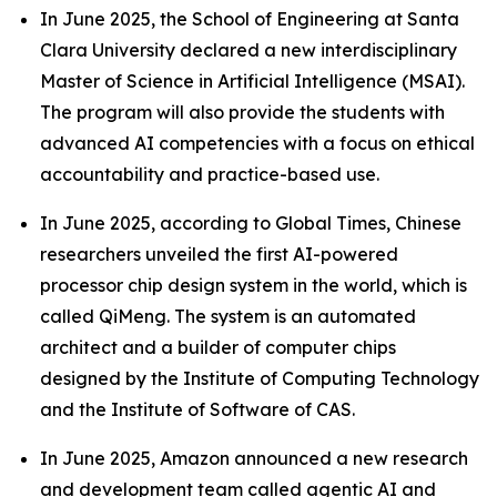
In June 2025, the School of Engineering at Santa
Clara University declared a new interdisciplinary
Master of Science in Artificial Intelligence (MSAI).
The program will also provide the students with
advanced AI competencies with a focus on ethical
accountability and practice-based use.
In June 2025, according to Global Times, Chinese
researchers unveiled the first AI-powered
processor chip design system in the world, which is
called QiMeng. The system is an automated
architect and a builder of computer chips
designed by the Institute of Computing Technology
and the Institute of Software of CAS.
In June 2025, Amazon announced a new research
and development team called agentic AI and