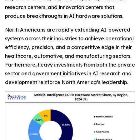
research centers, and innovation centers that
produce breakthroughs in AI hardware solutions.
North Americans are rapidly extending AI-powered
systems across their industries to achieve operational
efficiency, precision, and a competitive edge in their
healthcare, automotive, and manufacturing sectors.
Furthermore, heavy investments from both the private
sector and government initiatives in AI research and
development reinforce North America’s leadership.