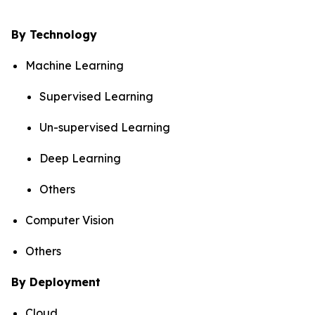
By Technology
Machine Learning
Supervised Learning
Un-supervised Learning
Deep Learning
Others
Computer Vision
Others
By Deployment
Cloud