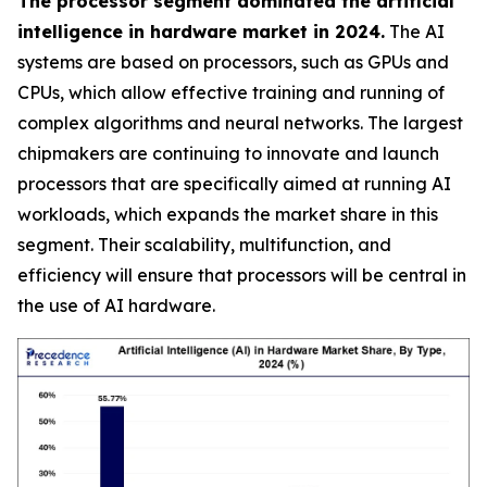
The processor segment dominated the artificial
intelligence in hardware market in 2024.
The AI
systems are based on processors, such as GPUs and
CPUs, which allow effective training and running of
complex algorithms and neural networks. The largest
chipmakers are continuing to innovate and launch
processors that are specifically aimed at running AI
workloads, which expands the market share in this
segment. Their scalability, multifunction, and
efficiency will ensure that processors will be central in
the use of AI hardware.