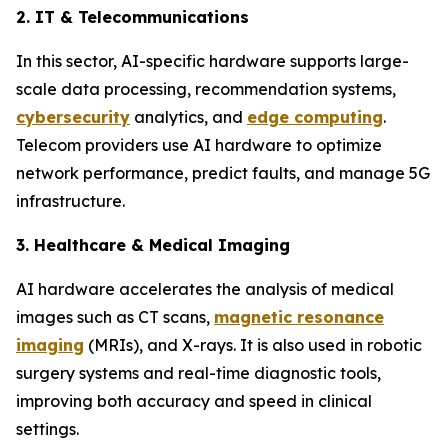
2. IT & Telecommunications
In this sector, AI-specific hardware supports large-
scale data processing, recommendation systems,
cybersecurity
analytics, and
edge computing
.
Telecom providers use AI hardware to optimize
network performance, predict faults, and manage 5G
infrastructure.
3. Healthcare & Medical Imaging
AI hardware accelerates the analysis of medical
images such as CT scans,
magnetic resonance
imaging
(MRIs), and X-rays. It is also used in robotic
surgery systems and real-time diagnostic tools,
improving both accuracy and speed in clinical
settings.