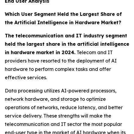
End User Analysis
Which User Segment Held the Largest Share of
the Artificial Intelligence in Hardware Market?
The telecommunication and IT industry segment
held the largest share in the artificial intelligence
in hardware market in 2024.
Telecom and IT
providers have resorted to the deployment of AI
hardware to perform complex tasks and offer
effective services.
Data processing utilizes AI-powered processors,
network hardware, and storage to optimize
operations of networks, reduce latency, and better
service delivery. These strengths will make the
telecommunication and IT sector the most popular
end-user type in the market of AI hardware when its