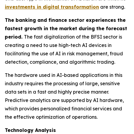
investments in digital transformation
are strong.
The banking and finance sector experiences the
fastest growth in the market during the forecast
period.
The fast digitalization of the BFSI sector is
creating a need to use high-tech AI devices in
facilitating the use of AI in risk management, fraud
detection, compliance, and algorithmic trading.
The hardware used in AI-based applications in this
industry requires the processing of large, sensitive
data sets in a fast and highly precise manner.
Predictive analytics are supported by AI hardware,
which provides personalized financial services and
the effective optimization of operations.
Technology Analysis