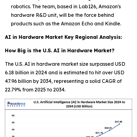
robotics. The team, based in Lab126, Amazon's
hardware R&D unit, will be the force behind
products such as the Amazon Echo and Kindle.
AI in Hardware Market Key Regional Analysis:
How Big is the U.S. AI in Hardware Market?
The U.S. AI in hardware market size surpassed USD
6.18 billion in 2024 and is estimated to hit over USD
47.96 billion by 2034, representing a solid CAGR of
22.79% from 2025 to 2034.