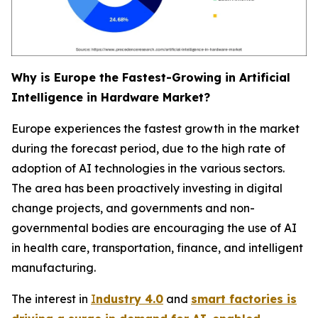
Why is Europe the Fastest-Growing in Artificial
Intelligence in Hardware Market?
Europe experiences the fastest growth in the market
during the forecast period, due to the high rate of
adoption of AI technologies in the various sectors.
The area has been proactively investing in digital
change projects, and governments and non-
governmental bodies are encouraging the use of AI
in health care, transportation, finance, and intelligent
manufacturing.
The interest in
I
ndustry 4.0
and
smart factories is