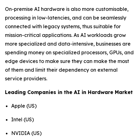
On-premise AI hardware is also more customisable,
processing in low-latencies, and can be seamlessly
connected with legacy systems, thus suitable for
mission-critical applications. As AI workloads grow
more specialized and data-intensive, businesses are
spending money on specialized processors, GPUs, and
edge devices to make sure they can make the most
of them and limit their dependency on external
service providers.
Leading Companies in the AI in Hardware Market
Apple (US)
Intel (US)
NVIDIA (US)