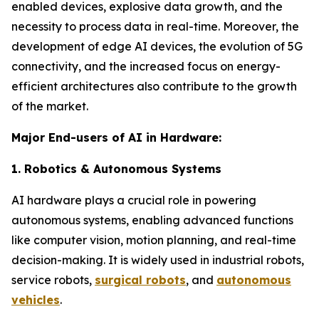
enabled devices, explosive data growth, and the
necessity to process data in real-time. Moreover, the
development of edge AI devices, the evolution of 5G
connectivity, and the increased focus on energy-
efficient architectures also contribute to the growth
of the market.
Major End-users of AI in Hardware:
1. Robotics & Autonomous Systems
AI hardware plays a crucial role in powering
autonomous systems, enabling advanced functions
like computer vision, motion planning, and real-time
decision-making. It is widely used in industrial robots,
service robots,
surgical robots
, and
autonomous
vehicles
.