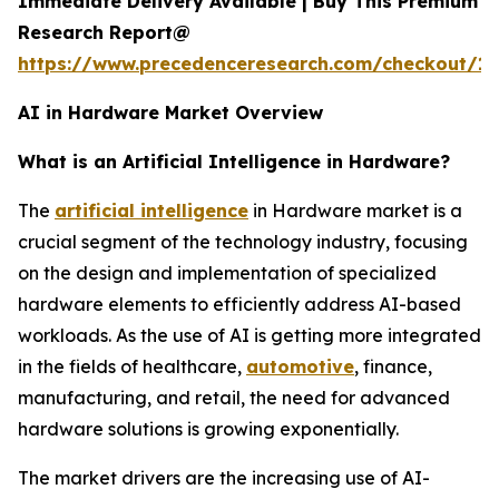
Immediate Delivery Available | Buy This Premium
Research Report@
https://www.precedenceresearch.com/checkout/18
AI in Hardware Market Overview
What is an Artificial Intelligence in Hardware?
The
artificial intelligence
in Hardware market is a
crucial segment of the technology industry, focusing
on the design and implementation of specialized
hardware elements to efficiently address AI-based
workloads. As the use of AI is getting more integrated
in the fields of healthcare,
automotive
, finance,
manufacturing, and retail, the need for advanced
hardware solutions is growing exponentially.
The market drivers are the increasing use of AI-