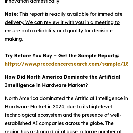
innovation domestically
Note:
This report is readily available for immediate
delivery. We can review it with you in a meeting to
ensure data reliability and quality for decision-
making.
Try Before You Buy – Get the Sample Report@
https://www.precedenceresearch.com/sample/181
How Did North America Dominate the Artificial
Intelligence in Hardware Market?
North America dominated the Artificial Intelligence in
Hardware Market in 2024, due to its high-level
technological ecosystem and the presence of well-
established AI companies across the globe. The
region has a strong digital base, a large number of