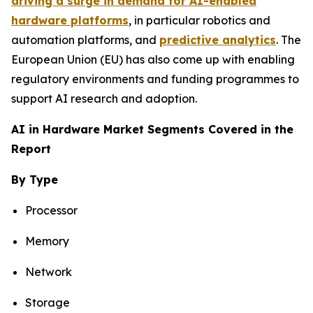
driving a surge in demand for AI-enabled
hardware platforms
, in particular robotics and
automation platforms, and
predictive analytics
. The
European Union (EU) has also come up with enabling
regulatory environments and funding programmes to
support AI research and adoption.
AI in Hardware Market Segments Covered in the
Report
By Type
Processor
Memory
Network
Storage