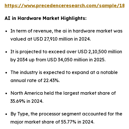
https://www.precedenceresearch.com/sample/181
AI in Hardware Market Highlights:
In term of revenue, the ai in hardware market was
valued at USD 27,910 million in 2024.
It is projected to exceed over USD 2,10,500 million
by 2034 up from USD 34,050 million in 2025.
The industry is expected to expand at a notable
annual rate of 22.43%.
North America held the largest market share of
35.69% in 2024.
By Type, the processor segment accounted for the
major market share of 55.77% in 2024.