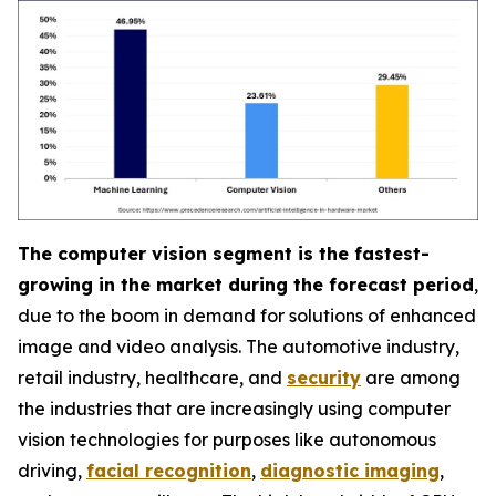
The computer vision segment is the fastest-
growing in the market during the forecast period
,
due to the boom in demand for solutions of enhanced
image and video analysis. The automotive industry,
retail industry, healthcare, and
security
are among
the industries that are increasingly using computer
vision technologies for purposes like autonomous
driving,
facial recognition
,
diagnostic imaging
,