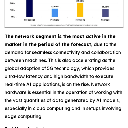
The network segment is the most active in the
market in the period of the forecast,
due to the
demand for seamless connectivity and collaboration
between machines. This is also accelerating as the
global adoption of 5G technology, which provides
ultra-low latency and high bandwidth to execute
real-time AI applications, is on the rise. Network
hardware is essential in the operation of working with
the vast quantities of data generated by AI models,
especially in cloud computing and in setups involving
edge computing.