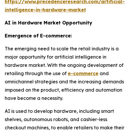
https://www.precedenceresearch.com/artificial-
intelligence-in-hardware-market
AI in Hardware Market Opportunity
Emergence of E-commerce:
The emerging need to scale the retail industry is a
major opportunity for artificial intelligence in
hardware market. With the ongoing development of
retailing through the use of
e-commerce
and
omnichannel strategies and the increasing demands
imposed on the product, efficiency and automation
have become a necessity.
AI is used to develop hardware, including smart
shelves, autonomous robots, and cashier-less
checkout machines, to enable retailers to make their