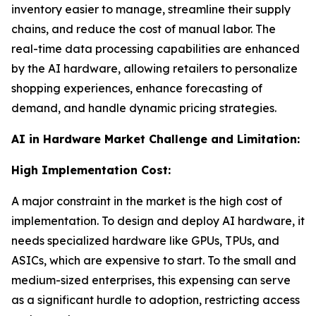
inventory easier to manage, streamline their supply
chains, and reduce the cost of manual labor. The
real-time data processing capabilities are enhanced
by the AI hardware, allowing retailers to personalize
shopping experiences, enhance forecasting of
demand, and handle dynamic pricing strategies.
AI in Hardware Market Challenge and Limitation:
High Implementation Cost:
A major constraint in the market is the high cost of
implementation. To design and deploy AI hardware, it
needs specialized hardware like GPUs, TPUs, and
ASICs, which are expensive to start. To the small and
medium-sized enterprises, this expensing can serve
as a significant hurdle to adoption, restricting access