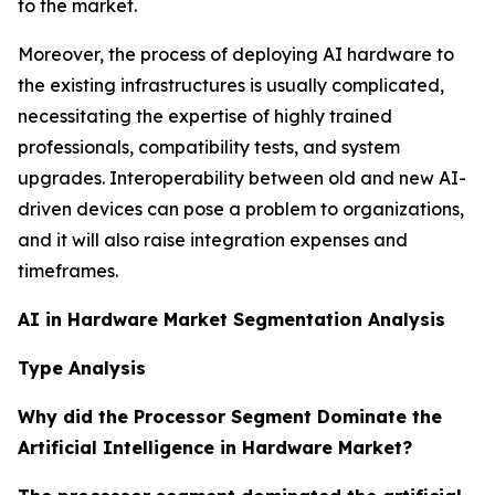
to the market.
Moreover, the process of deploying AI hardware to
the existing infrastructures is usually complicated,
necessitating the expertise of highly trained
professionals, compatibility tests, and system
upgrades. Interoperability between old and new AI-
driven devices can pose a problem to organizations,
and it will also raise integration expenses and
timeframes.
AI in Hardware Market Segmentation Analysis
Type Analysis
Why did the Processor Segment Dominate the
Artificial Intelligence in Hardware Market?