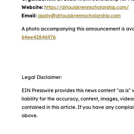
Website:
https://drlouiskrennscholarship.com/
Email:
apply@drlouiskrennscholarship.com
A photo accompanying this announcement is ava
64ee42846976
Legal Disclaimer:
EIN Presswire provides this news content "as is" 
liability for the accuracy, content, images, videos
contained in this article. If you have any complain
above.