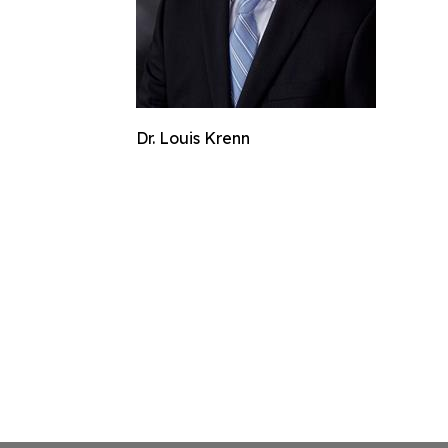
Dr. Louis Krenn