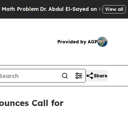
roblem
Dr. Abdul El-Sayed on Historic Michigan Wi
View all
Provided by AGP
Share
ounces Call for