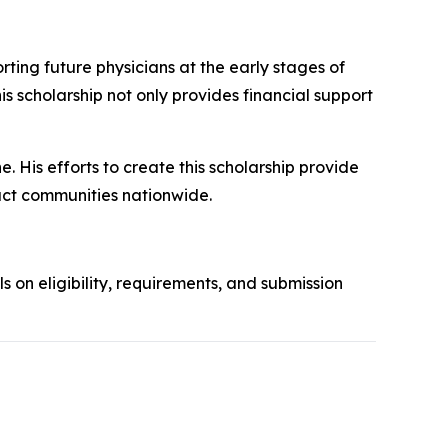
ing future physicians at the early stages of
his scholarship not only provides financial support
. His efforts to create this scholarship provide
act communities nationwide.
ls on eligibility, requirements, and submission