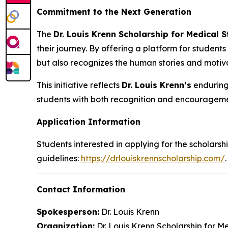
Commitment to the Next Generation
The
Dr. Louis Krenn Scholarship for Medical 
their journey. By offering a platform for students
but also recognizes the human stories and motiva
This initiative reflects
Dr. Louis Krenn’s
enduring 
students with both recognition and encourageme
Application Information
Students interested in applying for the scholarshi
guidelines:
https://drlouiskrennscholarship.com/
.
Contact Information
Spokesperson:
Dr. Louis Krenn
Organization:
Dr. Louis Krenn Scholarship for M