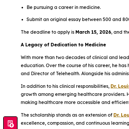
Be pursuing a career in medicine.
Submit an original essay between 500 and 800
The deadline to apply is
March 15, 2026
, and t
A Legacy of Dedication to Medicine
With more than two decades of clinical and lea
education. Over the course of his career, he has 
and Director of Telehealth. Alongside his admini
In addition to his clinical responsibilities,
Dr. Lou
growth among emerging healthcare providers. His
making healthcare more accessible and efficient 
The scholarship stands as an extension of
Dr. Lo
excellence, compassion, and continuous learning 