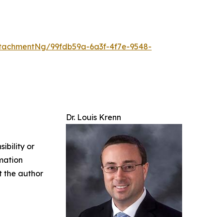
tachmentNg/99fdb59a-6a3f-4f7e-9548-
Dr. Louis Krenn
ibility or
rmation
ct the author