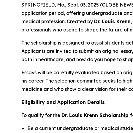
SPRINGFIELD, Mo., Sept. 03, 2025 (GLOBE NEW
application period, offering undergraduate and 
medical profession. Created by
Dr. Louis Krenn
,
professionals who aspire to shape the future of 
The scholarship is designed to assist students ac
Applicants are invited to submit an original essa
path in healthcare, and how do you hope to shap
Essays will be carefully evaluated based on origi
his career. The selection committee seeks to hig
medicine and who show a clear vision for their co
Eligibility and Application Details
To qualify for the
Dr. Louis Krenn Scholarship 
Be a current undergraduate or medical student