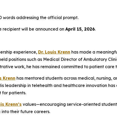
 words addressing the official prompt.
he recipient will be announced on
April 15, 2026
.
dership experience,
Dr. Louis Krenn
has made a meaningful
held positions such as Medical Director of Ambulatory Clini
strative work, he has remained committed to patient care 
is Krenn
has mentored students across medical, nursing, an
 leadership in telehealth and healthcare innovation has a
for patients.
uis Krenn’s
values—encouraging service-oriented students 
into their future careers.