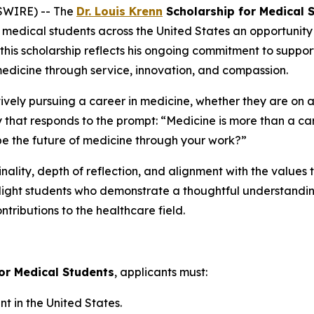
SWIRE) -- The
Dr. Louis Krenn
Scholarship for Medical 
medical students across the United States an opportunity t
 this scholarship reflects his ongoing commitment to suppo
medicine through service, innovation, and compassion.
tively pursuing a career in medicine, whether they are on 
y that responds to the prompt:
“Medicine is more than a car
e the future of medicine through your work?”
nality, depth of reflection, and alignment with the values 
hlight students who demonstrate a thoughtful understanding
ntributions to the healthcare field.
for Medical Students
, applicants must:
 in the United States.