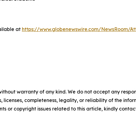
ilable at
https://www.globenewswire.com/NewsRoom/At
without warranty of any kind. We do not accept any respons
, licenses, completeness, legality, or reliability of the info
ts or copyright issues related to this article, kindly conta