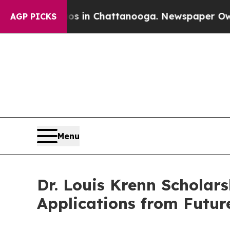
se
Chaos in Chattanooga. Newspaper Owner Calls
AGP PICKS
Menu
Dr. Louis Krenn Scholars
Applications from Futur