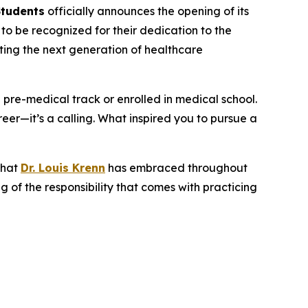
Students
officially announces the opening of its
o be recognized for their dedication to the
rting the next generation of healthcare
a pre-medical track or enrolled in medical school.
eer—it’s a calling. What inspired you to pursue a
that
Dr. Louis Krenn
has embraced throughout
 of the responsibility that comes with practicing