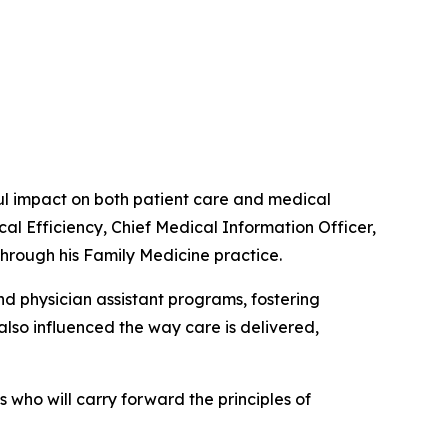
 impact on both patient care and medical
cal Efficiency, Chief Medical Information Officer,
through his Family Medicine practice.
d physician assistant programs, fostering
lso influenced the way care is delivered,
who will carry forward the principles of