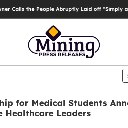
 the People Abruptly Laid off “Simply a Math P
hip for Medical Students Ann
e Healthcare Leaders