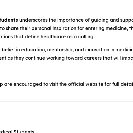
Students
underscores the importance of guiding and support
 to share their personal inspiration for entering medicine, t
tions that define healthcare as a calling.
belief in education, mentorship, and innovation in medicine
nt as they continue working toward careers that will imp
p are encouraged to visit the official website for full detai
edical Students