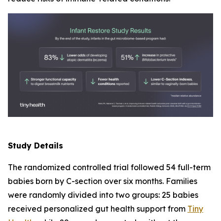
Study Details
The randomized controlled trial followed 54 full-term
babies born by C-section over six months. Families
were randomly divided into two groups: 25 babies
received personalized gut health support from
Tiny