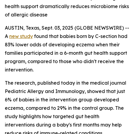
health support dramatically reduces microbiome risks
of allergic disease
AUSTIN, Texas, Sept. 03, 2025 (GLOBE NEWSWIRE) --
A
new study
found that babies born by C-section had
83% lower odds of developing eczema when their
families participated in a 6-month gut health support
program, compared to those who didn't receive the
intervention.
The research, published today in the medical journal
Pediatric Allergy and Immunology
, showed that just
6% of babies in the intervention group developed
eczema, compared to 29% in the control group. The
study highlights how targeted gut health
interventions during a baby's first months may help
reduce risks of immune-related conditions.