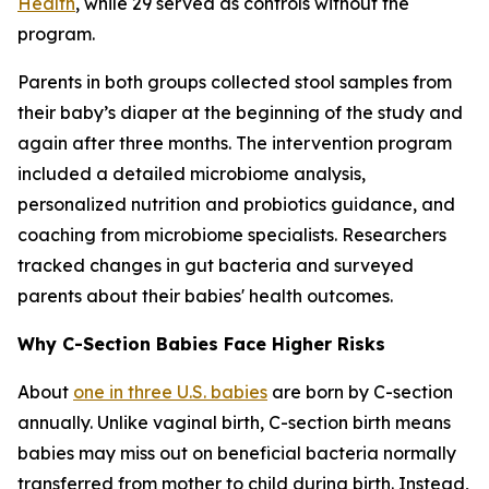
Health
, while 29 served as controls without the
program.
Parents in both groups collected stool samples from
their baby’s diaper at the beginning of the study and
again after three months. The intervention program
included a detailed microbiome analysis,
personalized nutrition and probiotics guidance, and
coaching from microbiome specialists. Researchers
tracked changes in gut bacteria and surveyed
parents about their babies' health outcomes.
Why C-Section Babies Face Higher Risks
About
one in three U.S. babies
are born by C-section
annually. Unlike vaginal birth, C-section birth means
babies may miss out on beneficial bacteria normally
transferred from mother to child during birth. Instead,