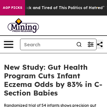
 Are Sick and Tired of This Politics of Hatred”
The Sto
AGP PICKS
New Study: Gut Health
Program Cuts Infant
Eczema Odds by 83% in C-
Section Babies
Randomized trial of 54 infants shows precision gut