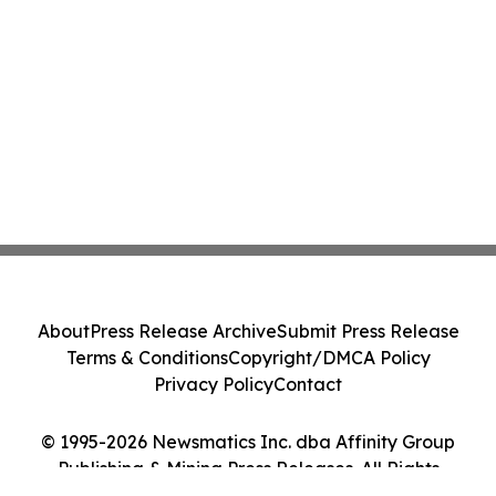
About
Press Release Archive
Submit Press Release
Terms & Conditions
Copyright/DMCA Policy
Privacy Policy
Contact
© 1995-2026 Newsmatics Inc. dba Affinity Group
Publishing & Mining Press Releases. All Rights
Reserved.