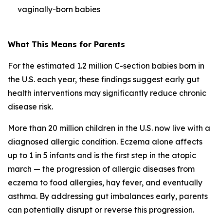
vaginally-born babies
What This Means for Parents
For the estimated 1.2 million C-section babies born in
the U.S. each year, these findings suggest early gut
health interventions may significantly reduce chronic
disease risk.
More than 20 million children in the U.S. now live with a
diagnosed allergic condition. Eczema alone affects
up to 1 in 5 infants and is the first step in the
atopic
march
— the progression of allergic diseases from
eczema to food allergies, hay fever, and eventually
asthma. By addressing gut imbalances early, parents
can potentially disrupt or reverse this progression.