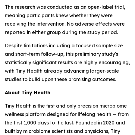
The research was conducted as an open-label trial,
meaning participants knew whether they were
receiving the intervention. No adverse effects were
reported in either group during the study period.
Despite limitations including a focused sample size
and short-term follow-up, this preliminary study's
statistically significant results are highly encouraging,
with Tiny Health already advancing larger-scale
studies to build upon these promising outcomes.
About Tiny Health
Tiny Health is the first and only precision microbiome
wellness platform designed for lifelong health — from
the first 1,000 days to the last. Founded in 2020 and
built by microbiome scientists and physicians, Tiny