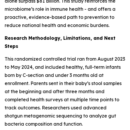
alone surpass $81 Billion. This study reinforces the
microbiome’s role in immune health - and offers a
proactive, evidence-based path to prevention to
reduce national health and economic burdens.
Research Methodology, Limitations, and Next
Steps
This randomized controlled trial ran from August 2023
to May 2024, and included healthy, full-term infants
born by C-section and under 3 months old at
enrollment. Parents sent in their baby’s stool samples
at the beginning and after three months and
completed health surveys at multiple time points to
track outcomes. Researchers used advanced
shotgun metagenomic sequencing to analyze gut
bacteria composition and function.