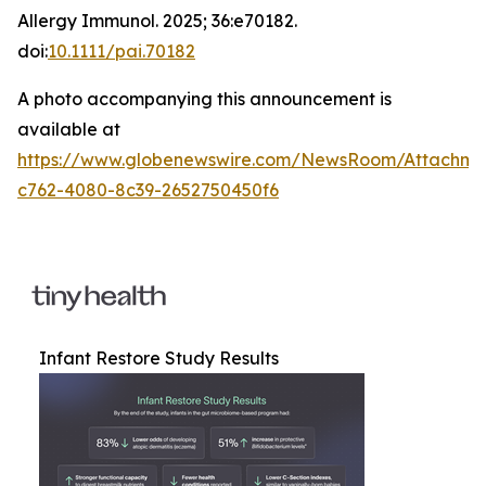
Allergy Immunol
. 2025; 36:e70182.
doi:
10.1111/pai.70182
A photo accompanying this announcement is
available at
https://www.globenewswire.com/NewsRoom/Attachm
c762-4080-8c39-2652750450f6
Infant Restore Study Results