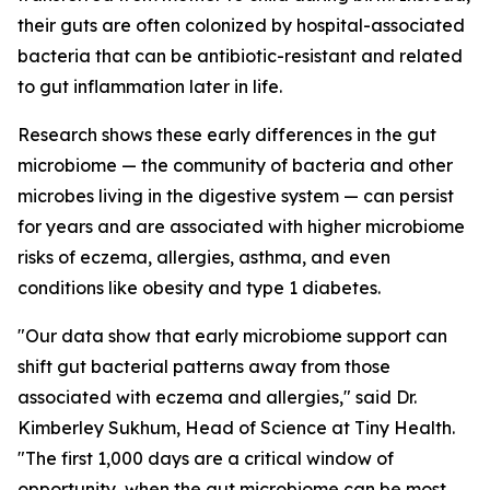
their guts are often colonized by hospital-associated
bacteria that can be antibiotic-resistant and related
to gut inflammation later in life.
Research shows these early differences in the gut
microbiome — the community of bacteria and other
microbes living in the digestive system — can persist
for years and are associated with higher microbiome
risks of eczema, allergies, asthma, and even
conditions like obesity and type 1 diabetes.
"Our data show that early microbiome support can
shift gut bacterial patterns away from those
associated with eczema and allergies," said Dr.
Kimberley Sukhum, Head of Science at Tiny Health.
"The first 1,000 days are a critical window of
opportunity, when the gut microbiome can be most