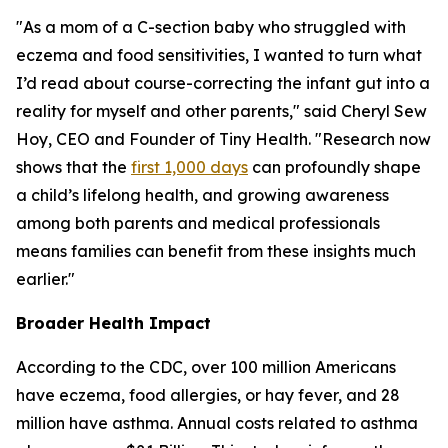
"As a mom of a C-section baby who struggled with
eczema and food sensitivities, I wanted to turn what
I’d read about course-correcting the infant gut into a
reality for myself and other parents," said Cheryl Sew
Hoy, CEO and Founder of Tiny Health. "Research now
shows that the
first 1,000 days
can profoundly shape
a child’s lifelong health, and growing awareness
among both parents and medical professionals
means families can benefit from these insights much
earlier."
Broader Health Impact
According to the CDC, over 100 million Americans
have eczema, food allergies, or hay fever, and 28
million have asthma. Annual costs related to asthma