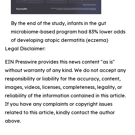
By the end of the study, infants in the gut
microbiome-based program had 83% lower odds
of developing atopic dermatitis (eczema)
Legal Disclaimer:
EIN Presswire provides this news content "as is"
without warranty of any kind. We do not accept any
responsibility or liability for the accuracy, content,
images, videos, licenses, completeness, legality, or
reliability of the information contained in this article.
If you have any complaints or copyright issues
related to this article, kindly contact the author
above.