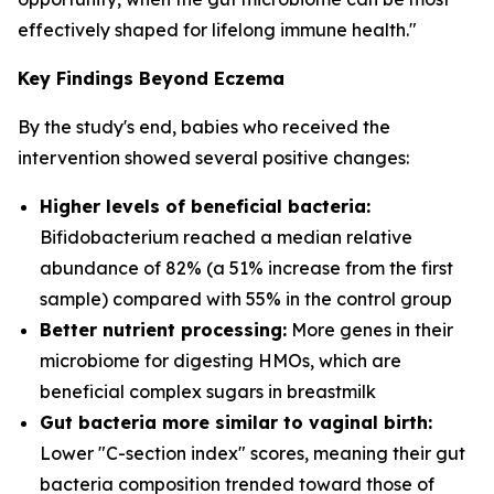
effectively shaped for lifelong immune health."
Key Findings Beyond Eczema
By the study's end, babies who received the
intervention showed several positive changes:
Higher levels of beneficial bacteria:
Bifidobacterium
reached a median relative
abundance of 82% (a 51% increase from the first
sample) compared with 55% in the control group
Better nutrient processing:
More genes in their
microbiome for digesting HMOs, which are
beneficial complex sugars in breastmilk
Gut bacteria more similar to vaginal birth:
Lower "C-section index" scores, meaning their gut
bacteria composition trended toward those of