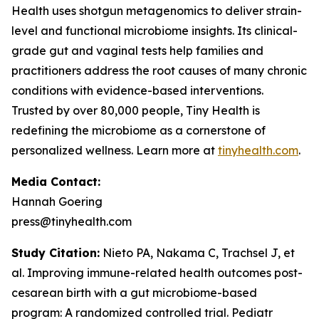
Health uses shotgun metagenomics to deliver strain-
level and functional microbiome insights. Its clinical-
grade gut and vaginal tests help families and
practitioners address the root causes of many chronic
conditions with evidence-based interventions.
Trusted by over 80,000 people, Tiny Health is
redefining the microbiome as a cornerstone of
personalized wellness. Learn more at
tinyhealth.com
.
Media Contact:
Hannah Goering
press@tinyhealth.com
Study Citation:
Nieto PA, Nakama C, Trachsel J, et
al. Improving immune-related health outcomes post-
cesarean birth with a gut microbiome-based
program: A randomized controlled trial.
Pediatr