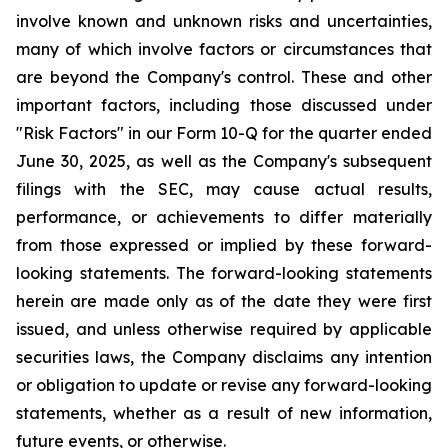
involve known and unknown risks and uncertainties,
many of which involve factors or circumstances that
are beyond the Company's control. These and other
important factors, including those discussed under
"Risk Factors" in our Form 10-Q for the quarter ended
June 30, 2025, as well as the Company's subsequent
filings with the SEC, may cause actual results,
performance, or achievements to differ materially
from those expressed or implied by these forward-
looking statements. The forward-looking statements
herein are made only as of the date they were first
issued, and unless otherwise required by applicable
securities laws, the Company disclaims any intention
or obligation to update or revise any forward-looking
statements, whether as a result of new information,
future events, or otherwise.