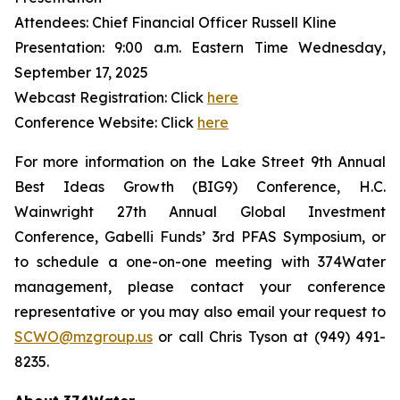
Attendees: Chief Financial Officer Russell Kline
Presentation: 9:00 a.m. Eastern Time Wednesday,
September 17, 2025
Webcast Registration: Click
here
Conference Website: Click
here
For more information on the Lake Street 9th Annual
Best Ideas Growth (BIG9) Conference, H.C.
Wainwright 27th Annual Global Investment
Conference, Gabelli Funds’ 3rd PFAS Symposium, or
to schedule a one-on-one meeting with 374Water
management, please contact your conference
representative or you may also email your request to
SCWO@mzgroup.us
or call Chris Tyson at (949) 491-
8235.