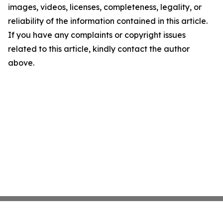
images, videos, licenses, completeness, legality, or
reliability of the information contained in this article.
If you have any complaints or copyright issues
related to this article, kindly contact the author
above.