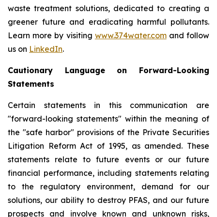
waste treatment solutions, dedicated to creating a
greener future and eradicating harmful pollutants.
Learn more by visiting
www.374water.com
and follow
us on
LinkedIn
.
Cautionary Language on Forward-Looking
Statements
Certain statements in this communication are
"forward-looking statements" within the meaning of
the "safe harbor" provisions of the Private Securities
Litigation Reform Act of 1995, as amended. These
statements relate to future events or our future
financial performance, including statements relating
to the regulatory environment, demand for our
solutions, our ability to destroy PFAS, and our future
prospects and involve known and unknown risks,