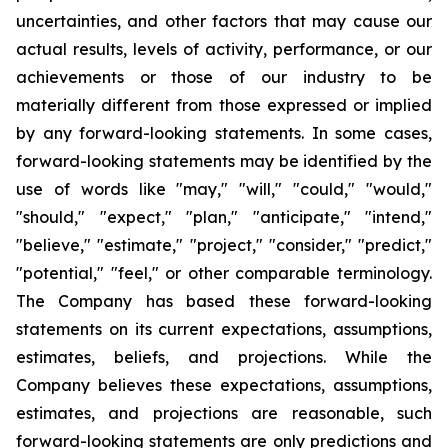
uncertainties, and other factors that may cause our
actual results, levels of activity, performance, or our
achievements or those of our industry to be
materially different from those expressed or implied
by any forward-looking statements. In some cases,
forward-looking statements may be identified by the
use of words like "may," "will," "could," "would,"
"should," "expect," "plan," "anticipate," "intend,"
"believe," "estimate," "project," "consider," "predict,"
"potential," "feel," or other comparable terminology.
The Company has based these forward-looking
statements on its current expectations, assumptions,
estimates, beliefs, and projections. While the
Company believes these expectations, assumptions,
estimates, and projections are reasonable, such
forward-looking statements are only predictions and