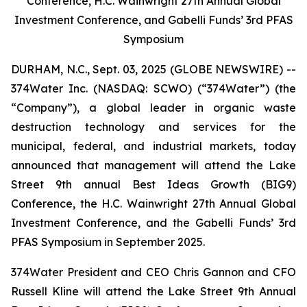
Conference, H.C. Wainwright 27th Annual Global
Investment Conference, and Gabelli Funds’ 3rd PFAS
Symposium
DURHAM, N.C., Sept. 03, 2025 (GLOBE NEWSWIRE) --
374Water Inc. (NASDAQ: SCWO) (“374Water”) (the
“Company”), a global leader in organic waste
destruction technology and services for the
municipal, federal, and industrial markets, today
announced that management will attend the Lake
Street 9th annual Best Ideas Growth (BIG9)
Conference, the H.C. Wainwright 27th Annual Global
Investment Conference, and the Gabelli Funds’ 3rd
PFAS Symposium in September 2025.
374Water President and CEO Chris Gannon and CFO
Russell Kline will attend the Lake Street 9th Annual