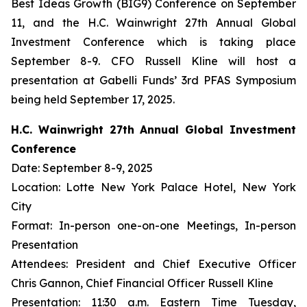
Best Ideas Growth (BIG9) Conference on September
11, and the H.C. Wainwright 27th Annual Global
Investment Conference which is taking place
September 8-9. CFO Russell Kline will host a
presentation at Gabelli Funds’ 3rd PFAS Symposium
being held September 17, 2025.
H.C. Wainwright 27th Annual Global Investment
Conference
Date: September 8-9, 2025
Location: Lotte New York Palace Hotel, New York
City
Format: In-person one-on-one Meetings, In-person
Presentation
Attendees: President and Chief Executive Officer
Chris Gannon, Chief Financial Officer Russell Kline
Presentation: 11:30 a.m. Eastern Time Tuesday,