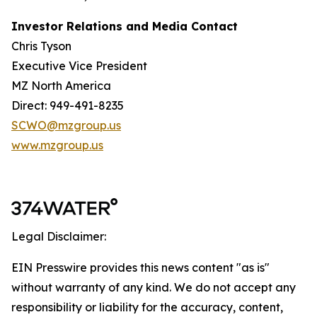
Investor Relations and Media Contact
Chris Tyson
Executive Vice President
MZ North America
Direct: 949-491-8235
SCWO@mzgroup.us
www.mzgroup.us
Legal Disclaimer:
EIN Presswire provides this news content "as is"
without warranty of any kind. We do not accept any
responsibility or liability for the accuracy, content,