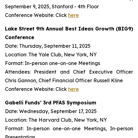
September 9, 2025, Stanford - 4th Floor
Conference Website: Click
here
Lake Street 9th Annual Best Ideas Growth (BIG9)
Conference
Date: Thursday, September 11, 2025
Location: The Yale Club, New York, NY
Format: In-person one-on-one Meetings
Attendees: President and Chief Executive Officer
Chris Gannon, Chief Financial Officer Russell Kline
Conference Website: Click
here
Gabelli Funds’ 3rd PFAS Symposium
Date: Wednesday, September 17, 2025
Location: The Harvard Club, New York, NY
Format: In-person one-on-one Meetings, In-person
Presentation