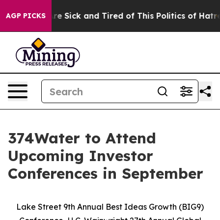
eople Are Sick and Tired of This Politics of Hatred”
Th
AGP PICKS
374Water to Attend
Upcoming Investor
Conferences in September
Lake Street 9th Annual Best Ideas Growth (BIG9)