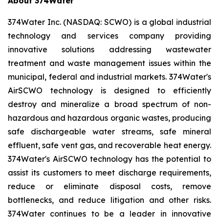
About 374Water
374Water Inc. (NASDAQ: SCWO) is a global industrial
technology and services company providing
innovative solutions addressing wastewater
treatment and waste management issues within the
municipal, federal and industrial markets. 374Water's
AirSCWO technology is designed to efficiently
destroy and mineralize a broad spectrum of non-
hazardous and hazardous organic wastes, producing
safe dischargeable water streams, safe mineral
effluent, safe vent gas, and recoverable heat energy.
374Water's AirSCWO technology has the potential to
assist its customers to meet discharge requirements,
reduce or eliminate disposal costs, remove
bottlenecks, and reduce litigation and other risks.
374Water continues to be a leader in innovative