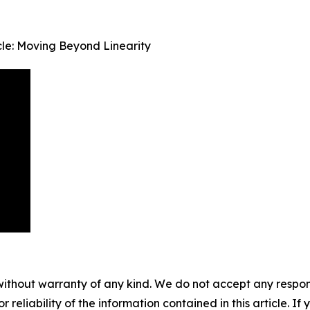
le: Moving Beyond Linearity
without warranty of any kind. We do not accept any responsib
r reliability of the information contained in this article. I