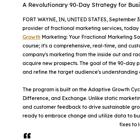
A Revolutionary 90-Day Strategy for Bus
FORT WAYNE, IN, UNITED STATES, September 3,
provider of fractional marketing services, toda
Growth
Marketing: Your Fractional Marketing Solu
course; it's a comprehensive, real-time, and cu
company's marketing from the inside out and ra
acquire new prospects. The goal of the 90-day 
and refine the target audience's understanding 
The program is built on the Adaptive Growth Cy
Difference, and Exchange. Unlike static marketin
and customer feedback to drive sustainable grow
ready to embrace change and utilize data to bui
fixes to