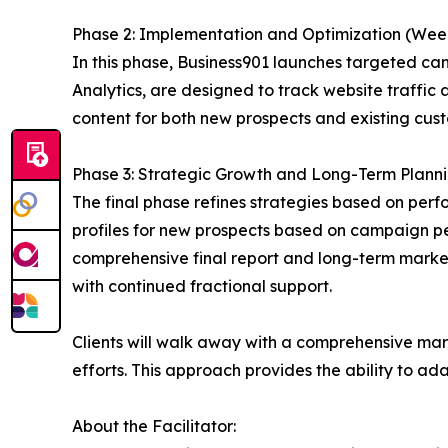
Phase 2: Implementation and Optimization (Wee
In this phase, Business901 launches targeted cam
Analytics, are designed to track website traffi
content for both new prospects and existing cu
Phase 3: Strategic Growth and Long-Term Plann
The final phase refines strategies based on per
profiles for new prospects based on campaign 
comprehensive final report and long-term marke
with continued fractional support.
Clients will walk away with a comprehensive mar
efforts. This approach provides the ability to a
About the Facilitator: