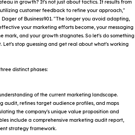
teau in growth? It's not just about tactics. It results from
y utilizing customer feedback to refine your approach,"
 Dager of Business901. "The longer you avoid adapting,
 effective your marketing efforts become, your messaging
he mark, and your growth stagnates. So let's do something
t. Let's stop guessing and get real about what's working
hree distinct phases:
r understanding of the current marketing landscape.
 audit, refines target audience profiles, and maps
culating the company's unique value proposition and
ables include a comprehensive marketing audit report,
tent strategy framework.