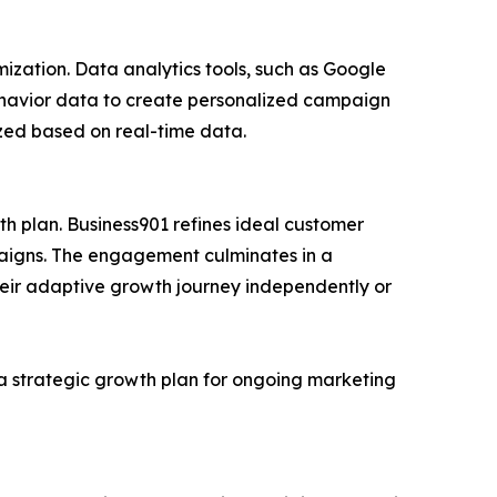
mization. Data analytics tools, such as Google
ehavior data to create personalized campaign
zed based on real-time data.
h plan. Business901 refines ideal customer
aigns. The engagement culminates in a
heir adaptive growth journey independently or
 a strategic growth plan for ongoing marketing