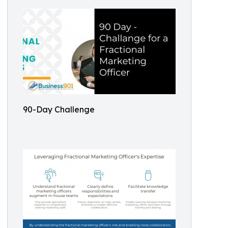
90-Day Challenge