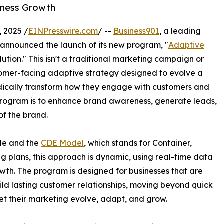
iness Growth
 2025 /
EINPresswire.com
/ --
Business901
, a leading
y announced the launch of its new program, "
Adaptive
tion." This isn't a traditional marketing campaign or
stomer-facing adaptive strategy designed to evolve a
dically transform how they engage with customers and
program is to enhance brand awareness, generate leads,
of the brand.
cle and the
CDE Model
, which stands for Container,
g plans, this approach is dynamic, using real-time data
th. The program is designed for businesses that are
ld lasting customer relationships, moving beyond quick
 let their marketing evolve, adapt, and grow.