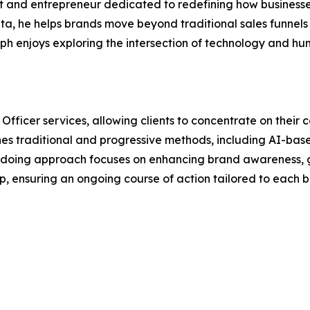
 and entrepreneur dedicated to redefining how businesses
ta, he helps brands move beyond traditional sales funnels
seph enjoys exploring the intersection of technology and 
Officer services, allowing clients to concentrate on thei
s traditional and progressive methods, including AI-bas
-doing approach focuses on enhancing brand awareness, g
 ensuring an ongoing course of action tailored to each bu