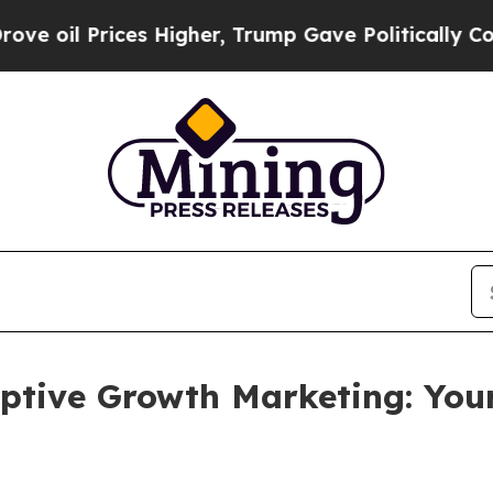
ices Higher, Trump Gave Politically Connected o
ptive Growth Marketing: You