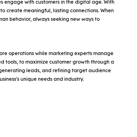
 engage with customers in the digital age. With
 to create meaningful, lasting connections. When
human behavior, always seeking new ways to
r core operations while marketing experts manage
ed tools, to maximize customer growth through a
enerating leads, and refining target audience
siness's unique needs and industry.