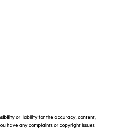
ility or liability for the accuracy, content,
f you have any complaints or copyright issues