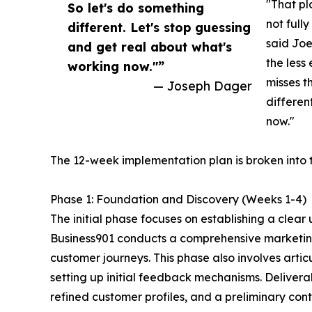
"That pla
So let's do something
not full
different. Let's stop guessing
said Joe
and get real about what's
the less
working now."”
misses t
— Joseph Dager
differen
now."
The 12-week implementation plan is broken into t
Phase 1: Foundation and Discovery (Weeks 1-4)
The initial phase focuses on establishing a clea
Business901 conducts a comprehensive marketing
customer journeys. This phase also involves arti
setting up initial feedback mechanisms. Deliver
refined customer profiles, and a preliminary con