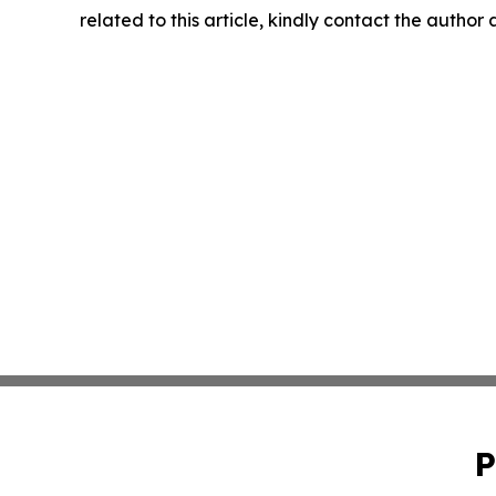
related to this article, kindly contact the author
P