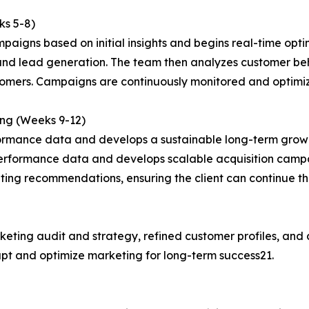
ks 5-8)
paigns based on initial insights and begins real-time opti
c and lead generation. The team then analyzes customer b
stomers. Campaigns are continuously monitored and optimi
ing (Weeks 9-12)
formance data and develops a sustainable long-term growt
performance data and develops scalable acquisition camp
ting recommendations, ensuring the client can continue t
keting audit and strategy, refined customer profiles, and
dapt and optimize marketing for long-term success21.