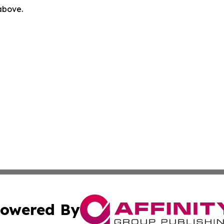
 above.
owered By