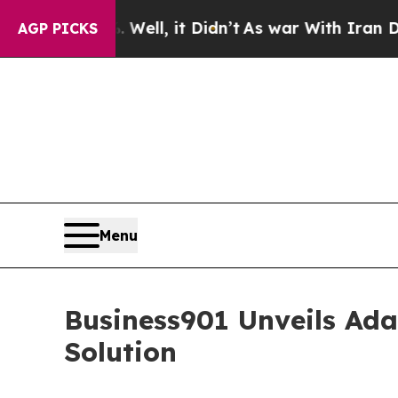
. Well, it Didn’t
As war With Iran Drove oil Pr
AGP PICKS
Menu
Business901 Unveils Ada
Solution