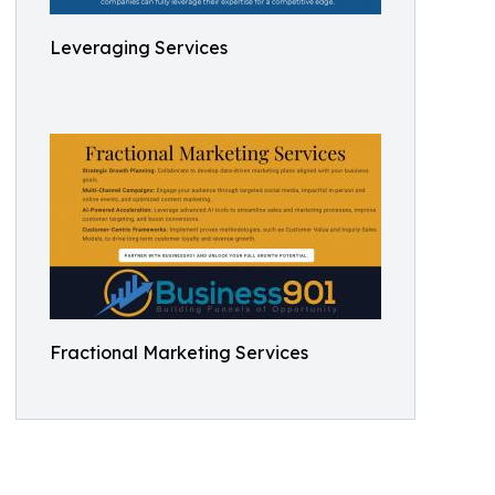
Leveraging Services
Fractional Marketing Services