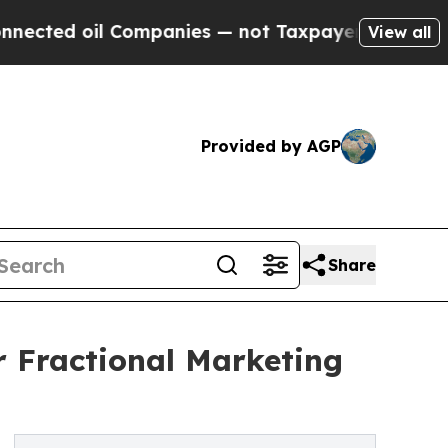
il Companies — not Taxpayers — the Chance to Ca
View all
Provided by AGP
Share
r Fractional Marketing