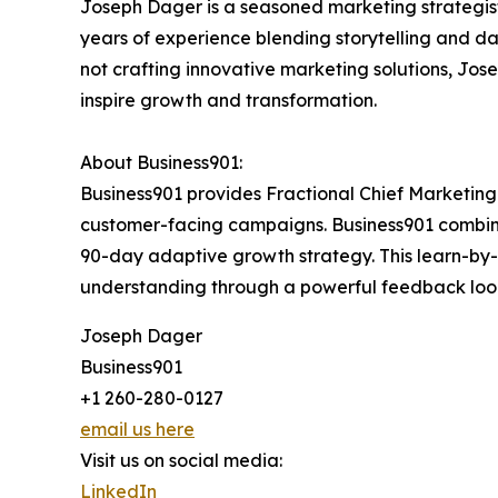
Joseph Dager is a seasoned marketing strategist
years of experience blending storytelling and da
not crafting innovative marketing solutions, Jo
inspire growth and transformation.
About Business901:
Business901 provides Fractional Chief Marketing 
customer-facing campaigns. Business901 combine
90-day adaptive growth strategy. This learn-by
understanding through a powerful feedback loop,
Joseph Dager
Business901
+1 260-280-0127
email us here
Visit us on social media:
LinkedIn