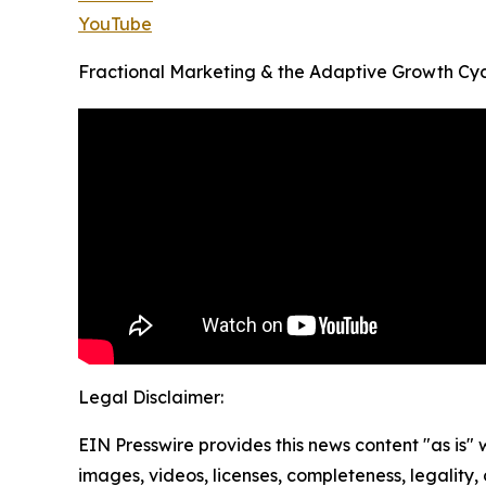
YouTube
Fractional Marketing & the Adaptive Growth Cyc
Legal Disclaimer:
EIN Presswire provides this news content "as is" 
images, videos, licenses, completeness, legality, o