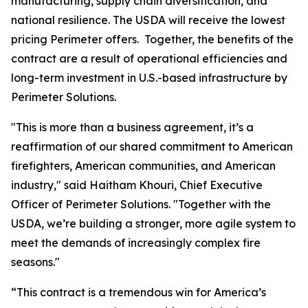
manufacturing, supply chain diversification, and
national resilience. The USDA will receive the lowest
pricing Perimeter offers. Together, the benefits of the
contract are a result of operational efficiencies and
long-term investment in U.S.-based infrastructure by
Perimeter Solutions.
"This is more than a business agreement, it’s a
reaffirmation of our shared commitment to American
firefighters, American communities, and American
industry," said Haitham Khouri, Chief Executive
Officer of Perimeter Solutions. "Together with the
USDA, we’re building a stronger, more agile system to
meet the demands of increasingly complex fire
seasons."
“This contract is a tremendous win for America’s