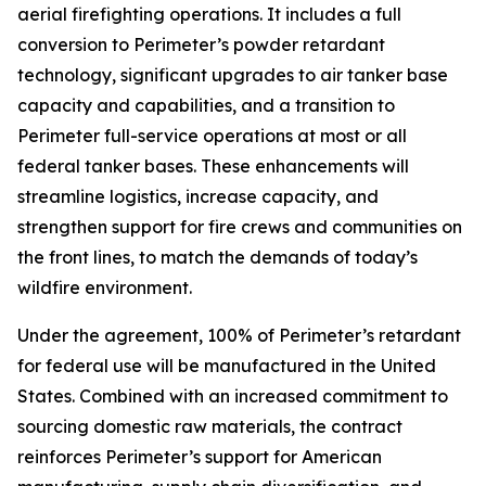
aerial firefighting operations. It includes a full
conversion to Perimeter’s powder retardant
technology, significant upgrades to air tanker base
capacity and capabilities, and a transition to
Perimeter full-service operations at most or all
federal tanker bases. These enhancements will
streamline logistics, increase capacity, and
strengthen support for fire crews and communities on
the front lines, to match the demands of today’s
wildfire environment.
Under the agreement, 100% of Perimeter’s retardant
for federal use will be manufactured in the United
States. Combined with an increased commitment to
sourcing domestic raw materials, the contract
reinforces Perimeter’s support for American