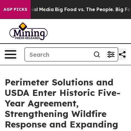
es on Social Media
Big Food vs. The People. Big Food’s
AGP PICKS
Perimeter Solutions and
USDA Enter Historic Five-
Year Agreement,
Strengthening Wildfire
Response and Expanding