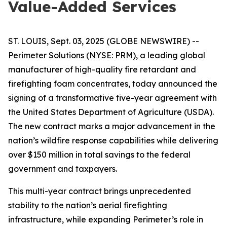
Value-Added Services
ST. LOUIS, Sept. 03, 2025 (GLOBE NEWSWIRE) --
Perimeter Solutions (NYSE: PRM), a leading global
manufacturer of high-quality fire retardant and
firefighting foam concentrates, today announced the
signing of a transformative five-year agreement with
the United States Department of Agriculture (USDA).
The new contract marks a major advancement in the
nation’s wildfire response capabilities while delivering
over $150 million in total savings to the federal
government and taxpayers.
This multi-year contract brings unprecedented
stability to the nation’s aerial firefighting
infrastructure, while expanding Perimeter’s role in