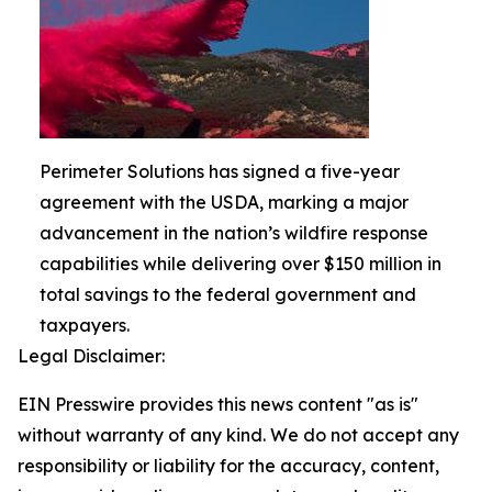
Perimeter Solutions has signed a five-year
agreement with the USDA, marking a major
advancement in the nation’s wildfire response
capabilities while delivering over $150 million in
total savings to the federal government and
taxpayers.
Legal Disclaimer:
EIN Presswire provides this news content "as is"
without warranty of any kind. We do not accept any
responsibility or liability for the accuracy, content,