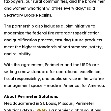
taxpayers, our rural communities, and the brave men
and women who fight wildfires every day,” said
Secretary Brooke Rollins.
The partnership also includes a joint initiative to
modernize the federal fire retardant specification
and qualification process, ensuring future products
meet the highest standards of performance, safety,
and reliability.
With this agreement, Perimeter and the USDA are
setting a new standard for operational excellence,
fiscal responsibility, and public service in the wildfire
management space – made in America, for America.
About Perimeter Solutions
Headquartered in St. Louis, Missouri, Perimeter
Solutions (NYSE:
PRM
) is a premier global solutions