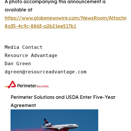
A photo accompanying this announcement is
available at
https://www.globenewswire.com/NewsRoom/Attachm
8a35-4c9c-8863-a2b21ee517b1
Media Contact

Resource Advantage

Dan Green

dgreen@resourceadvantage.com
Perimeter Solutions and USDA Enter Five-Year
Agreement