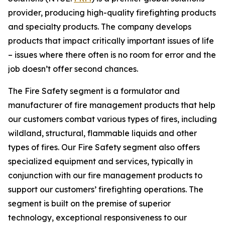
provider, producing high-quality firefighting products
and specialty products. The company develops
products that impact critically important issues of life
– issues where there often is no room for error and the
job doesn’t offer second chances.
The Fire Safety segment is a formulator and
manufacturer of fire management products that help
our customers combat various types of fires, including
wildland, structural, flammable liquids and other
types of fires. Our Fire Safety segment also offers
specialized equipment and services, typically in
conjunction with our fire management products to
support our customers’ firefighting operations. The
segment is built on the premise of superior
technology, exceptional responsiveness to our