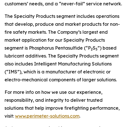
customers’ needs, and a “never-fail” service network.
The Specialty Products segment includes operations
that develop, produce and market products for non-
fire safety markets. The Company’s largest end
market application for our Specialty Products
segment is Phosphorus Pentasulfide (“P
S
”) based
2
5
lubricant additives. The Specialty Products segment
also includes Intelligent Manufacturing Solutions
(“IMS”), which is a manufacturer of electronic or
electro-mechanical components of larger solutions.
For more info on how we use our experience,
responsibility, and integrity to deliver trusted
solutions that help improve firefighting performance,
visit:
www.perimeter-solutions.com
.