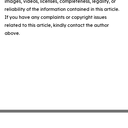
images, videos, licenses, completeness, legality, or
reliability of the information contained in this article.
If you have any complaints or copyright issues
related to this article, kindly contact the author
above.