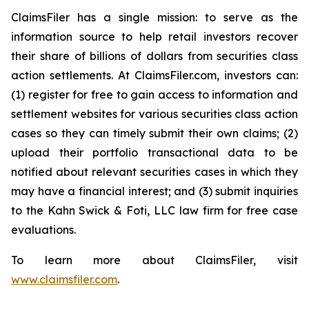
ClaimsFiler has a single mission: to serve as the
information source to help retail investors recover
their share of billions of dollars from securities class
action settlements. At ClaimsFiler.com, investors can:
(1) register for free to gain access to information and
settlement websites for various securities class action
cases so they can timely submit their own claims; (2)
upload their portfolio transactional data to be
notified about relevant securities cases in which they
may have a financial interest; and (3) submit inquiries
to the Kahn Swick & Foti, LLC law firm for free case
evaluations.
To learn more about ClaimsFiler, visit
www.claimsfiler.com
.