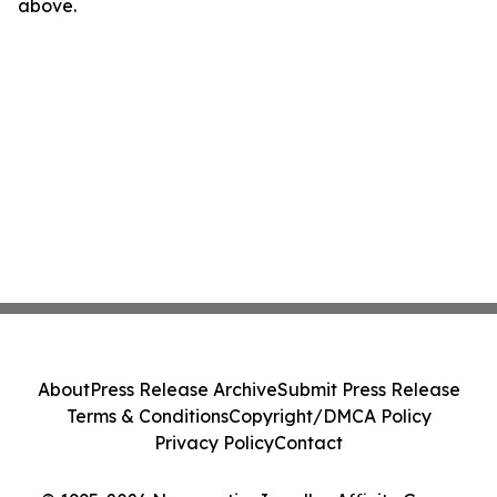
above.
About
Press Release Archive
Submit Press Release
Terms & Conditions
Copyright/DMCA Policy
Privacy Policy
Contact