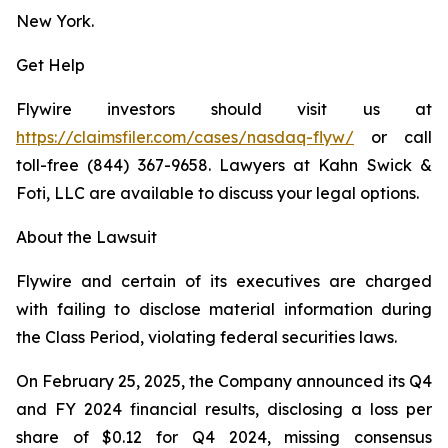
New York.
Get Help
Flywire investors should visit us at
https://claimsfiler.com/cases/nasdaq-flyw/
or call
toll-free (844) 367-9658. Lawyers at Kahn Swick &
Foti, LLC are available to discuss your legal options.
About the Lawsuit
Flywire and certain of its executives are charged
with failing to disclose material information during
the Class Period, violating federal securities laws.
On February 25, 2025, the Company announced its Q4
and FY 2024 financial results, disclosing a loss per
share of $0.12 for Q4 2024, missing consensus