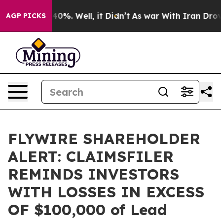
Around 40%. Well, it Didn’t
As war With Iran Drove o
AGP PICKS
FLYWIRE SHAREHOLDER
ALERT: CLAIMSFILER
REMINDS INVESTORS
WITH LOSSES IN EXCESS
OF $100,000 of Lead