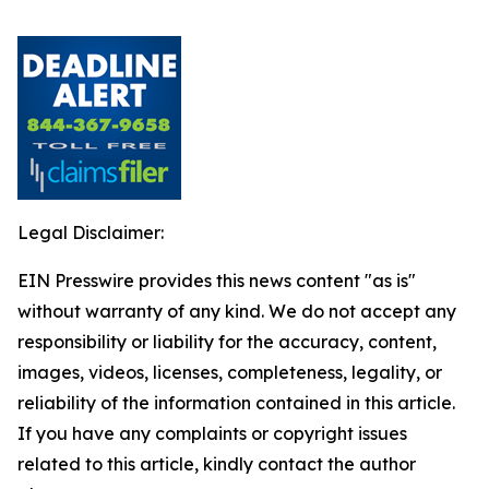
Legal Disclaimer:
EIN Presswire provides this news content "as is"
without warranty of any kind. We do not accept any
responsibility or liability for the accuracy, content,
images, videos, licenses, completeness, legality, or
reliability of the information contained in this article.
If you have any complaints or copyright issues
related to this article, kindly contact the author