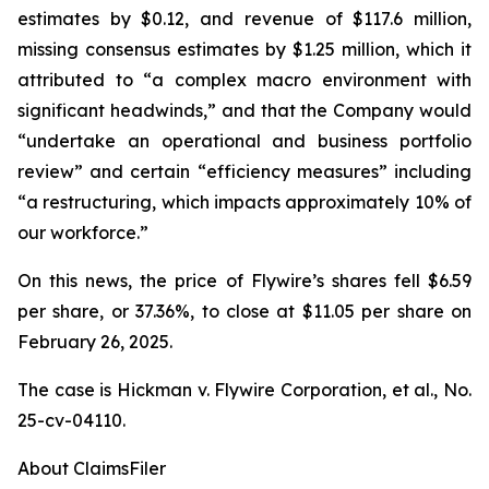
estimates by $0.12, and revenue of $117.6 million,
missing consensus estimates by $1.25 million, which it
attributed to “a complex macro environment with
significant headwinds,” and that the Company would
“undertake an operational and business portfolio
review” and certain “efficiency measures” including
“a restructuring, which impacts approximately 10% of
our workforce.”
On this news, the price of Flywire’s shares fell $6.59
per share, or 37.36%, to close at $11.05 per share on
February 26, 2025.
The case is
Hickman v. Flywire Corporation, et al.,
No.
25-cv-04110.
About ClaimsFiler