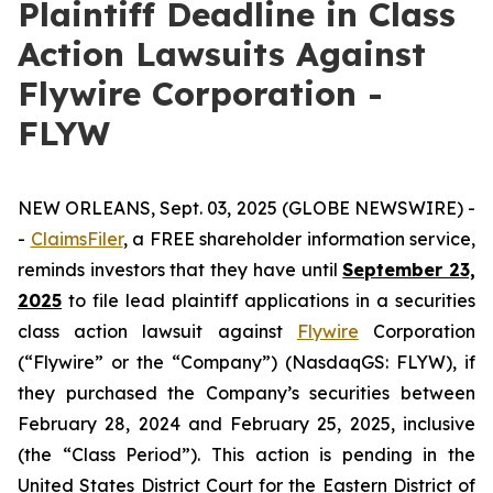
Plaintiff Deadline in Class
Action Lawsuits Against
Flywire Corporation -
FLYW
NEW ORLEANS, Sept. 03, 2025 (GLOBE NEWSWIRE) -
-
ClaimsFiler
, a FREE shareholder information service,
reminds investors that they have until
September 23,
2025
to file lead plaintiff applications in a securities
class action lawsuit against
Flywire
Corporation
(“Flywire” or the “Company”) (NasdaqGS: FLYW), if
they purchased the Company’s securities between
February 28, 2024 and February 25, 2025, inclusive
(the “Class Period”). This action is pending in the
United States District Court for the Eastern District of