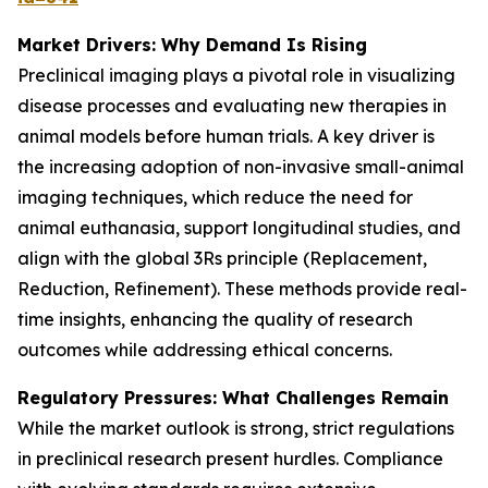
Market Drivers: Why Demand Is Rising
Preclinical imaging plays a pivotal role in visualizing
disease processes and evaluating new therapies in
animal models before human trials. A key driver is
the increasing adoption of non-invasive small-animal
imaging techniques, which reduce the need for
animal euthanasia, support longitudinal studies, and
align with the global 3Rs principle (Replacement,
Reduction, Refinement). These methods provide real-
time insights, enhancing the quality of research
outcomes while addressing ethical concerns.
Regulatory Pressures: What Challenges Remain
While the market outlook is strong, strict regulations
in preclinical research present hurdles. Compliance