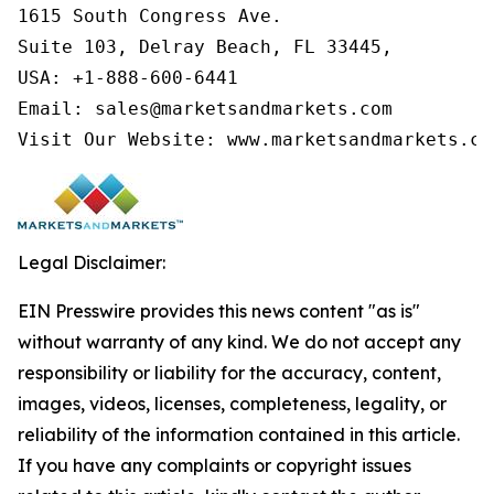
1615 South Congress Ave.

Suite 103, Delray Beach, FL 33445,

USA: +1-888-600-6441

Email: sales@marketsandmarkets.com

Visit Our Website: www.marketsandmarkets.co
Legal Disclaimer:
EIN Presswire provides this news content "as is"
without warranty of any kind. We do not accept any
responsibility or liability for the accuracy, content,
images, videos, licenses, completeness, legality, or
reliability of the information contained in this article.
If you have any complaints or copyright issues