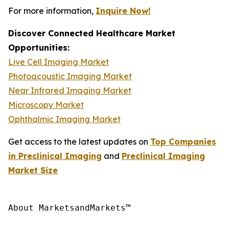
For more information,
Inquire Now!
Discover Connected Healthcare Market
Opportunities:
Live Cell Imaging Market
Photoacoustic Imaging Market
Near Infrared Imaging Market
Microscopy Market
Ophthalmic Imaging Market
Get access to the latest updates on
Top Companies
in Preclinical Imaging
and
Preclinical Imaging
Market Size
About MarketsandMarkets™
