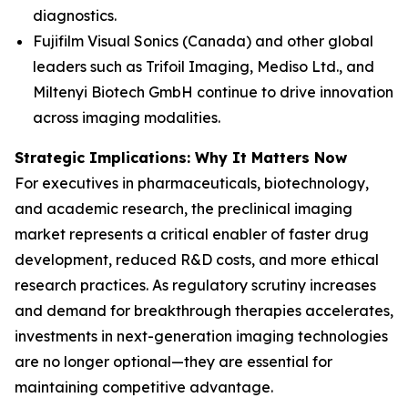
diagnostics.
Fujifilm Visual Sonics (Canada) and other global
leaders such as Trifoil Imaging, Mediso Ltd., and
Miltenyi Biotech GmbH continue to drive innovation
across imaging modalities.
Strategic Implications: Why It Matters Now
For executives in pharmaceuticals, biotechnology,
and academic research, the preclinical imaging
market represents a critical enabler of faster drug
development, reduced R&D costs, and more ethical
research practices. As regulatory scrutiny increases
and demand for breakthrough therapies accelerates,
investments in next-generation imaging technologies
are no longer optional—they are essential for
maintaining competitive advantage.