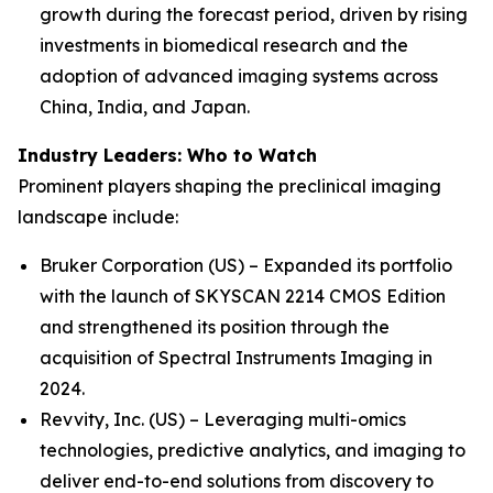
growth during the forecast period, driven by rising
investments in biomedical research and the
adoption of advanced imaging systems across
China, India, and Japan.
Industry Leaders: Who to Watch
Prominent players shaping the preclinical imaging
landscape include:
Bruker Corporation (US) – Expanded its portfolio
with the launch of SKYSCAN 2214 CMOS Edition
and strengthened its position through the
acquisition of Spectral Instruments Imaging in
2024.
Revvity, Inc. (US) – Leveraging multi-omics
technologies, predictive analytics, and imaging to
deliver end-to-end solutions from discovery to