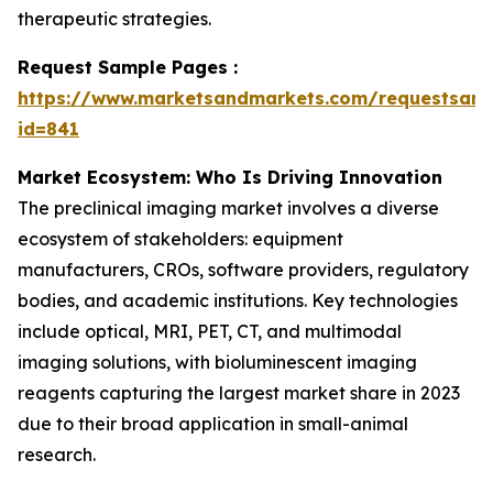
therapeutic strategies.
Request Sample Pages :
https://www.marketsandmarkets.com/requestsam
id=841
Market Ecosystem: Who Is Driving Innovation
The preclinical imaging market involves a diverse
ecosystem of stakeholders: equipment
manufacturers, CROs, software providers, regulatory
bodies, and academic institutions. Key technologies
include optical, MRI, PET, CT, and multimodal
imaging solutions, with bioluminescent imaging
reagents capturing the largest market share in 2023
due to their broad application in small-animal
research.