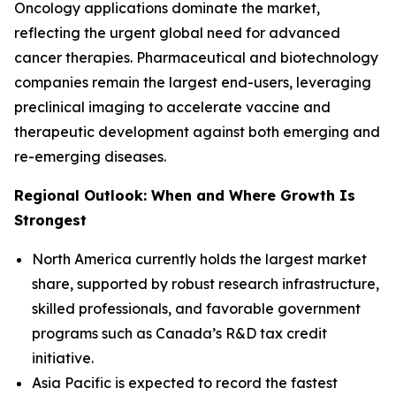
Oncology applications dominate the market,
reflecting the urgent global need for advanced
cancer therapies. Pharmaceutical and biotechnology
companies remain the largest end-users, leveraging
preclinical imaging to accelerate vaccine and
therapeutic development against both emerging and
re-emerging diseases.
Regional Outlook: When and Where Growth Is
Strongest
North America currently holds the largest market
share, supported by robust research infrastructure,
skilled professionals, and favorable government
programs such as Canada’s R&D tax credit
initiative.
Asia Pacific is expected to record the fastest