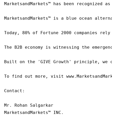
MarketsandMarkets™ has been recognized as o
MarketsandMarkets™ is a blue ocean alternat
Today, 80% of Fortune 2000 companies rely o
The B2B economy is witnessing the emergence
Built on the 'GIVE Growth' principle, we co
To find out more, visit www.MarketsandMarke
Contact:

Mr. Rohan Salgarkar

MarketsandMarkets™ INC.
