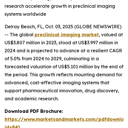
research accelerate growth in preclinical imaging
systems worldwide
Delray Beach, FL, Oct. 03, 2025 (GLOBE NEWSWIRE)
-- The global
preclinical imaging market
, valued at
US$3.807 million in 2023, stood at US$3.997 million in
2024 and is projected to advance at a resilient CAGR
of 5.0% from 2024 to 2029, culminating in a
forecasted valuation of US$5.101 million by the end of
the period. This growth reflects mounting demand for
advanced, cost-effective imaging systems that
support pharmaceutical innovation, drug discovery,
and academic research.
Download PDF Brochure:
https://www.marketsandmarkets.com/pdfdownloa
id=841