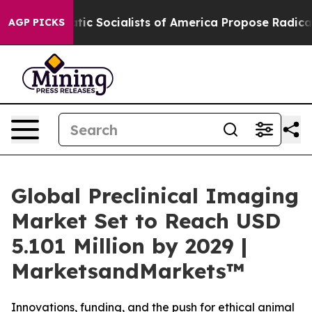
mocratic Socialists of America Propose Radical Over
AGP PICKS
Global Preclinical Imaging
Market Set to Reach USD
5.101 Million by 2029 |
MarketsandMarkets™
Innovations, funding, and the push for ethical animal