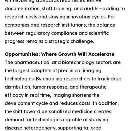
with evolving standards requires extensive
documentation, staff training, and audits—adding to
research costs and slowing innovation cycles. For
companies and research institutions, the balance
between regulatory compliance and scientific
progress remains a strategic challenge.
Opportunities: Where Growth Will Accelerate
The pharmaceutical and biotechnology sectors are
the largest adopters of preclinical imaging
technologies. By enabling researchers to track drug
distribution, tumor response, and therapeutic
efficacy in real time, imaging shortens the
development cycle and reduces costs. In addition,
the shift toward personalized medicine creates
demand for technologies capable of studying
disease heterogeneity, supporting tailored