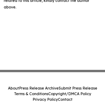
related to this article, kindly contact the author
above.
About
Press Release Archive
Submit Press Release
Terms & Conditions
Copyright/DMCA Policy
Privacy Policy
Contact