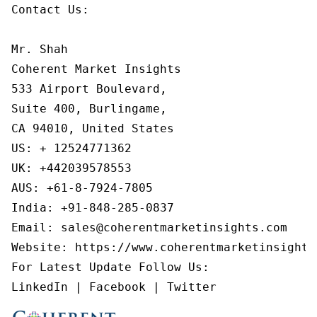
Contact Us:

Mr. Shah

Coherent Market Insights

533 Airport Boulevard,

Suite 400, Burlingame,

CA 94010, United States

US: + 12524771362

UK: +442039578553

AUS: +61-8-7924-7805

India: +91-848-285-0837

Email: sales@coherentmarketinsights.com

Website: https://www.coherentmarketinsights.
For Latest Update Follow Us:

LinkedIn | Facebook | Twitter