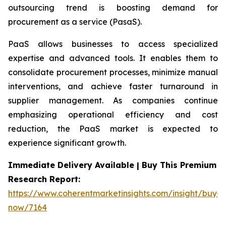
outsourcing trend is boosting demand for
procurement as a service (PasaS).
PaaS allows businesses to access specialized
expertise and advanced tools. It enables them to
consolidate procurement processes, minimize manual
interventions, and achieve faster turnaround in
supplier management. As companies continue
emphasizing operational efficiency and cost
reduction, the PaaS market is expected to
experience significant growth.
Immediate Delivery Available | Buy This Premium
Research Report:
https://www.coherentmarketinsights.com/insight/buy-
now/7164