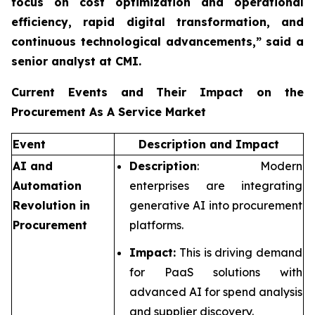
focus on cost optimization and operational
efficiency, rapid digital transformation, and
continuous technological advancements,”
said a
senior analyst at CMI.
Current Events and Their Impact on the
Procurement As A Service Market
Event
Description and Impact
AI and
Description
: Modern
Automation
enterprises are integrating
Revolution in
generative AI into procurement
Procurement
platforms.
Impact:
This is driving demand
for PaaS solutions with
advanced AI for spend analysis
and supplier discovery.