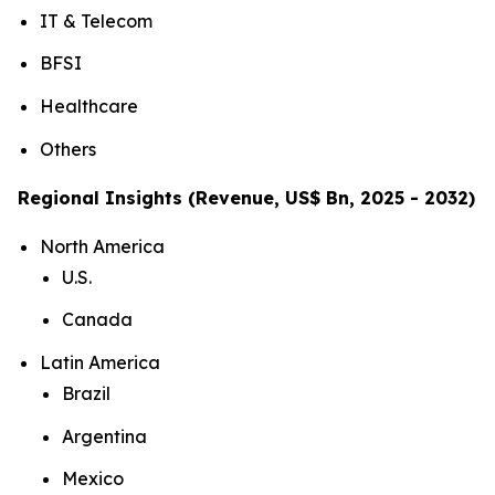
IT & Telecom
BFSI
Healthcare
Others
Regional Insights (Revenue, US$ Bn, 2025 - 2032)
North America
U.S.
Canada
Latin America
Brazil
Argentina
Mexico