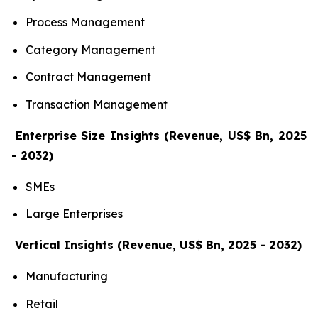
Process Management
Category Management
Contract Management
Transaction Management
Enterprise Size Insights (Revenue, US$ Bn, 2025
- 2032)
SMEs
Large Enterprises
Vertical Insights (Revenue, US$ Bn, 2025 - 2032)
Manufacturing
Retail