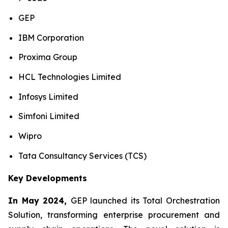
GEP
IBM Corporation
Proxima Group
HCL Technologies Limited
Infosys Limited
Simfoni Limited
Wipro
Tata Consultancy Services (TCS)
Key Developments
In May 2024,
GEP launched its Total Orchestration
Solution, transforming enterprise procurement and