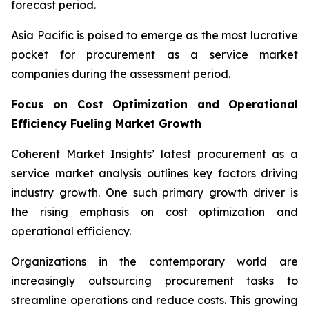
forecast period.
Asia Pacific is poised to emerge as the most lucrative
pocket for procurement as a service market
companies during the assessment period.
Focus on Cost Optimization and Operational
Efficiency Fueling Market Growth
Coherent Market Insights’ latest procurement as a
service market analysis outlines key factors driving
industry growth. One such primary growth driver is
the rising emphasis on cost optimization and
operational efficiency.
Organizations in the contemporary world are
increasingly outsourcing procurement tasks to
streamline operations and reduce costs. This growing