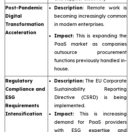
Post-Pandemic
Description
: Remote work is
Digital
becoming increasingly common
Transformation
in modern enterprises.
Acceleration
Impact:
This is expanding the
PaaS market as companies
outsource procurement
functions previously handled in-
house.
Regulatory
Description:
The EU Corporate
Compliance and
Sustainability Reporting
ESG
Directive (CSRD) is being
Requirements
implemented.
Intensification
Impact:
This is increasing
demand for PaaS providers
with ESG expertise and