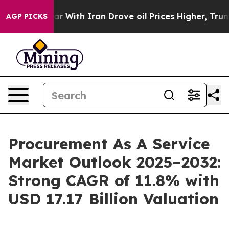
war With Iran Drove oil Prices Higher, Trump Gave Pol
AGP PICKS
Procurement As A Service
Market Outlook 2025–2032:
Strong CAGR of 11.8% with
USD 17.17 Billion Valuation