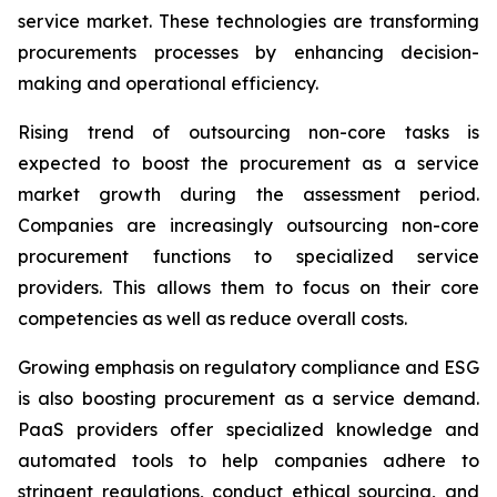
service market. These technologies are transforming
procurements processes by enhancing decision-
making and operational efficiency.
Rising trend of outsourcing non-core tasks is
expected to boost the procurement as a service
market growth during the assessment period.
Companies are increasingly outsourcing non-core
procurement functions to specialized service
providers. This allows them to focus on their core
competencies as well as reduce overall costs.
Growing emphasis on regulatory compliance and ESG
is also boosting procurement as a service demand.
PaaS providers offer specialized knowledge and
automated tools to help companies adhere to
stringent regulations, conduct ethical sourcing, and