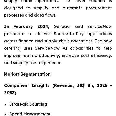
supply chain operations. The novel solution is
designed to simplify and automate procurement
processes and data flows.
In February 2024,
Genpact and ServiceNow
partnered to deliver Source-to-Pay applications
across finance and supply chain operations. The new
offering uses ServiceNow AI capabilities to help
improve team productivity, increase cost efficiency,
and simplify user experience.
Market Segmentation
Component Insights (Revenue, US$ Bn, 2025 -
2032)
Strategic Sourcing
Spend Management