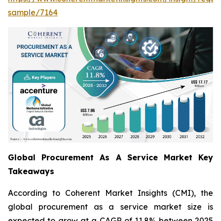
sample/7164
Global Procurement As A Service Market Key
Takeaways
According to Coherent Market Insights (CMI), the
global procurement as a service market size is
expected to grow at a CAGR of 11.8% between 2025