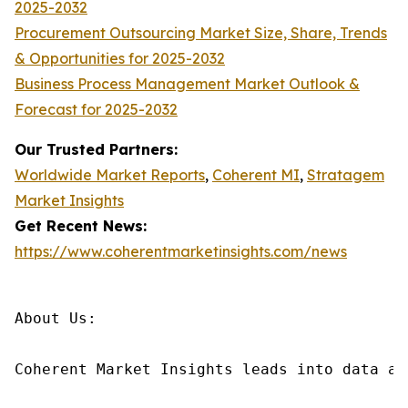
2025-2032
Procurement Outsourcing Market Size, Share, Trends
& Opportunities for 2025-2032
Business Process Management Market Outlook &
Forecast for 2025-2032
Our Trusted Partners:
Worldwide Market Reports
,
Coherent MI
,
Stratagem
Market Insights
Get Recent News:
https://www.coherentmarketinsights.com/news
About Us:

Coherent Market Insights leads into data an