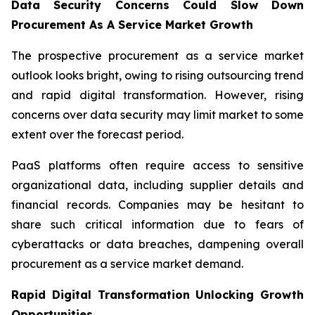
Data Security Concerns Could Slow Down
Procurement As A Service Market Growth
The prospective procurement as a service market
outlook looks bright, owing to rising outsourcing trend
and rapid digital transformation. However, rising
concerns over data security may limit market to some
extent over the forecast period.
PaaS platforms often require access to sensitive
organizational data, including supplier details and
financial records. Companies may be hesitant to
share such critical information due to fears of
cyberattacks or data breaches, dampening overall
procurement as a service market demand.
Rapid Digital Transformation Unlocking Growth
Opportunities