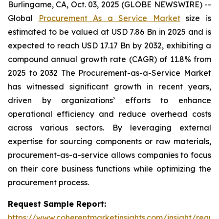
Burlingame, CA, Oct. 03, 2025 (GLOBE NEWSWIRE) --
Global
Procurement As a Service Market
size is
estimated to be valued at USD 7.86 Bn in 2025 and is
expected to reach USD 17.17 Bn by 2032, exhibiting a
compound annual growth rate (CAGR) of 11.8% from
2025 to 2032 The Procurement-as-a-Service Market
has witnessed significant growth in recent years,
driven by organizations’ efforts to enhance
operational efficiency and reduce overhead costs
across various sectors. By leveraging external
expertise for sourcing components or raw materials,
procurement-as-a-service allows companies to focus
on their core business functions while optimizing the
procurement process.
Request Sample Report:
https://www.coherentmarketinsights.com/insight/reque