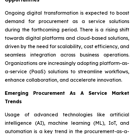
Ongoing digital transformation is expected to boost
demand for procurement as a service solutions
during the forthcoming period. There is a rising shift
towards digital platforms and cloud-based solutions,
driven by the need for scalability, cost efficiency, and
seamless integration across business operations.
Organizations are increasingly adopting platform-as-
a-service (PaaS) solutions to streamline workflows,
enhance collaboration, and accelerate innovation.
Emerging Procurement As A Service Market
Trends
Usage of advanced technologies like artificial
intelligence (AI), machine learning (ML), IoT, and
automation is a key trend in the procurement-as-a-