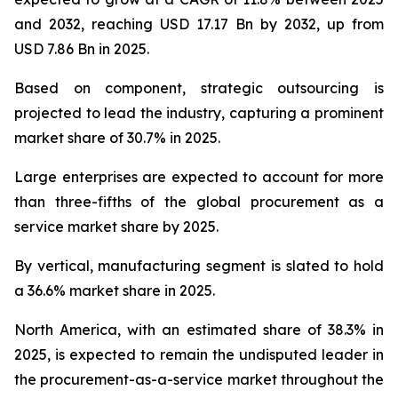
and 2032, reaching USD 17.17 Bn by 2032, up from
USD 7.86 Bn in 2025.
Based on component, strategic outsourcing is
projected to lead the industry, capturing a prominent
market share of 30.7% in 2025.
Large enterprises are expected to account for more
than three-fifths of the global procurement as a
service market share by 2025.
By vertical, manufacturing segment is slated to hold
a 36.6% market share in 2025.
North America, with an estimated share of 38.3% in
2025, is expected to remain the undisputed leader in
the procurement-as-a-service market throughout the