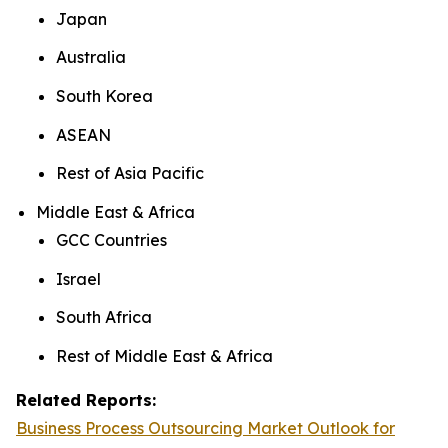
Japan
Australia
South Korea
ASEAN
Rest of Asia Pacific
Middle East & Africa
GCC Countries
Israel
South Africa
Rest of Middle East & Africa
Related Reports:
Business Process Outsourcing Market Outlook for