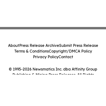
About
Press Release Archive
Submit Press Release
Terms & Conditions
Copyright/DMCA Policy
Privacy Policy
Contact
© 1995-2026 Newsmatics Inc. dba Affinity Group
Publishing & Mining Press Releases. All Rights
Reserved.
Cookie Settings / Your Privacy Choices