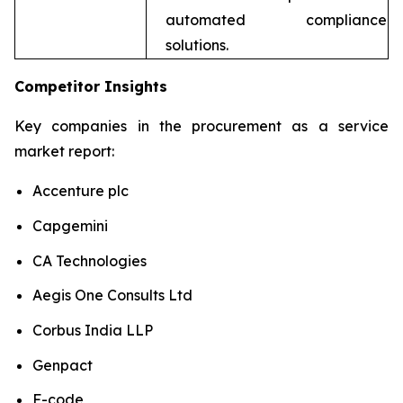
automated compliance
solutions.
Competitor Insights
Key companies in the procurement as a service
market report:
Accenture plc
Capgemini
CA Technologies
Aegis One Consults Ltd
Corbus India LLP
Genpact
F-code