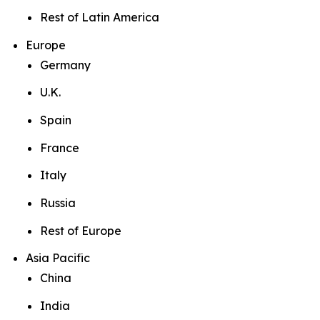
Rest of Latin America
Europe
Germany
U.K.
Spain
France
Italy
Russia
Rest of Europe
Asia Pacific
China
India