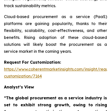
track sustainability metrics.
Cloud-based procurement as a service (PaaS)
platforms are gaining popularity, thanks to their
flexibility, scalability, cost-effectiveness, and other
benefits. Rising adoption of these cloud-based
solutions will likely boost the procurement as a
service market in the coming years.
Request For Customization:
https://www.coherentmarketinsights.com/insight/reque
customization/7164
Analyst’s View
“The global procurement as a service industry is
set to exhibit strong growth, owing to
rising