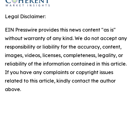
Legal Disclaimer:
EIN Presswire provides this news content "as is"
without warranty of any kind. We do not accept any
responsibility or liability for the accuracy, content,
images, videos, licenses, completeness, legality, or
reliability of the information contained in this article.
If you have any complaints or copyright issues
related to this article, kindly contact the author
above.