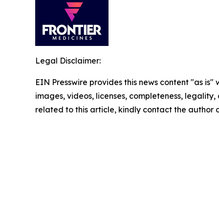
Legal Disclaimer:
EIN Presswire provides this news content "as is" 
images, videos, licenses, completeness, legality, o
related to this article, kindly contact the author