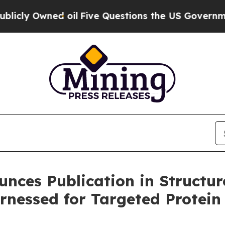
 Owned oil
Five Questions the US Government Sh
unces Publication in Structur
rnessed for Targeted Protein