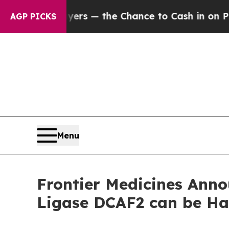
t Taxpayers — the Chance to Cash in on Publicly
AGP PICKS
Menu
Frontier Medicines Anno
Ligase DCAF2 can be Ha