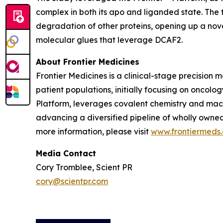
complex in both its apo and liganded state. The
degradation of other proteins, opening up a nov
molecular glues that leverage DCAF2.
About Frontier Medicines
Frontier Medicines is a clinical-stage precisio
patient populations, initially focusing on onco
Platform, leverages covalent chemistry and mach
advancing a diversified pipeline of wholly owne
more information, please visit
www.frontiermeds
Media Contact
Cory Tromblee, Scient PR
cory@scientpr.com