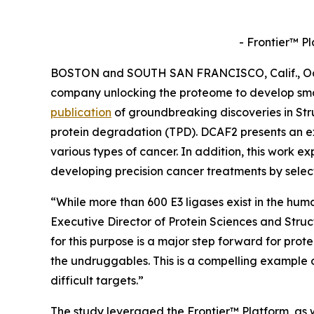
- Frontier™ P
BOSTON and SOUTH SAN FRANCISCO, Calif., Oct. 
company unlocking the proteome to develop sma
publication
of groundbreaking discoveries in
Str
protein degradation (TPD). DCAF2 presents an ex
various types of cancer. In addition, this work ex
developing precision cancer treatments by selec
“While more than 600 E3 ligases exist in the hum
Executive Director of Protein Sciences and Stru
for this purpose is a major step forward for prot
the undruggables. This is a compelling example 
difficult targets.”
The study leveraged the Frontier™ Platform, as w