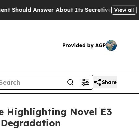
ould Answer About Its Secretive Frontier AI Fr
View all
Provided by AGP
Share
e Highlighting Novel E3
 Degradation