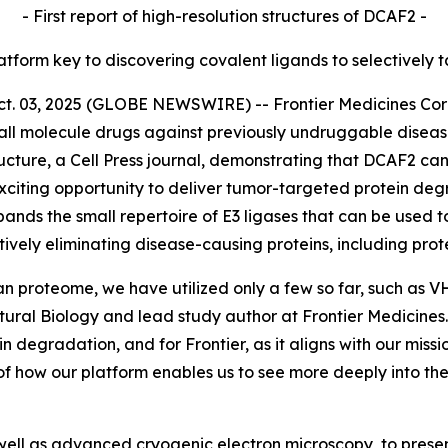
- First report of high-resolution structures of DCAF2 -
latform key to discovering covalent ligands to selectively 
03, 2025 (GLOBE NEWSWIRE) -- Frontier Medicines Corpor
ll molecule drugs against previously undruggable disea
ucture,
a Cell Press journal, demonstrating that DCAF2 can
citing opportunity to deliver tumor-targeted protein degr
pands the small repertoire of E3 ligases that can be used t
tively eliminating disease-causing proteins, including pr
an proteome, we have utilized only a few so far, such as 
ctural Biology and lead study author at Frontier Medicin
ein degradation, and for Frontier, as it aligns with our mis
of how our platform enables us to see more deeply into t
ell as advanced cryogenic electron microscopy, to present