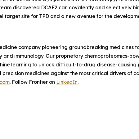
 team discovered DCAF2 can covalently and selectively bi
el target site for TPD and a new avenue for the developm
n medicine company pioneering groundbreaking medicines to
logy and immunology. Our proprietary chemoproteomics-pow
ine learning to unlock difficult-to-drug disease-causing
d precision medicines against the most critical drivers o
.com
. Follow Frontier on
LinkedIn
.