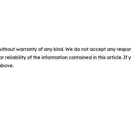
without warranty of any kind. We do not accept any responsib
r reliability of the information contained in this article. I
 above.