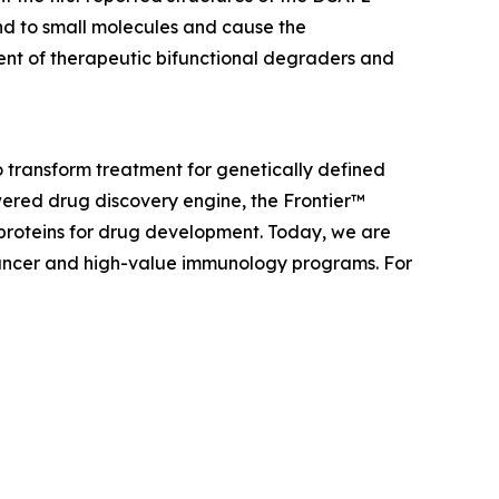
nd to small molecules and cause the
ent of therapeutic bifunctional degraders and
 transform treatment for genetically defined
ered drug discovery engine, the Frontier™
 proteins for drug development. Today, we are
f cancer and high-value immunology programs. For