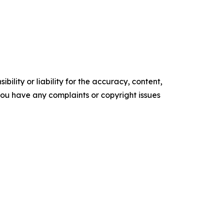
ility or liability for the accuracy, content,
f you have any complaints or copyright issues