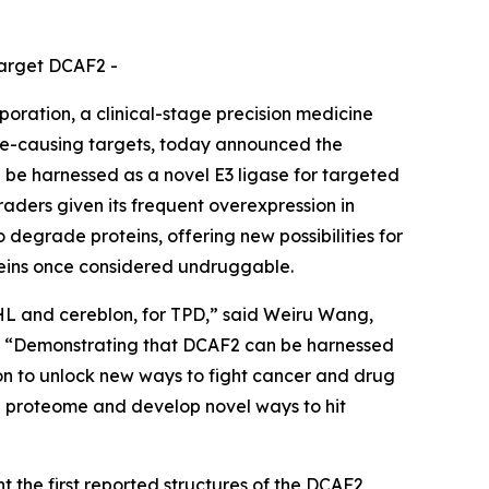
target DCAF2 -
ation, a clinical-stage precision medicine
se-causing targets, today announced the
 be harnessed as a novel E3 ligase for targeted
aders given its frequent overexpression in
o degrade proteins, offering new possibilities for
oteins once considered undruggable.
VHL and cereblon, for TPD,” said Weiru Wang,
es. “Demonstrating that DCAF2 can be harnessed
sion to unlock new ways to fight cancer and drug
he proteome and develop novel ways to hit
 the first reported structures of the DCAF2