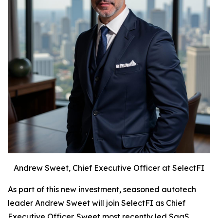
Andrew Sweet, Chief Executive Officer at SelectFI
As part of this new investment, seasoned autotech
leader Andrew Sweet will join SelectFI as Chief
Executive Officer. Sweet most recently led SaaS