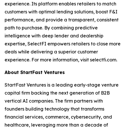
experience. Its platform enables retailers to match
customers with optimal lending solutions, boost F&I
performance, and provide a transparent, consistent
path to purchase. By combining predictive
intelligence with deep lender and dealership
expertise, SelectFI empowers retailers to close more
deals while delivering a superior customer
experience. For more information, visit selectfi.com.
About StartFast Ventures
StartFast Ventures is a leading early-stage venture
capital firm backing the next generation of B2B
vertical AI companies. The firm partners with
founders building technology that transforms
financial services, commerce, cybersecurity, and
healthcare, leveraging more than a decade of