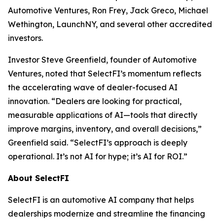
Automotive Ventures, Ron Frey, Jack Greco, Michael
Wethington, LaunchNY, and several other accredited
investors.
Investor Steve Greenfield, founder of Automotive
Ventures, noted that SelectFI’s momentum reflects
the accelerating wave of dealer-focused AI
innovation. “Dealers are looking for practical,
measurable applications of AI—tools that directly
improve margins, inventory, and overall decisions,”
Greenfield said. “SelectFI’s approach is deeply
operational. It’s not AI for hype; it’s AI for ROI.”
About SelectFI
SelectFI is an automotive AI company that helps
dealerships modernize and streamline the financing