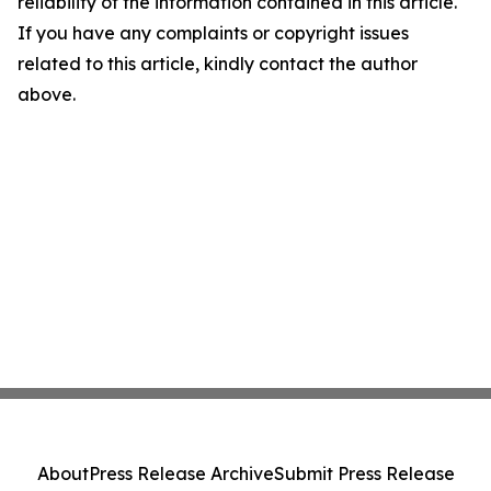
reliability of the information contained in this article.
If you have any complaints or copyright issues
related to this article, kindly contact the author
above.
About
Press Release Archive
Submit Press Release