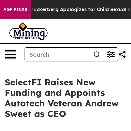
iolence
Zuckerberg Apologizes for Child Sexual Abuse
AGP PICKS
SelectFI Raises New
Funding and Appoints
Autotech Veteran Andrew
Sweet as CEO