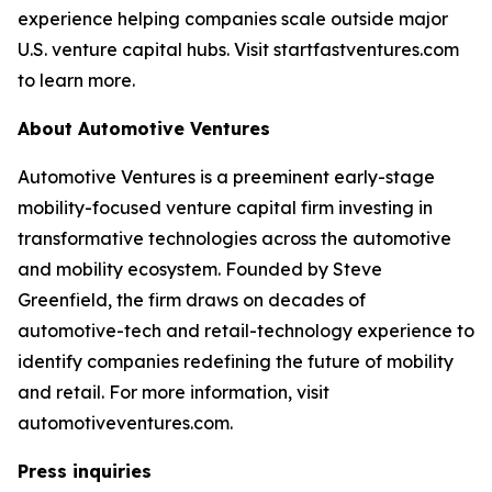
experience helping companies scale outside major
U.S. venture capital hubs. Visit startfastventures.com
to learn more.
About Automotive Ventures
Automotive Ventures is a preeminent early-stage
mobility-focused venture capital firm investing in
transformative technologies across the automotive
and mobility ecosystem. Founded by Steve
Greenfield, the firm draws on decades of
automotive-tech and retail-technology experience to
identify companies redefining the future of mobility
and retail. For more information, visit
automotiveventures.com.
Press inquiries