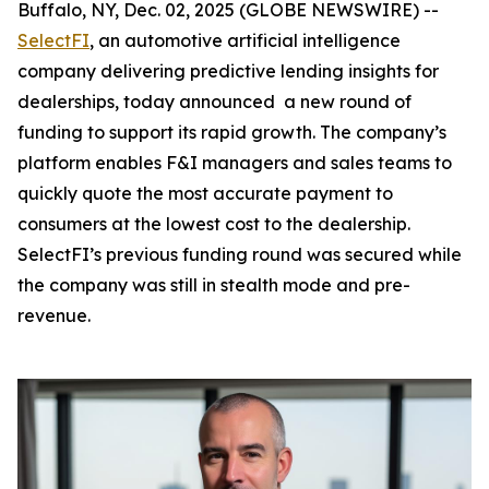
Buffalo, NY, Dec. 02, 2025 (GLOBE NEWSWIRE) --
SelectFI
, an automotive artificial intelligence
company delivering predictive lending insights for
dealerships, today announced a new round of
funding to support its rapid growth. The company’s
platform enables F&I managers and sales teams to
quickly quote the most accurate payment to
consumers at the lowest cost to the dealership.
SelectFI’s previous funding round was secured while
the company was still in stealth mode and pre-
revenue.