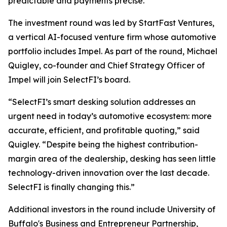
predictable and payments precise.”
The investment round was led by StartFast Ventures,
a vertical AI-focused venture firm whose automotive
portfolio includes Impel. As part of the round, Michael
Quigley, co-founder and Chief Strategy Officer of
Impel will join SelectFI’s board.
“SelectFI’s smart desking solution addresses an
urgent need in today’s automotive ecosystem: more
accurate, efficient, and profitable quoting,” said
Quigley. “Despite being the highest contribution-
margin area of the dealership, desking has seen little
technology-driven innovation over the last decade.
SelectFI is finally changing this.”
Additional investors in the round include University of
Buffalo's Business and Entrepreneur Partnership,