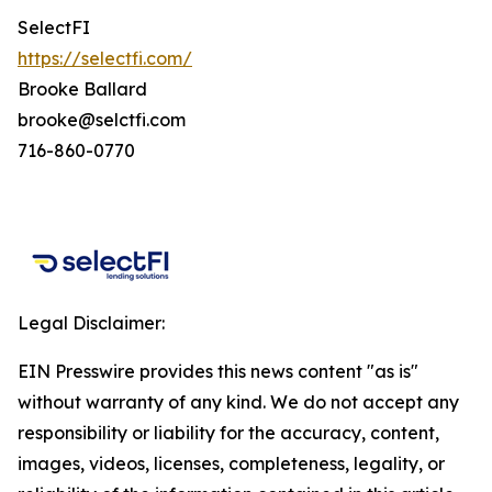
SelectFI
https://selectfi.com/
Brooke Ballard
brooke@selctfi.com
716-860-0770
Legal Disclaimer:
EIN Presswire provides this news content "as is"
without warranty of any kind. We do not accept any
responsibility or liability for the accuracy, content,
images, videos, licenses, completeness, legality, or