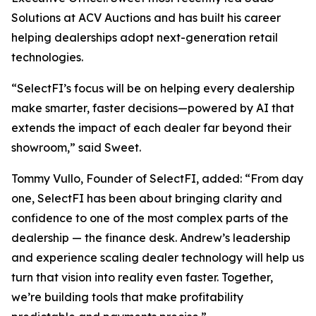
Solutions at ACV Auctions and has built his career
helping dealerships adopt next-generation retail
technologies.
“SelectFI’s focus will be on helping every dealership
make smarter, faster decisions—powered by AI that
extends the impact of each dealer far beyond their
showroom,” said Sweet.
Tommy Vullo, Founder of SelectFI, added: “From day
one, SelectFI has been about bringing clarity and
confidence to one of the most complex parts of the
dealership — the finance desk. Andrew’s leadership
and experience scaling dealer technology will help us
turn that vision into reality even faster. Together,
we’re building tools that make profitability