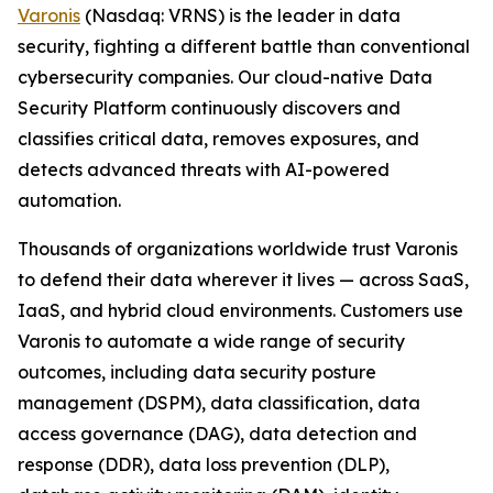
Varonis
(Nasdaq: VRNS) is the leader in data
security, fighting a different battle than conventional
cybersecurity companies. Our cloud-native Data
Security Platform continuously discovers and
classifies critical data, removes exposures, and
detects advanced threats with AI-powered
automation.
Thousands of organizations worldwide trust Varonis
to defend their data wherever it lives — across SaaS,
IaaS, and hybrid cloud environments. Customers use
Varonis to automate a wide range of security
outcomes, including data security posture
management (DSPM), data classification, data
access governance (DAG), data detection and
response (DDR), data loss prevention (DLP),