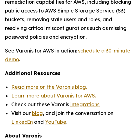
remediation capabilities for AWS, including blocking
public access to AWS Simple Storage Service (S3)
buckets, removing stale users and roles, and
resolving critical misconfigurations such as missing
password policies and encryption.
See Varonis for AWS in action:
schedule a 30-minute
demo
.
Additional Resources
Read more on the Varonis blog.
Learn more about Varonis for AWS.
Check out these Varonis
integrations.
Visit our
blog
, and join the conversation on
LinkedIn
and
YouTube
.
About Varonis