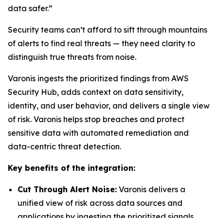
data safer.”
Security teams can’t afford to sift through mountains
of alerts to find real threats — they need clarity to
distinguish true threats from noise.
Varonis ingests the prioritized findings from AWS
Security Hub, adds context on data sensitivity,
identity, and user behavior, and delivers a single view
of risk. Varonis helps stop breaches and protect
sensitive data with automated remediation and
data-centric threat detection.
Key benefits of the integration:
Cut Through Alert Noise:
Varonis delivers a
unified view of risk across data sources and
applications by ingesting the prioritized signals