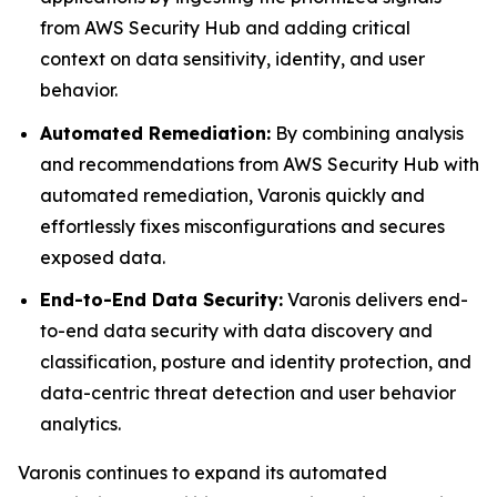
from AWS Security Hub and adding critical
context on data sensitivity, identity, and user
behavior.
Automated Remediation:
By combining analysis
and recommendations from AWS Security Hub with
automated remediation, Varonis quickly and
effortlessly fixes misconfigurations and secures
exposed data.
End-to-End Data Security:
Varonis delivers end-
to-end data security with data discovery and
classification, posture and identity protection, and
data-centric threat detection and user behavior
analytics.
Varonis continues to expand its automated