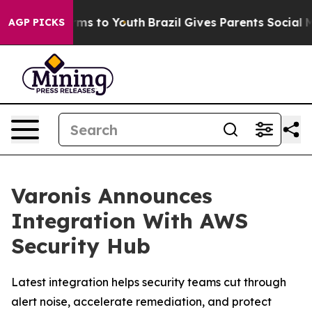
 Abate Harms to Youth
Brazil Gives Parents Social Medi
AGP PICKS
Varonis Announces
Integration With AWS
Security Hub
Latest integration helps security teams cut through
alert noise, accelerate remediation, and protect