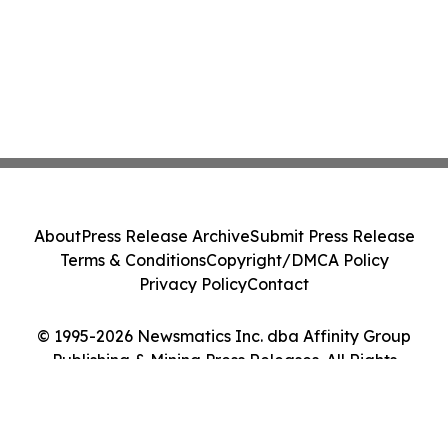
About
Press Release Archive
Submit Press Release
Terms & Conditions
Copyright/DMCA Policy
Privacy Policy
Contact
© 1995-2026 Newsmatics Inc. dba Affinity Group
Publishing & Mining Press Releases. All Rights
Reserved.
Cookie Settings / Your Privacy Choices