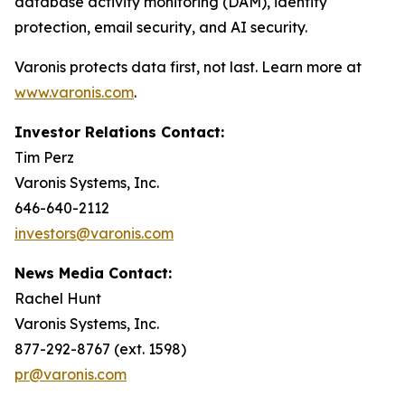
database activity monitoring (DAM), identity
protection, email security, and AI security.
Varonis protects data first, not last. Learn more at
www.varonis.com
.
Investor Relations Contact:
Tim Perz
Varonis Systems, Inc.
646-640-2112
investors@varonis.com
News Media Contact:
Rachel Hunt
Varonis Systems, Inc.
877-292-8767 (ext. 1598)
pr@varonis.com