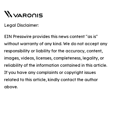
Legal Disclaimer:
EIN Presswire provides this news content "as is"
without warranty of any kind. We do not accept any
responsibility or liability for the accuracy, content,
images, videos, licenses, completeness, legality, or
reliability of the information contained in this article.
If you have any complaints or copyright issues
related to this article, kindly contact the author
above.