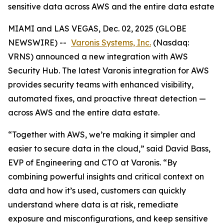
sensitive data across AWS and the entire data estate
MIAMI and LAS VEGAS, Dec. 02, 2025 (GLOBE
NEWSWIRE) --
Varonis Systems, Inc.
(Nasdaq:
VRNS) announced a new integration with AWS
Security Hub. The latest Varonis integration for AWS
provides security teams with enhanced visibility,
automated fixes, and proactive threat detection —
across AWS and the entire data estate.
“Together with AWS, we’re making it simpler and
easier to secure data in the cloud,” said David Bass,
EVP of Engineering and CTO at Varonis. “By
combining powerful insights and critical context on
data and how it’s used, customers can quickly
understand where data is at risk, remediate
exposure and misconfigurations, and keep sensitive